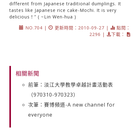
different from Japanese traditional dumplings. It
tastes like Japanese rice cake-Mochi. It is very
delicious！” ( ~Lin Wen-hua )
NO.704 |
更新時間：2010-09-27 |
點閱：
2296 |
下載：
相關新聞
前筆：淡江大學教學卓越計畫活動表
（970310-970323）
次筆：賽博頻道-A new channel for
everyone