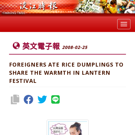
Toggl
navig
英文電子報
2008-02-25
FOREIGNERS ATE RICE DUMPLINGS TO
SHARE THE WARMTH IN LANTERN
FESTIVAL