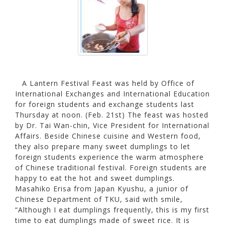
A Lantern Festival Feast was held by Office of
International Exchanges and International Education
for foreign students and exchange students last
Thursday at noon. (Feb. 21st) The feast was hosted
by Dr. Tai Wan-chin, Vice President for International
Affairs. Beside Chinese cuisine and Western food,
they also prepare many sweet dumplings to let
foreign students experience the warm atmosphere
of Chinese traditional festival. Foreign students are
happy to eat the hot and sweet dumplings.
Masahiko Erisa from Japan Kyushu, a junior of
Chinese Department of TKU, said with smile,
“Although I eat dumplings frequently, this is my first
time to eat dumplings made of sweet rice. It is