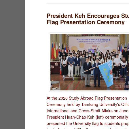
President Keh Encourages St
Flag Presentation Ceremony
At the 2026 Study Abroad Flag Presentation
Ceremony held by Tamkang University's Offic
International and Cross-Strait Affairs on June
President Huan-Chao Keh (left) ceremonially
presented the University flag to students pre