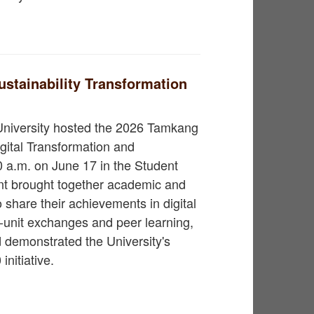
stainability Transformation
University hosted the 2026 Tamkang
gital Transformation and
0 a.m. on June 17 in the Student
nt brought together academic and
o share their achievements in digital
s-unit exchanges and peer learning,
 demonstrated the University's
nitiative.