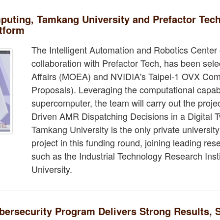
ting, Tamkang University and Prefactor Tech 
atform
The Intelligent Automation and Robotics Center 
collaboration with Prefactor Tech, has been sele
Affairs (MOEA) and NVIDIA's Taipei-1 OVX Comp
Proposals). Leveraging the computational capabil
supercomputer, the team will carry out the project
Driven AMR Dispatching Decisions in a Digital T
Tamkang University is the only private universi
project in this funding round, joining leading r
such as the Industrial Technology Research Inst
University.
ersecurity Program Delivers Strong Results, S