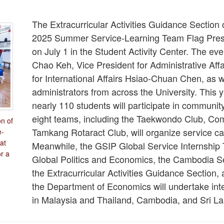
The Extracurricular Activities Guidance Section
2025 Summer Service-Learning Team Flag Pres
on July 1 in the Student Activity Center. The e
Chao Keh, Vice President for Administrative Aff
for International Affairs Hsiao-Chuan Chen, as w
administrators from across the University. This 
nearly 110 students will participate in communit
eight teams, including the Taekwondo Club, Co
on of
Tamkang Rotaract Club, will organize service c
e-
at
Meanwhile, the GSIP Global Service Internship
or a
Global Politics and Economics, the Cambodia S
the Extracurricular Activities Guidance Section,
the Department of Economics will undertake inte
in Malaysia and Thailand, Cambodia, and Sri Lan