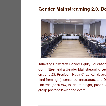
Gender Mainstreaming 2.0, De
Tamkang University Gender Equity Educatio
Committee held a Gender Mainstreaming Le
on June 23. President Huan-Chao Keh (back
third from right), senior administrators, and D
Lan Yeh (back row, fourth from right) posed f
group photo following the event.