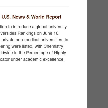
n U.S. News & World Report
ion to introduce a global university
iversities Rankings on June 16.
private non-medical universities. In
ering were listed, with Chemistry
rldwide in the Percentage of Highly
cator under academic excellence.