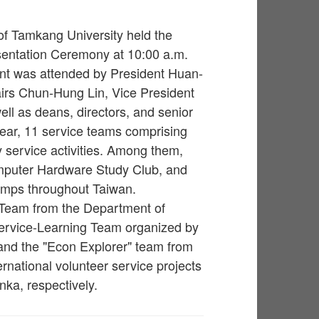
 of Tamkang University held the
entation Ceremony at 10:00 a.m.
vent was attended by President Huan-
airs Chun-Hung Lin, Vice President
ell as deans, directors, and senior
year, 11 service teams comprising
y service activities. Among them,
mputer Hardware Study Club, and
amps throughout Taiwan.
 Team from the Department of
ervice-Learning Team organized by
 and the "Econ Explorer" team from
rnational volunteer service projects
ka, respectively.