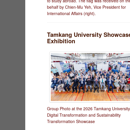
to study abroad. The flag was received on the
behalf by Chien-Mu Yeh, Vice President for
International Affairs (right).
Tamkang University Showcases
Exhibition
Group Photo at the 2026 Tamkang University
Digital Transformation and Sustainability
Transformation Showcase