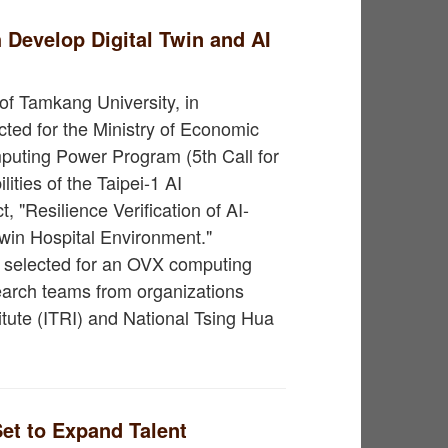
Develop Digital Twin and AI
of Tamkang University, in
cted for the Ministry of Economic
uting Power Program (5th Call for
ities of the Taipei-1 AI
, "Resilience Verification of AI-
win Hospital Environment."
ty selected for an OVX computing
esearch teams from organizations
itute (ITRI) and National Tsing Hua
et to Expand Talent