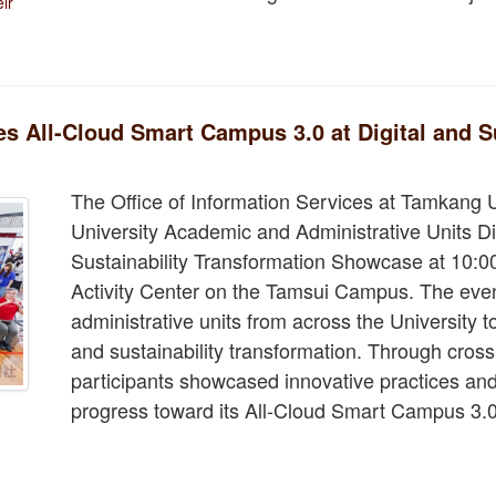
ir
 All-Cloud Smart Campus 3.0 at Digital and Su
The Office of Information Services at Tamkang 
University Academic and Administrative Units Di
Sustainability Transformation Showcase at 10:0
Activity Center on the Tamsui Campus. The eve
administrative units from across the University t
and sustainability transformation. Through cros
participants showcased innovative practices and
progress toward its All-Cloud Smart Campus 3.0 i