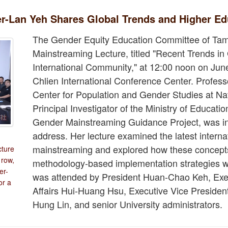
r-Lan Yeh Shares Global Trends and Higher Ed
The Gender Equity Education Committee of Tam
Mainstreaming Lecture, titled "Recent Trends i
International Community," at 12:00 noon on Jun
Chlien International Conference Center. Profess
Center for Population and Gender Studies at Na
Principal Investigator of the Ministry of Educati
Gender Mainstreaming Guidance Project, was inv
address. Her lecture examined the latest intern
n
mainstreaming and explored how these concepts 
cture
 row,
methodology-based implementation strategies wi
er-
was attended by President Huan-Chao Keh, Exec
or a
Affairs Hui-Huang Hsu, Executive Vice President
Hung Lin, and senior University administrators.