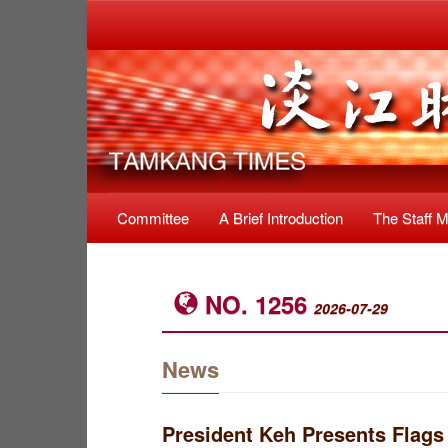
Committee
A Brief Introduction
The Staff 
NO. 1256
2026-07-29
News
President Keh Presents Flags