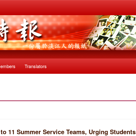
Members
Translators
 to 11 Summer Service Teams, Urging Students