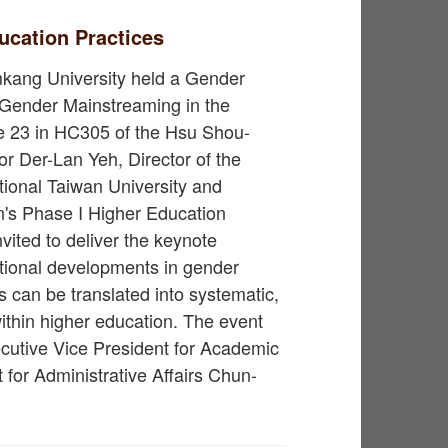
ucation Practices
kang University held a Gender
n Gender Mainstreaming in the
e 23 in HC305 of the Hsu Shou-
or Der-Lan Yeh, Director of the
tional Taiwan University and
on's Phase I Higher Education
ited to deliver the keynote
ational developments in gender
can be translated into systematic,
thin higher education. The event
utive Vice President for Academic
 for Administrative Affairs Chun-