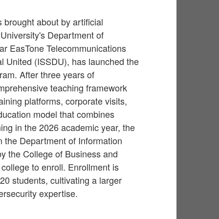
brought about by artificial
 University's Department of
 Far EasTone Telecommunications
al United (ISSDU), has launched the
ram. After three years of
omprehensive teaching framework
ining platforms, corporate visits,
 education model that combines
ning in the 2026 academic year, the
n the Department of Information
by the College of Business and
ollege to enroll. Enrollment is
0 students, cultivating a larger
ersecurity expertise.