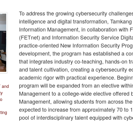
To address the growing cybersecurity challenges 
intelligence and digital transformation, Tamkang
Information Management, in collaboration with
(FETnet) and Information Security Service Digit
practice-oriented New Information Security Prog
development, the program has established a c
that integrates industry co-teaching, hands-on tra
and talent cultivation, creating a cybersecurity
academic rigor with practical experience. Begin
program will be expanded from an elective withi
T and
Management to a college-wide elective offered 
ty
to
Management, allowing students from across the c
expected to increase from approximately 70 to 12
ting
pool of interdisciplinary talent equipped with cyb