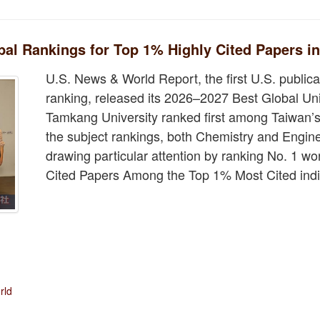
l Rankings for Top 1% Highly Cited Papers i
U.S. News & World Report, the first U.S. publicat
ranking, released its 2026–2027 Best Global Un
Tamkang University ranked first among Taiwan’s 
the subject rankings, both Chemistry and Engine
drawing particular attention by ranking No. 1 wo
Cited Papers Among the Top 1% Most Cited indi
rld