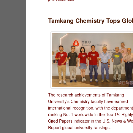
Tamkang Chemistry Tops Globa
The research achievements of Tamkang
University's Chemistry faculty have earned
international recognition, with the department
ranking No. 1 worldwide in the Top 1% Highly
Cited Papers indicator in the U.S. News & Wo
Report global university rankings.