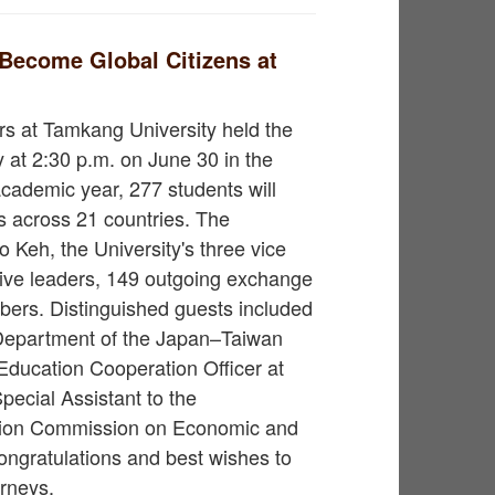
Become Global Citizens at
irs at Tamkang University held the
at 2:30 p.m. on June 30 in the
cademic year, 277 students will
es across 21 countries. The
Keh, the University's three vice
ive leaders, 149 outgoing exchange
bers. Distinguished guests included
 Department of the Japan–Taiwan
ducation Cooperation Officer at
Special Assistant to the
tion Commission on Economic and
congratulations and best wishes to
urneys.