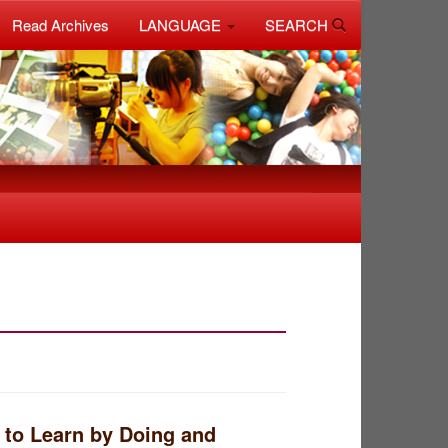
Read Archives
LANGUAGE
SEARCH
 to Learn by Doing and