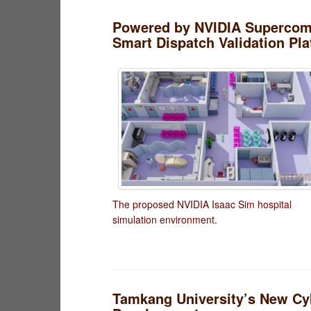
Powered by NVIDIA Supercompu
Smart Dispatch Validation Pl
The proposed NVIDIA Isaac Sim hospital
simulation environment.
Tamkang University’s New Cyb