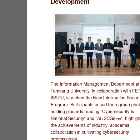
Development
The Information Management Department at
Tamkang University, in collaboration with FE
ISSDU, launched the New Information Securi
Program. Participants posed for a group pho
holding placards reading "Cybersecurity Is
National Security" and "AI+SDGs=∞", highligh
the achievements of industry–academia
collaboration in cultivating cybersecurity
professionals.