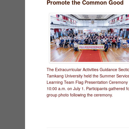
Promote the Common Good
The Extracurricular Activities Guidance Secti
Tamkang University held the Summer Servic
Learning Team Flag Presentation Ceremony 
10:00 a.m. on July 1. Participants gathered f
group photo following the ceremony.