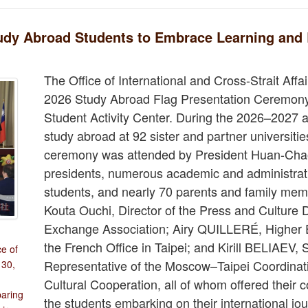
udy Abroad Students to Embrace Learning and 
The Office of International and Cross-Strait Affa
2026 Study Abroad Flag Presentation Ceremony 
Student Activity Center. During the 2026–2027 a
study abroad at 92 sister and partner universiti
ceremony was attended by President Huan-Chao 
presidents, numerous academic and administrat
students, and nearly 70 parents and family mem
Kouta Ouchi, Director of the Press and Culture
Exchange Association; Airy QUILLERÉ, Higher E
the French Office in Taipei; and Kirill BELIAEV, 
e of
Representative of the Moscow–Taipei Coordina
 30,
Cultural Cooperation, all of whom offered their 
paring
the students embarking on their international jo