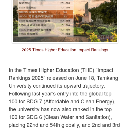
2025 Times Higher Education Impact Rankings
In the Times Higher Education (THE) “Impact
Rankings 2025” released on June 18, Tamkang
University continued its upward trajectory.
Following last year’s entry into the global top
100 for SDG 7 (Affordable and Clean Energy),
the university has now also ranked in the top
100 for SDG 6 (Clean Water and Sanitation),
placing 22nd and 54th globally, and 2nd and 3rd