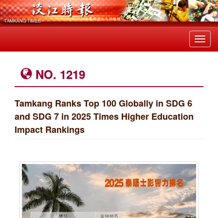
Toggl
navig
NO. 1219
Tamkang Ranks Top 100 Globally in SDG 6
and SDG 7 in 2025 Times Higher Education
Impact Rankings