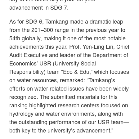
advancement in SDG 7.
As for SDG 6, Tamkang made a dramatic leap
from the 201–300 range in the previous year to
54th globally, making it one of the most notable
achievements this year. Prof. Yen-Ling Lin, Chief
Audit Executive and leader of the Department of
Economics’ USR (University Social
Responsibility) team “Eco & Edu,” which focuses
on water resources, remarked: “Tamkang’s
efforts on water-related issues have been widely
recognized. The submitted materials for this
ranking highlighted research centers focused on
hydrology and water environments, along with
the outstanding performance of our USR team—
both key to the university’s advancement.”