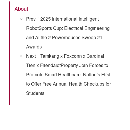
About
Prev：2025 International Intelligent
RobotSports Cup: Electrical Engineering
and AI the 2 Powerhouses Sweep 21
Awards
Next：Tamkang x Foxconn x Cardinal
Tien x FriendaiotProperty Join Forces to
Promote Smart Healthcare: Nation’s First
to Offer Free Annual Health Checkups for
Students