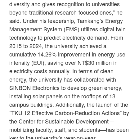
diversity and gives recognition to universities
beyond traditional research-focused ones,” he
said. Under his leadership, Tamkang’s Energy
Management System (EMS) utilizes digital twin
technology to predict electricity demand. From
2015 to 2024, the university achieved a
cumulative 14.26% improvement in energy use
intensity (EUI), saving over NT$30 million in
electricity costs annually. In terms of clean
energy, the university has collaborated with
SINBON Electronics to develop green energy,
installing solar panels on the rooftops of 13
campus buildings. Additionally, the launch of the
“TKU 12 Effective Carbon-Reduction Actions” by
the Center for Sustainable Development—
mobilizing faculty, staff, and students—has been
key to the university’s year-on-year