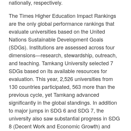
nationally, respectively.
The Times Higher Education Impact Rankings
are the only global performance rankings that
evaluate universities based on the United
Nations Sustainable Development Goals
(SDGs). Institutions are assessed across four
dimensions—research, stewardship, outreach,
and teaching. Tamkang University selected 7
SDGs based on its available resources for
evaluation. This year, 2,526 universities from
130 countries participated, 563 more than the
previous cycle, yet Tamkang advanced
significantly in the global standings. In addition
to major jumps in SDG 6 and SDG 7, the
university also saw substantial progress in SDG
8 (Decent Work and Economic Growth) and