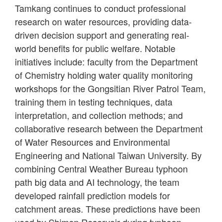
Tamkang continues to conduct professional
research on water resources, providing data-
driven decision support and generating real-
world benefits for public welfare. Notable
initiatives include: faculty from the Department
of Chemistry holding water quality monitoring
workshops for the Gongsitian River Patrol Team,
training them in testing techniques, data
interpretation, and collection methods; and
collaborative research between the Department
of Water Resources and Environmental
Engineering and National Taiwan University. By
combining Central Weather Bureau typhoon
path big data and AI technology, the team
developed rainfall prediction models for
catchment areas. These predictions have been
used by Shimen Reservoir during typhoon