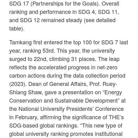
SDG 17 (Partnerships for the Goals). Overall
ranking and performance in SDG 4, SDG 11,
and SDG 12 remained steady (see detailed
table).
Tamkang first entered the top 100 for SDG 7 last
year, ranking 53rd. This year, the university
surged to 22nd, climbing 31 places. The leap
reflects the accelerated progress in net-zero
carbon actions during the data collection period
(2023). Dean of General Affairs, Prof. Ruey-
Shiang Shaw, gave a presentation on “Energy
Conservation and Sustainable Development” at
the National University Presidents’ Conference
in February, affirming the significance of THE’s
SDG-based global rankings. “This new type of
global university ranking promotes institutional