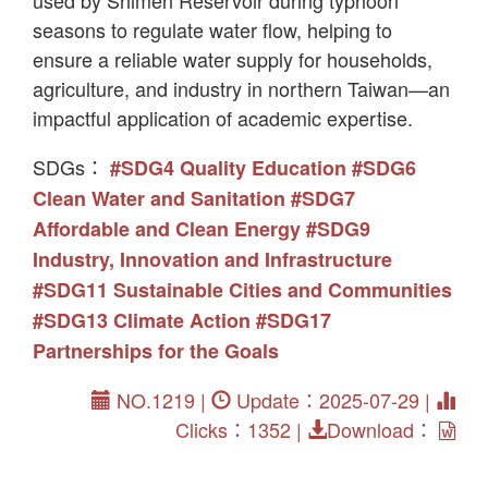
seasons to regulate water flow, helping to
ensure a reliable water supply for households,
agriculture, and industry in northern Taiwan—an
impactful application of academic expertise.
SDGs：
#SDG4 Quality Education
#SDG6
Clean Water and Sanitation
#SDG7
Affordable and Clean Energy
#SDG9
Industry, Innovation and Infrastructure
#SDG11 Sustainable Cities and Communities
#SDG13 Climate Action
#SDG17
Partnerships for the Goals
NO.1219 |
Update：2025-07-29 |
Clicks：1352 |
Download：