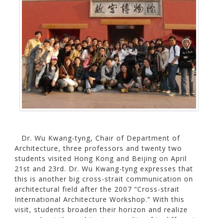
Dr. Wu Kwang-tyng, Chair of Department of
Architecture, three professors and twenty two
students visited Hong Kong and Beijing on April
21st and 23rd. Dr. Wu Kwang-tyng expresses that
this is another big cross-strait communication on
architectural field after the 2007 “Cross-strait
International Architecture Workshop.” With this
visit, students broaden their horizon and realize