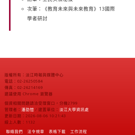
次筆：《教育未來與未來教育》13國際
學者研討
版權所有：淡江時報與媒體中心
電話：02-26250584
傳真：02-26214169
建議使用 Chrome 瀏覽器
個資相關問題請洽受理窗口，分機2799
管理者：
潘劭愷
/ 建置單位：
淡江大學資訊處
更新日期：2026-08-06 10:21:43
線上人數：1132
聯絡我們
法令規章
表格下載
工作流程