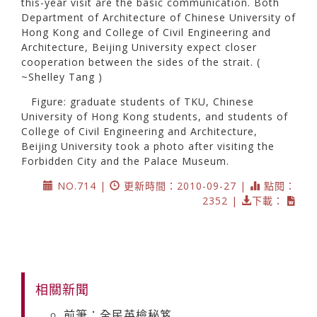
this-year visit are the basic communication. Both
Department of Architecture of Chinese University of
Hong Kong and College of Civil Engineering and
Architecture, Beijing University expect closer
cooperation between the sides of the strait. (
~Shelley Tang )
Figure: graduate students of TKU, Chinese
University of Hong Kong students, and students of
College of Civil Engineering and Architecture,
Beijing University took a photo after visiting the
Forbidden City and the Palace Museum.
NO.714 |
更新時間：2010-09-27 |
點閱：
2352 |
下載：
相關新聞
前筆：全民英檢秘笈