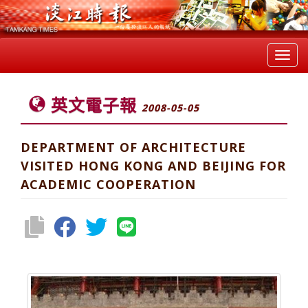
Toggl
navig
英文電子報
2008-05-05
DEPARTMENT OF ARCHITECTURE
VISITED HONG KONG AND BEIJING FOR
ACADEMIC COOPERATION