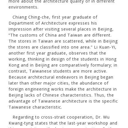
more about the architecture quality of in different
environments.
Chiang Ching-che, first year graduate of
Department of Architecture expresses his
impression after visiting several places in Beijing,
“The customs of China and Taiwan are different.
The stores in Taiwan are scattered, while in Beijing
the stores are classified into one area.” Li Kuan-Yi,
another first year graduate, observes that the
working, thinking in design of the students in Hong
Kong and in Beijing are comparatively formulary; in
contrast, Taiwanese students are more active.
Because architectural endeavors in Beijing began
later than other major cities, the abundance of
foreign engineering works make the architecture in
Beijing lacks of Chinese characteristics. Thus, the
advantage of Taiwanese architecture is the specific
Taiwanese characteristic.
Regarding to cross-strait cooperation, Dr. Wu
Kwang-tyng states that the last-year workshop and