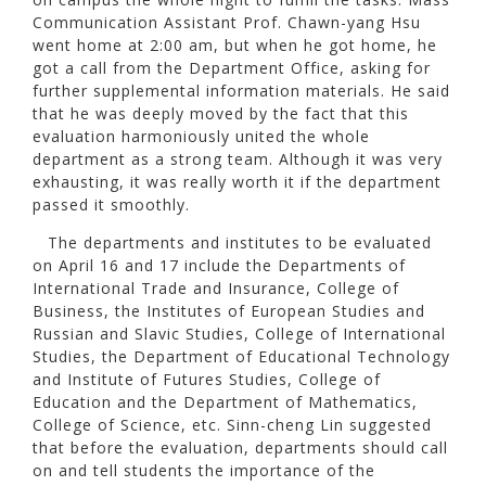
Communication Assistant Prof. Chawn-yang Hsu
went home at 2:00 am, but when he got home, he
got a call from the Department Office, asking for
further supplemental information materials. He said
that he was deeply moved by the fact that this
evaluation harmoniously united the whole
department as a strong team. Although it was very
exhausting, it was really worth it if the department
passed it smoothly.
The departments and institutes to be evaluated
on April 16 and 17 include the Departments of
International Trade and Insurance, College of
Business, the Institutes of European Studies and
Russian and Slavic Studies, College of International
Studies, the Department of Educational Technology
and Institute of Futures Studies, College of
Education and the Department of Mathematics,
College of Science, etc. Sinn-cheng Lin suggested
that before the evaluation, departments should call
on and tell students the importance of the