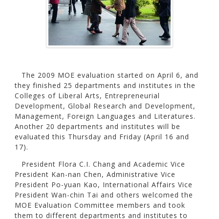
The 2009 MOE evaluation started on April 6, and
they finished 25 departments and institutes in the
Colleges of Liberal Arts, Entrepreneurial
Development, Global Research and Development,
Management, Foreign Languages and Literatures.
Another 20 departments and institutes will be
evaluated this Thursday and Friday (April 16 and
17).
President Flora C.I. Chang and Academic Vice
President Kan-nan Chen, Administrative Vice
President Po-yuan Kao, International Affairs Vice
President Wan-chin Tai and others welcomed the
MOE Evaluation Committee members and took
them to different departments and institutes to