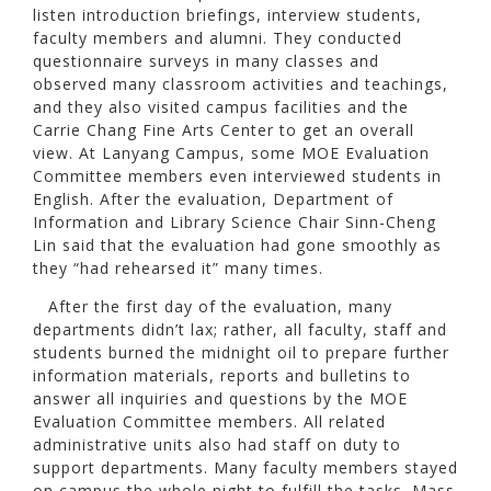
listen introduction briefings, interview students,
faculty members and alumni. They conducted
questionnaire surveys in many classes and
observed many classroom activities and teachings,
and they also visited campus facilities and the
Carrie Chang Fine Arts Center to get an overall
view. At Lanyang Campus, some MOE Evaluation
Committee members even interviewed students in
English. After the evaluation, Department of
Information and Library Science Chair Sinn-Cheng
Lin said that the evaluation had gone smoothly as
they “had rehearsed it” many times.
After the first day of the evaluation, many
departments didn’t lax; rather, all faculty, staff and
students burned the midnight oil to prepare further
information materials, reports and bulletins to
answer all inquiries and questions by the MOE
Evaluation Committee members. All related
administrative units also had staff on duty to
support departments. Many faculty members stayed
on campus the whole night to fulfill the tasks. Mass