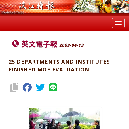
Toggl
navig
英文電子報
2009-04-13
25 DEPARTMENTS AND INSTITUTES
FINISHED MOE EVALUATION