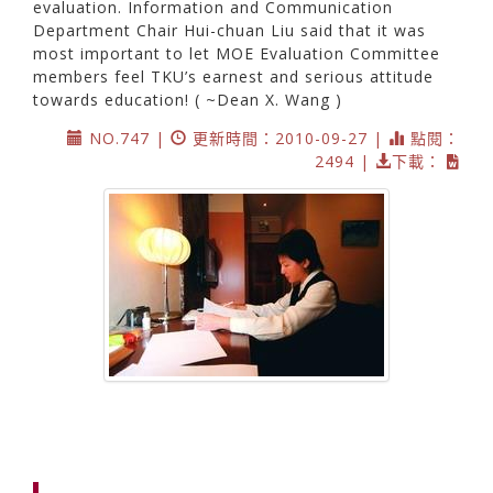
evaluation. Information and Communication
Department Chair Hui-chuan Liu said that it was
most important to let MOE Evaluation Committee
members feel TKU’s earnest and serious attitude
towards education! ( ~Dean X. Wang )
NO.747 |
更新時間：2010-09-27 |
點閱：
2494 |
下載：