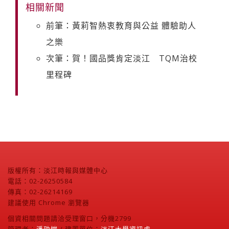
相關新聞
前筆：黃莉智熱衷教育與公益 體驗助人
之樂
次筆：賀！國品獎肯定淡江 TQM治校
里程碑
版權所有：淡江時報與媒體中心
電話：02-26250584
傳真：02-26214169
建議使用 Chrome 瀏覽器
個資相關問題請洽受理窗口，分機2799
管理者：
潘劭愷
/ 建置單位：
淡江大學資訊處