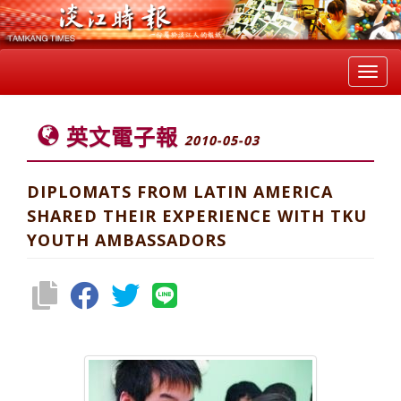
Toggl
navig
英文電子報
2010-05-03
DIPLOMATS FROM LATIN AMERICA
SHARED THEIR EXPERIENCE WITH TKU
YOUTH AMBASSADORS