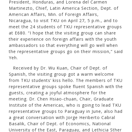
President, Honduras, and Lorena del Carmen
Martinezto, Chief, Latin America Section, Dept. of
American Affairs, Min. of Foreign Affairs,
Nicaragua, to visit TKU on April 27, 5 p.m., and to
meet the 24 students of TKU representative groups
at E680. “I hope that the visiting group can share
their experience on foreign affairs with the youth
ambassadors so that everything will go well when
the representative groups go on their mission,” said
Yeh.
Received by Dr. Wu Kuan, Chair of Dept. of
Spanish, the visiting group got a warm welcome
from TKU students’ kiss hello. The members of TKU
representative groups spoke fluent Spanish with the
guests, creating a joyful atmosphere for the
meeting. Dr. Chen Hsiao-chuan, Chair, Graduate
Institute of the Americas, who is going to lead TKU
representative groups to Paraguay in June, also had
a great conversation with Jorge Heriberto Cabral
Basalik, Chair of Dept. of Economics, National
University of the East, Paraguay, and Lethicia Sther