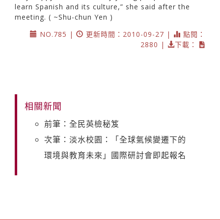
learn Spanish and its culture,” she said after the
meeting. ( ~Shu-chun Yen )
NO.785 |
更新時間：2010-09-27 |
點閱：
2880 |
下載：
相關新聞
前筆：全民英檢秘笈
次筆：淡水校園：「全球氣候變遷下的
環境與教育未來」國際研討會即起報名