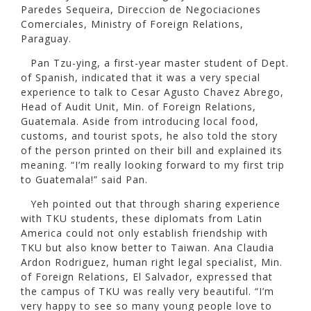
Paredes Sequeira, Direccion de Negociaciones
Comerciales, Ministry of Foreign Relations,
Paraguay.
Pan Tzu-ying, a first-year master student of Dept.
of Spanish, indicated that it was a very special
experience to talk to Cesar Agusto Chavez Abrego,
Head of Audit Unit, Min. of Foreign Relations,
Guatemala. Aside from introducing local food,
customs, and tourist spots, he also told the story
of the person printed on their bill and explained its
meaning. “I’m really looking forward to my first trip
to Guatemala!” said Pan.
Yeh pointed out that through sharing experience
with TKU students, these diplomats from Latin
America could not only establish friendship with
TKU but also know better to Taiwan. Ana Claudia
Ardon Rodriguez, human right legal specialist, Min.
of Foreign Relations, El Salvador, expressed that
the campus of TKU was really very beautiful. “I’m
very happy to see so many young people love to