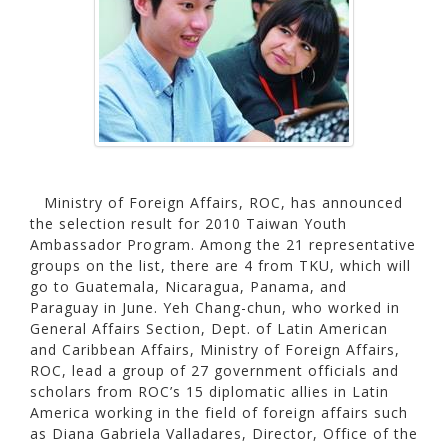
Ministry of Foreign Affairs, ROC, has announced
the selection result for 2010 Taiwan Youth
Ambassador Program. Among the 21 representative
groups on the list, there are 4 from TKU, which will
go to Guatemala, Nicaragua, Panama, and
Paraguay in June. Yeh Chang-chun, who worked in
General Affairs Section, Dept. of Latin American
and Caribbean Affairs, Ministry of Foreign Affairs,
ROC, lead a group of 27 government officials and
scholars from ROC’s 15 diplomatic allies in Latin
America working in the field of foreign affairs such
as Diana Gabriela Valladares, Director, Office of the