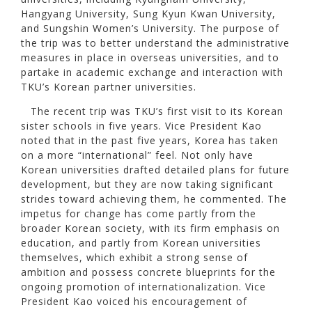
Hangyang University, Sung Kyun Kwan University,
and Sungshin Women’s University. The purpose of
the trip was to better understand the administrative
measures in place in overseas universities, and to
partake in academic exchange and interaction with
TKU’s Korean partner universities.
The recent trip was TKU’s first visit to its Korean
sister schools in five years. Vice President Kao
noted that in the past five years, Korea has taken
on a more “international” feel. Not only have
Korean universities drafted detailed plans for future
development, but they are now taking significant
strides toward achieving them, he commented. The
impetus for change has come partly from the
broader Korean society, with its firm emphasis on
education, and partly from Korean universities
themselves, which exhibit a strong sense of
ambition and possess concrete blueprints for the
ongoing promotion of internationalization. Vice
President Kao voiced his encouragement of