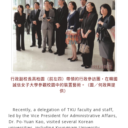
行政副校長高柏園（前左四）帶領的行政參訪團，在韓國
誠信女子大學參觀校園中的裝置藝術。（圖／何政興提
供）
Recently, a delegation of TKU faculty and staff,
led by the Vice President for Administrative Affairs,
Dr. Po-Yuan Kao, visited several Korean
universities, including Kyungnam University,