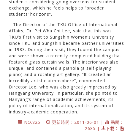
students considering going overseas for student
exchange, which he feels helps to “broaden
students’ horizons”.
The Director of the TKU Office of International
Affairs, Dr. Pei Wha Chi Lee, said that this was
TKU’s first visit to Sungshin Women’s University
since TKU and Sungshin became partner universities
in 1983. During their visit, they toured the campus
and were shown a recently completed building that
featured glass curtain walls. The interior was also
unique, and contained a pianola (a self-playing
piano) and a rotating art gallery. “It created an
incredibly artistic atmosphere”, commented
Director Lee, who was also greatly impressed by
Hangyang University. In particular, she pointed to
Hanyang’s range of academic achievements, its
policy of internationalization, and its system of
industry-academic cooperation.
NO.825 |
更新時間：2011-06-01 |
點閱：
2685 |
下載：