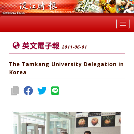
Toggl
navig
英文電子報
2011-06-01
The Tamkang University Delegation in
Korea