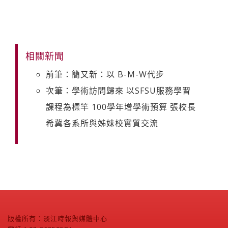
相關新聞
前筆：簡又新：以 B-M-W代步
次筆：學術訪問歸來 以SFSU服務學習
課程為標竿 100學年增學術預算 張校長
希冀各系所與姊妹校實質交流
版權所有：淡江時報與媒體中心