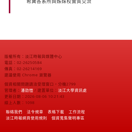
希冀各系所與姊妹校實質交流
版權所有：淡江時報與媒體中心
電話：02-26250584
傳真：02-26214169
建議使用 Chrome 瀏覽器
個資相關問題請洽受理窗口，分機2799
管理者：
潘劭愷
/ 建置單位：
淡江大學資訊處
更新日期：2026-08-06 10:21:43
線上人數：1098
聯絡我們
法令規章
表格下載
工作流程
淡江時報網頁使用規則
個資蒐集聲明專區