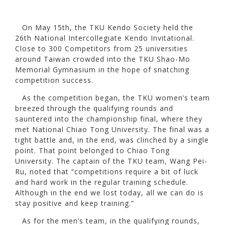
On May 15th, the TKU Kendo Society held the
26th National Intercollegiate Kendo Invitational.
Close to 300 Competitors from 25 universities
around Taiwan crowded into the TKU Shao-Mo
Memorial Gymnasium in the hope of snatching
competition success.
As the competition began, the TKU women’s team
breezed through the qualifying rounds and
sauntered into the championship final, where they
met National Chiao Tong University. The final was a
tight battle and, in the end, was clinched by a single
point. That point belonged to Chiao Tong
University. The captain of the TKU team, Wang Pei-
Ru, noted that “competitions require a bit of luck
and hard work in the regular training schedule.
Although in the end we lost today, all we can do is
stay positive and keep training.”
As for the men’s team, in the qualifying rounds,