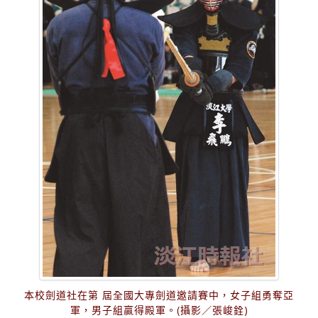
本校劍道社在第 屆全國大專劍道邀請賽中，女子組勇奪亞
軍，男子組贏得殿軍。(攝影／張峻銓)