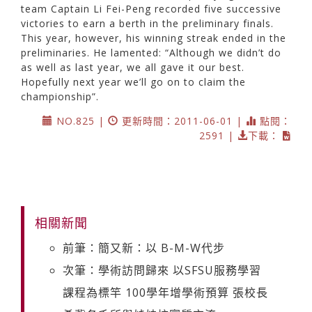
team Captain Li Fei-Peng recorded five successive
victories to earn a berth in the preliminary finals.
This year, however, his winning streak ended in the
preliminaries. He lamented: “Although we didn’t do
as well as last year, we all gave it our best.
Hopefully next year we’ll go on to claim the
championship”.
NO.825 |
更新時間：2011-06-01 |
點閱：
2591 |
下載：
相關新聞
前筆：簡又新：以 B-M-W代步
次筆：學術訪問歸來 以SFSU服務學習
課程為標竿 100學年增學術預算 張校長