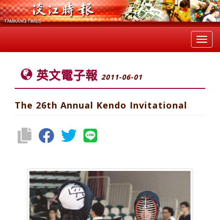
Toggl
navig
英文電子報
2011-06-01
The 26th Annual Kendo Invitational