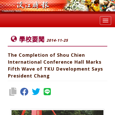
Toggl
navig
學校要聞
2014-11-25
The Completion of Shou Chien
International Conference Hall Marks
Fifth Wave of TKU Development Says
President Chang