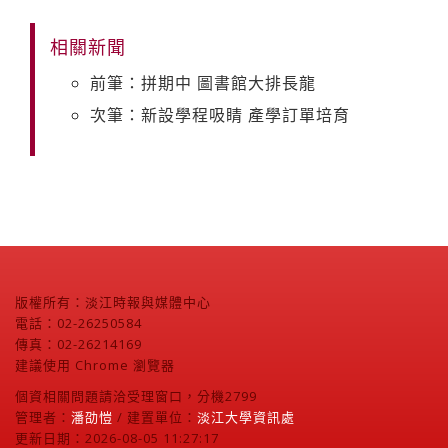
相關新聞
前筆：拼期中 圖書館大排長龍
次筆：新設學程吸睛 產學訂單培育
版權所有：淡江時報與媒體中心
電話：02-26250584
傳真：02-26214169
建議使用 Chrome 瀏覽器
個資相關問題請洽受理窗口，分機2799
管理者：
潘劭愷
/ 建置單位：
淡江大學資訊處
更新日期：2026-08-05 11:27:17