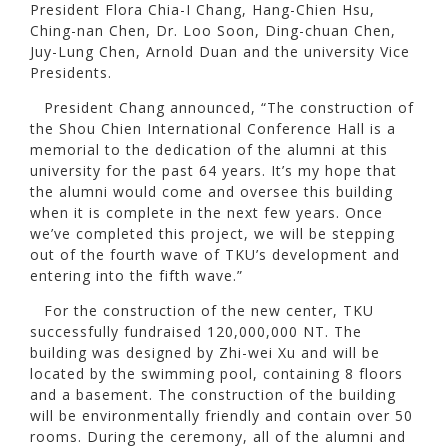
President Flora Chia-I Chang, Hang-Chien Hsu,
Ching-nan Chen, Dr. Loo Soon, Ding-chuan Chen,
Juy-Lung Chen, Arnold Duan and the university Vice
Presidents.
President Chang announced, “The construction of
the Shou Chien International Conference Hall is a
memorial to the dedication of the alumni at this
university for the past 64 years. It’s my hope that
the alumni would come and oversee this building
when it is complete in the next few years. Once
we’ve completed this project, we will be stepping
out of the fourth wave of TKU’s development and
entering into the fifth wave.”
For the construction of the new center, TKU
successfully fundraised 120,000,000 NT. The
building was designed by Zhi-wei Xu and will be
located by the swimming pool, containing 8 floors
and a basement. The construction of the building
will be environmentally friendly and contain over 50
rooms. During the ceremony, all of the alumni and