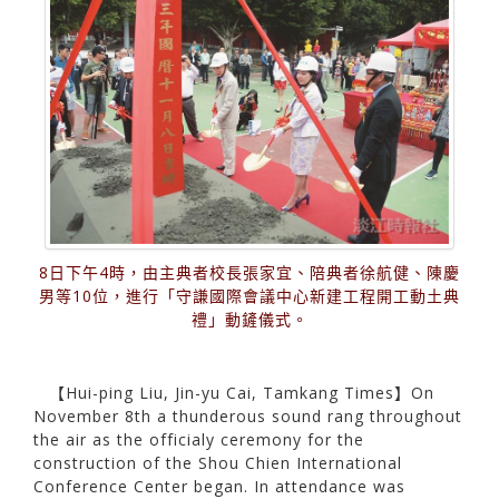
8日下午4時，由主典者校長張家宜、陪典者徐航健、陳慶
男等10位，進行「守謙國際會議中心新建工程開工動土典
禮」動鏟儀式。
【Hui-ping Liu, Jin-yu Cai, Tamkang Times】On
November 8th a thunderous sound rang throughout
the air as the officialy ceremony for the
construction of the Shou Chien International
Conference Center began. In attendance was