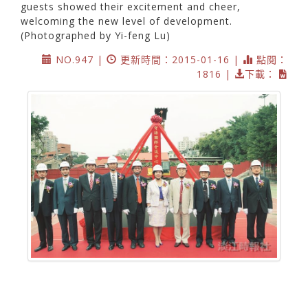
guests showed their excitement and cheer,
welcoming the new level of development.
(Photographed by Yi-feng Lu)
NO.947 |
更新時間：2015-01-16 |
點閱：
1816 |
下載：