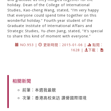
holiday. Dean of the College of International
Studies, Kao-cheng Wang, stated, “I’m very happy
that everyone could spend time together on this
wonderful holiday.” Fourth-year student of the
Graduate Institute of International Affairs and
Strategic Studies, Yu-zhen Jiang, stated, “It’s special
to share this kind of moment with everyone.”
NO.953 |
更新時間：2015-01-06 |
點閱：
1628 |
下載：
相關新聞
前筆：本週我最靚
次筆：香港高校來訪 讚譽國際環境