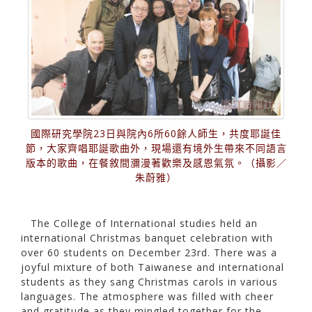
國際研究學院23日與院內6所60餘人師生，共度耶誕佳
節，大家齊唱耶誕歌曲外，現場還有境外生帶來不同語言
版本的歌曲，在餐敘間瀰漫著歡樂及感恩氣氛。（攝影／
朱蔚雅）
The College of International studies held an
international Christmas banquet celebration with
over 60 students on December 23rd. There was a
joyful mixture of both Taiwanese and international
students as they sang Christmas carols in various
languages. The atmosphere was filled with cheer
and gratitude as they mingled together for the