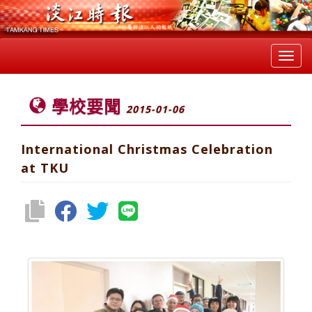
Toggl
navig
學校要聞
2015-01-06
International Christmas Celebration
at TKU