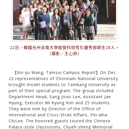
22日，韓國光州全南大學經營科特性化優秀部師生28人。
（攝影／王心妤）
【Xin-yu Wang, Tamsui Campus Report】On Dec.
22 representatives of Chonnam National University
brought model students to Tamkang University as
part of their special program. The group included
Department Head, Sang Joon Lee, Assistant Jae
Hyung, Executor Mi Kyung Kim and 25 students.
They were met by Director of the Office of
International and Cross-Strait Affairs, Pei-wha
ChiLee. The honored guests toured the Chinese
Palace-style classrooms, Chueh-sheng Memorial