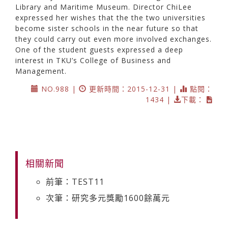
Library and Maritime Museum. Director ChiLee
expressed her wishes that the the two universities
become sister schools in the near future so that
they could carry out even more involved exchanges.
One of the student guests expressed a deep
interest in TKU’s College of Business and
Management.
NO.988 |
更新時間：2015-12-31 |
點閱：
1434 |
下載：
相關新聞
前筆：TEST11
次筆：研究多元獎勵1600餘萬元