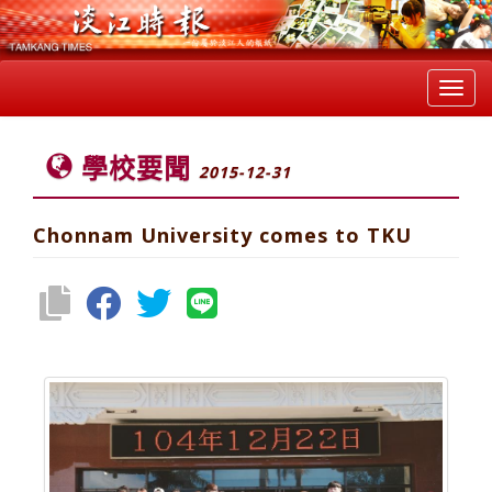
Toggl
navig
學校要聞
2015-12-31
Chonnam University comes to TKU