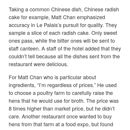
Taking a common Chinese dish, Chinese radish
cake for example, Matt Chan emphasized
accuracy in Le Palais’s pursuit for quality. They
sample a slice of each radish cake. Only sweet
ones pass, while the bitter ones will be sent to
staff canteen. A staff of the hotel added that they
couldn’t tell because all the dishes sent from the
restaurant were delicious.
For Matt Chan who is particular about
ingredients, “I’m regardless of prices.” He used
to choose a poultry farm to carefully raise the
hens that he would use for broth. The price was
8 times higher than market price, but he didn’t
care. Another restaurant once wanted to buy
hens from that farm at a food expo, but found