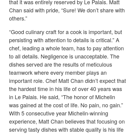
that it was entirely reserved by Le Palais. Matt
Chan said with pride, “Sure! We don’t share with
others.”
“Good culinary craft for a cook is important, but
persisting with attention to details is critical.” A
chef, leading a whole team, has to pay attention
to all details. Negligence is unacceptable. The
dishes served are the results of meticulous
teamwork where every member plays an
important role. Chef Matt Chan didn’t expect that
the hardest time in his life of over 40 years was
in Le Palais. He said, “The honor of Michelin
was gained at the cost of life. No pain, no gain.”
With 5 consecutive year Michelin-winning
experience, Matt Chan believes that focusing on
serving tasty dishes with stable quality is his life