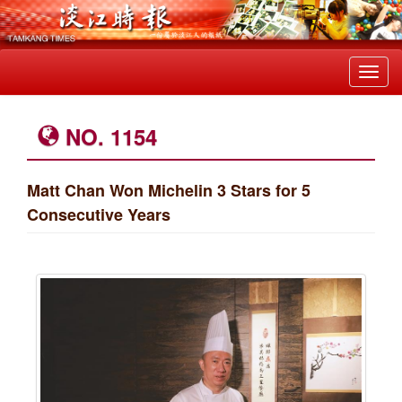
Toggl
navig
NO. 1154
Matt Chan Won Michelin 3 Stars for 5
Consecutive Years