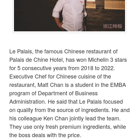
Le Palais, the famous Chinese restaurant of
Palais de Chine Hotel, has won Michelin 3 stars
for 5 consecutive years from 2018 to 2022.
Executive Chef for Chinese cuisine of the
restaurant, Matt Chan is a student in the EMBA
program of Department of Business
Administration. He said that Le Palais focused
on quality from the source of ingredients. He and
his colleague Ken Chan jointly lead the team.
They use only fresh premium ingredients, while
the boss deals with the price.