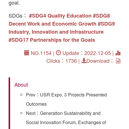
goal.
SDGs：
#SDG4 Quality Education
#SDG8
Decent Work and Economic Growth
#SDG9
Industry, Innovation and Infrastructure
#SDG17 Partnerships for the Goals
NO.1154 |
Update：2022-12-05 |
Clicks：1736 |
Download：
About
Prev：USR Expo, 3 Projects Presented
Outcomes
Next：Generation Sustainability and
Social Innovation Forum, Exchanges of