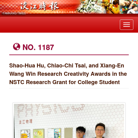
Toggl
navig
NO. 1187
Shao-Hua Hu, Chiao-Chi Tsai, and Xiang-En
Wang Win Research Creativity Awards in the
NSTC Research Grant for College Student