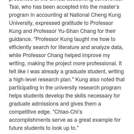
Tsai, who has been accepted into the master’s
program in accounting at National Cheng Kung
University, expressed gratitude to Professor
Kung and Professor Yu-Shan Chang for their
guidance. "Professor Kung taught me how to
efficiently search for literature and analyze data,
while Professor Chang helped improve my
writing, making the project more professional. It
felt like I was already a graduate student, writing
a high-level research plan." Kung also noted that
participating in the university research program
helps students develop the skills necessary for
graduate admissions and gives them a
competitive edge. "Chiao-Chi’s
accomplishments serve as a great example for
future students to look up to."