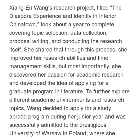
Xiang-En Wang’s research project, titled "The
Diaspora Experience and Identity in Interior
Chinatown," took about a year to complete,
covering topic selection, data collection,
proposal writing, and conducting the research
itself. She shared that through this process, she
improved her research abilities and time
management skills, but most importantly, she
discovered her passion for academic research
and developed the idea of applying for a
graduate program in literature. To further explore
different academic environments and research
topics, Wang decided to apply for a study
abroad program during her junior year and was
successfully admitted to the prestigious
University of Warsaw in Poland, where she