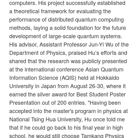
computers. His project successfully established
a theoretical framework for evaluating the
performance of distributed quantum computing
methods, laying a solid foundation for the future
development of large-scale quantum systems.
His advisor, Assistant Professor Jun-Yi Wu of the
Department of Physics, praised Hu’s efforts and
shared that the research was publicly presented
at the international conference Asian Quantum
Information Science (AQIS) held at Hokkaido
University in Japan from August 26-30, where it
earned the silver award for Best Student Poster
Presentation out of 200 entries. "Having been
accepted into the master's program in physics at
National Tsing Hua University, Hu once told me
that if he could go back to his final year in high
school, he would still choose Tamkang Physics