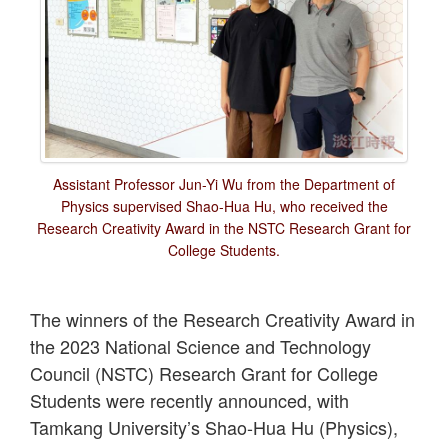
Assistant Professor Jun-Yi Wu from the Department of
Physics supervised Shao-Hua Hu, who received the
Research Creativity Award in the NSTC Research Grant for
College Students.
The winners of the Research Creativity Award in
the 2023 National Science and Technology
Council (NSTC) Research Grant for College
Students were recently announced, with
Tamkang University’s Shao-Hua Hu (Physics),