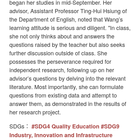
began her studies in mid-September. Her
advisor, Assistant Professor Ting-Hui Hsiung of
the Department of English, noted that Wang’s
learning attitude is serious and diligent. "In class,
she not only thinks about and answers the
questions raised by the teacher but also seeks
further discussion outside of class. She
possesses the perseverance required for
independent research, following up on her
advisor’s questions by delving into the relevant
literature. Most importantly, she can formulate
questions from existing data and attempt to
answer them, as demonstrated in the results of
her research project.
SDGs：
#SDG4 Quality Education
#SDG9
Industry, Innovation and Infrastructure