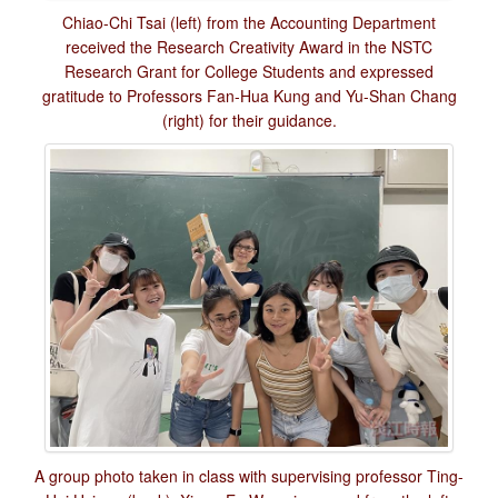
Chiao-Chi Tsai (left) from the Accounting Department
received the Research Creativity Award in the NSTC
Research Grant for College Students and expressed
gratitude to Professors Fan-Hua Kung and Yu-Shan Chang
(right) for their guidance.
A group photo taken in class with supervising professor Ting-