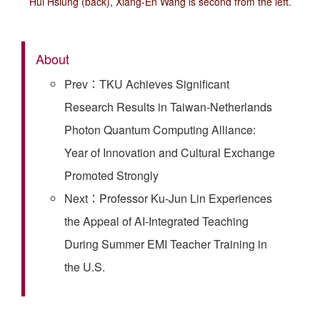
Hui Hsiung (back), Xiang-En Wang is second from the left.
About
Prev：TKU Achieves Significant
Research Results in Taiwan-Netherlands
Photon Quantum Computing Alliance:
Year of Innovation and Cultural Exchange
Promoted Strongly
Next：Professor Ku-Jun Lin Experiences
the Appeal of AI-Integrated Teaching
During Summer EMI Teacher Training in
the U.S.