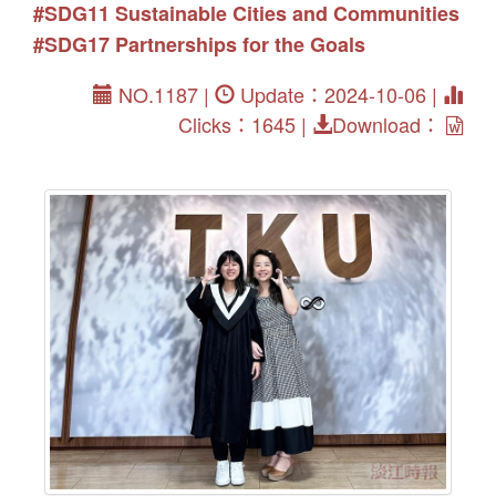
#SDG11 Sustainable Cities and Communities
#SDG17 Partnerships for the Goals
NO.1187 |
Update：2024-10-06 |
Clicks：1645 |
Download：