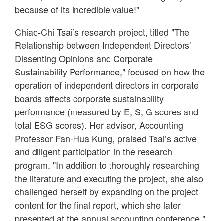
because of its incredible value!"
Chiao-Chi Tsai’s research project, titled "The
Relationship between Independent Directors'
Dissenting Opinions and Corporate
Sustainability Performance," focused on how the
operation of independent directors in corporate
boards affects corporate sustainability
performance (measured by E, S, G scores and
total ESG scores). Her advisor, Accounting
Professor Fan-Hua Kung, praised Tsai’s active
and diligent participation in the research
program. "In addition to thoroughly researching
the literature and executing the project, she also
challenged herself by expanding on the project
content for the final report, which she later
presented at the annual accounting conference."