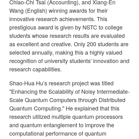
Chiao-Chi Tsai (Accounting), and Xiang-En
Wang (English) winning awards for their
innovative research achievements. This
prestigious award is given by NSTC to college
students whose research results are evaluated
as excellent and creative. Only 200 students are
selected annually, making this a highly valued
recognition of university students' innovation and
research capabilities.
Shao-Hua Hu’s research project was titled
"Enhancing the Scalability of Noisy Intermediate-
Scale Quantum Computers through Distributed
Quantum Computing." He explained that this
research utilized multiple quantum processors
and quantum entanglement to improve the
computational performance of quantum