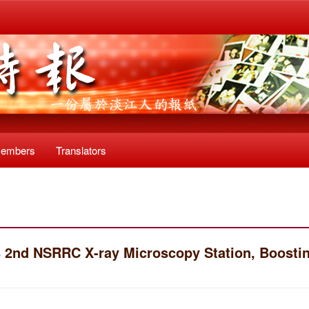
Members
Translators
 2nd NSRRC X-ray Microscopy Station, Boosti