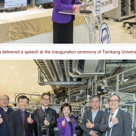
 delivered a speech at the inauguration ceremony of Tamkang Universi