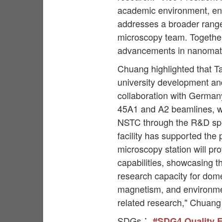
academic environment, enab
addresses a broader range
microscopy team. Together, 
advancements in nanomater
Chuang highlighted that Ta
university development an
collaboration with Germany
45A1 and A2 beamlines, w
NSTC through the R&D spec
facility has supported the
microscopy station will pr
capabilities, showcasing th
research capacity for dome
magnetism, and environment
related research," Chuang
SDGs：
#SDG4 Quality 