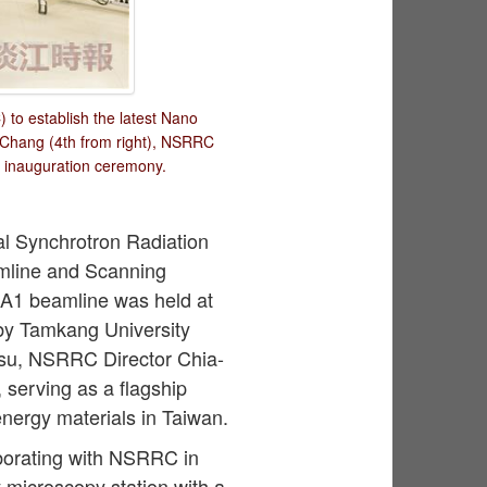
to establish the latest Nano
 Chang (4th from right), NSRRC
e inauguration ceremony.
al Synchrotron Radiation
mline and Scanning
7A1 beamline was held at
by Tamkang University
Hsu, NSRRC Director Chia-
, serving as a flagship
nergy materials in Taiwan.
borating with NSRRC in
y microscopy station with a