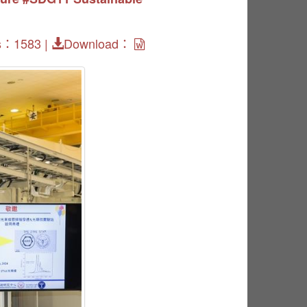
s：1583 |
Download：