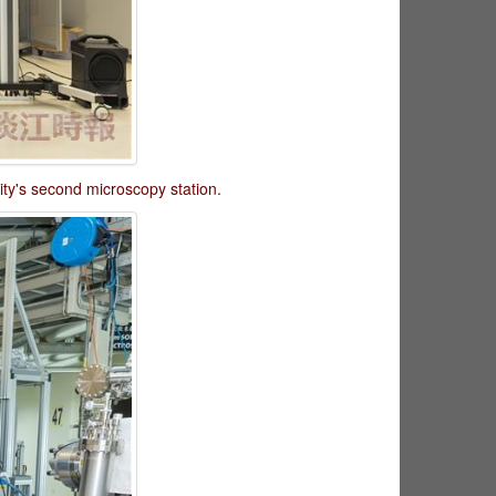
ty's second microscopy station.