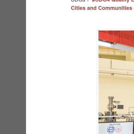
Cities and Communities