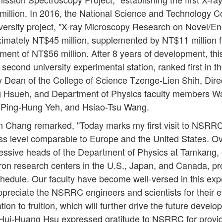
 million. In 2016, the National Science and Technology 
versity project, "X-ray Microscopy Research on Novel/En
ximately NT$45 million, supplemented by NT$11 million fr
tment of NT$56 million. After 8 years of development, thi
 second university experimental station, ranked first in 
Dean of the College of Science Tzenge-Lien Shih, Dire
Hsueh, and Department of Physics faculty members W
 Ping-Hung Yeh, and Hsiao-Tsu Wang.
n Chang remarked, "Today marks my first visit to NSRRC
ss level comparable to Europe and the United States. Ov
cessive heads of the Department of Physics at Tamkang, 
tron research centers in the U.S., Japan, and Canada, p
hedule. Our faculty have become well-versed in this ex
appreciate the NSRRC engineers and scientists for their ef
ion to fruition, which will further drive the future develo
 Hui-Huang Hsu expressed gratitude to NSRRC for provi