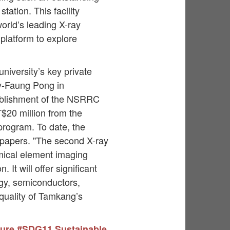
ation. This facility
orld’s leading X-ray
 platform to explore
niversity’s key private
y-Faung Pong in
stablishment of the NSRRC
20 million from the
program. To date, the
l papers. "The second X-ray
emical element imaging
It will offer significant
rgy, semiconductors,
 quality of Tamkang’s
ture
#SDG11 Sustainable