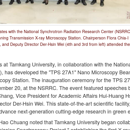
ates with the National Synchrotron Radiation Research Center (NSRRC) 
ing Transmission X-ray Microscopy Station. Chairperson Flora Chia-I
 and Deputy Director Der-Hsin Wei (4th and 3rd from left) attended th
at Tamkang University, in collaboration with the Nation
, has developed the "TPS 27A1" Nano Microscopy Bea
copy Station. The inauguration ceremony for the TPS 2
cember 20, at the NSRRC. The event featured speeches 
Chang, Vice President for Academic Affairs Hui-Huang 
or Der-Hsin Wei. This state-of-the-art scientific facility
advance next-generation cutting-edge research in green e
ao Chuang noted that Tamkang University began colla
ission Spectroscopy Project," establishing the first X-ra