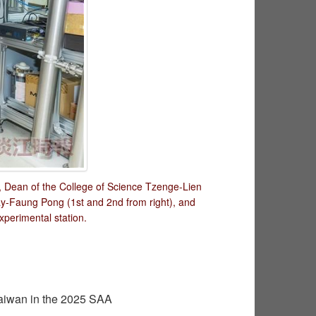
), Dean of the College of Science Tzenge-Lien
ay-Faung Pong (1st and 2nd from right), and
perimental station.
aiwan in the 2025 SAA