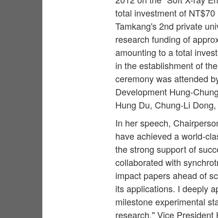
total investment of NT$70
Tamkang's 2nd private uni
research funding of appro
amounting to a total inves
in the establishment of the
ceremony was attended by 
Development Hung-Chung 
Hung Du, Chung-Li Dong,
In her speech, Chairperso
have achieved a world-cla
the strong support of suc
collaborated with synchro
impact papers ahead of sc
its applications. I deeply 
milestone experimental stat
research." Vice President