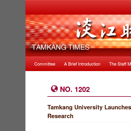
Committee
A Brief Introduction
The Staff 
NO. 1202
Tamkang University Launches
Research