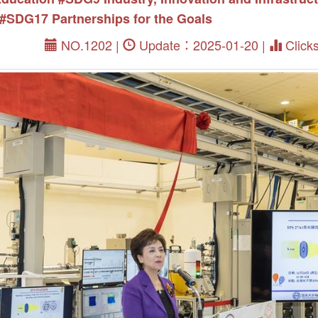
#SDG17 Partnerships for the Goals
NO.1202 |
Update：2025-01-20 |
Click