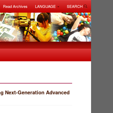
Read Archives
LANGUAGE
SEARCH
ng Next-Generation Advanced