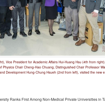
ht), Vice President for Academic Affairs Hui-Huang Hsu (4th from right
t of Physics Chair Cheng-Hao Chuang, Distinguished Chair Professor W
nd Development Hung-Chung Hsueh (2nd from left), visited the new ex
sity Ranks First Among Non-Medical Private Universities in T