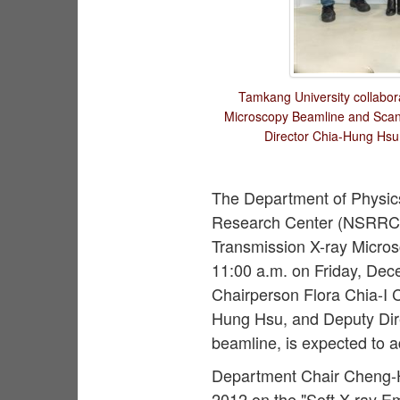
Tamkang University collabor
Microscopy Beamline and Scann
Director Chia-Hung Hsu,
The Department of Physics 
Research Center (NSRRC)
Transmission X-ray Micros
11:00 a.m. on Friday, De
Chairperson Flora Chia-I 
Hung Hsu, and Deputy Direct
beamline, is expected to 
Department Chair Cheng-H
2012 on the "Soft X-ray Em