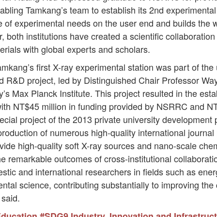
ling Tamkang’s team to establish its 2nd experimental st
 of experimental needs on the user end and builds the w
both institutions have created a scientific collaboration
ials with global experts and scholars.
mkang’s first X-ray experimental station was part of the u
d R&D project, led by Distinguished Chair Professor Wa
’s Max Planck Institute. This project resulted in the e
ith NT$45 million in funding provided by NSRRC and NT$
ial project of the 2013 private university development 
 production of numerous high-quality international journa
ovide high-quality soft X-ray sources and nano-scale ch
e remarkable outcomes of cross-institutional collaboration. 
stic and international researchers in fields such as ene
al science, contributing substantially to improving the
 said.
Education
#SDG9 Industry, Innovation and Infrastruc