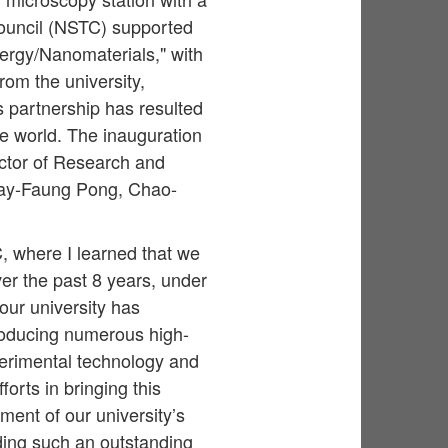
Council (NSTC) supported
ergy/Nanomaterials," with
om the university,
s partnership has resulted
the world. The inauguration
ctor of Research and
ay-Faung Pong, Chao-
, where I learned that we
er the past 8 years, under
our university has
roducing numerous high-
perimental technology and
forts in bringing this
pment of our university’s
ding such an outstanding