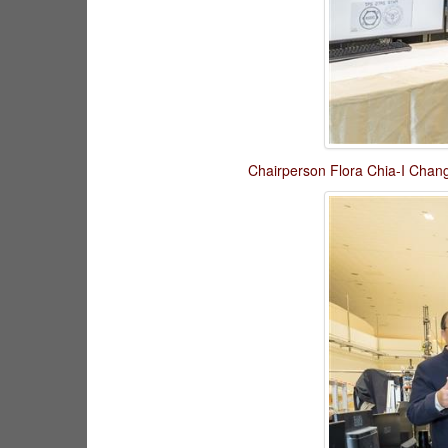
Chairperson Flora Chia-I Chang