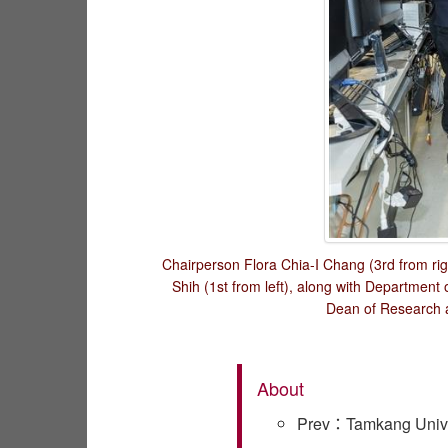
Chairperson Flora Chia-I Chang (3rd from rig
Shih (1st from left), along with Departmen
Dean of Research a
About
Prev：Tamkang Univer