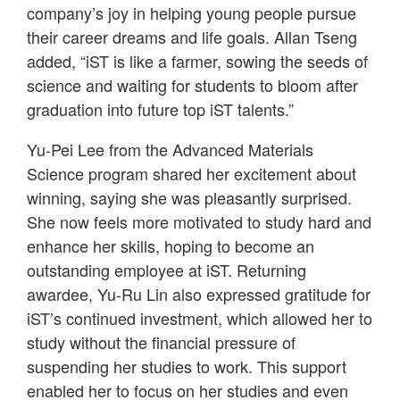
company’s joy in helping young people pursue
their career dreams and life goals. Allan Tseng
added, “iST is like a farmer, sowing the seeds of
science and waiting for students to bloom after
graduation into future top iST talents.”
Yu-Pei Lee from the Advanced Materials
Science program shared her excitement about
winning, saying she was pleasantly surprised.
She now feels more motivated to study hard and
enhance her skills, hoping to become an
outstanding employee at iST. Returning
awardee, Yu-Ru Lin also expressed gratitude for
iST’s continued investment, which allowed her to
study without the financial pressure of
suspending her studies to work. This support
enabled her to focus on her studies and even