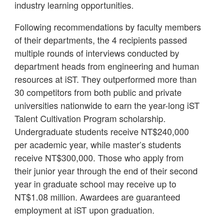
industry learning opportunities.
Following recommendations by faculty members
of their departments, the 4 recipients passed
multiple rounds of interviews conducted by
department heads from engineering and human
resources at iST. They outperformed more than
30 competitors from both public and private
universities nationwide to earn the year-long iST
Talent Cultivation Program scholarship.
Undergraduate students receive NT$240,000
per academic year, while master’s students
receive NT$300,000. Those who apply from
their junior year through the end of their second
year in graduate school may receive up to
NT$1.08 million. Awardees are guaranteed
employment at iST upon graduation.