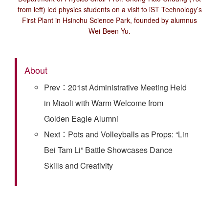
from left) led physics students on a visit to iST Technology’s
First Plant in Hsinchu Science Park, founded by alumnus
Wei-Been Yu.
About
Prev：201st Administrative Meeting Held
in Miaoli with Warm Welcome from
Golden Eagle Alumni
Next：Pots and Volleyballs as Props: “Lin
Bei Tam Li” Battle Showcases Dance
Skills and Creativity