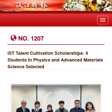
Toggl
navig
NO. 1207
iST Talent Cultivation Scholarships: 4
Students in Physics and Advanced Materials
Science Selected