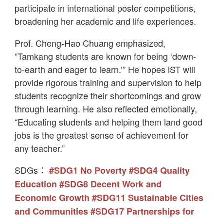
participate in international poster competitions,
broadening her academic and life experiences.
Prof. Cheng-Hao Chuang emphasized,
“Tamkang students are known for being ‘down-
to-earth and eager to learn.’” He hopes iST will
provide rigorous training and supervision to help
students recognize their shortcomings and grow
through learning. He also reflected emotionally,
“Educating students and helping them land good
jobs is the greatest sense of achievement for
any teacher.”
SDGs：
#SDG1 No Poverty
#SDG4 Quality
Education
#SDG8 Decent Work and
Economic Growth
#SDG11 Sustainable Cities
and Communities
#SDG17 Partnerships for