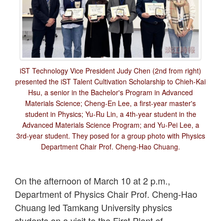
iST Technology Vice President Judy Chen (2nd from right)
presented the iST Talent Cultivation Scholarship to Chieh-Kai
Hsu, a senior in the Bachelor's Program in Advanced
Materials Science; Cheng-En Lee, a first-year master's
student in Physics; Yu-Ru Lin, a 4th-year student in the
Advanced Materials Science Program; and Yu-Pei Lee, a
3rd-year student. They posed for a group photo with Physics
Department Chair Prof. Cheng-Hao Chuang.
On the afternoon of March 10 at 2 p.m.,
Department of Physics Chair Prof. Cheng-Hao
Chuang led Tamkang University physics
students on a visit to the First Plant of