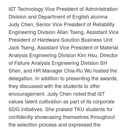
iST Technology Vice President of Administration
Division and Department of English alumna
Judy Chen, Senior Vice President of Reliability
Engineering Division Allan Tseng, Assistant Vice
President of Hardware Solution Business Unit
Jack Tseng, Assistant Vice President of Material
Analysis Engineering Division Kim Hsu, Director
of Failure Analysis Engineering Division SH
Shen, and HR Manager Chia-Ru Wu hosted the
delegation. In addition to presenting the awards,
they discussed with the students to offer
encouragement. Judy Chen noted that iST
values talent cultivation as part of its corporate
SDG initiatives. She praised TKU students for
confidently showcasing themselves throughout
the selection process and expressed the