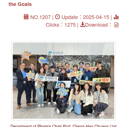
the Goals
NO.1207 |
Update：2025-04-15 |
Clicks：1275 |
Download：
Department of Physics Chair Prof. Cheng-Hao Chuang (1st