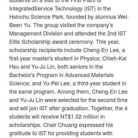
IntegratedService Technology (iST) in the
Hsinchu Science Park, founded by alumnus Wei-
Been Yu. The group visited the company’s
Management Division and attended the 2nd iST
Elite Scholarship award ceremony. This year,
scholarship recipients include Cheng-En Lee, a
first-year master's student in Physics; Chieh-Kai
Hsu and Yu-Ju Lin, both seniors in the
Bachelor's Program in Advanced Materials
Science; and Yu-Pei Lee, a third-year student in
the same program. Among them, Cheng-En Lee
and Yu-Ju Lin were selected for the second time
and will join iST after graduation. Together, the 4
students will receive NT$1.02 million in
scholarships. Chair Chuang expressed his
gratitude to iST for providing students with