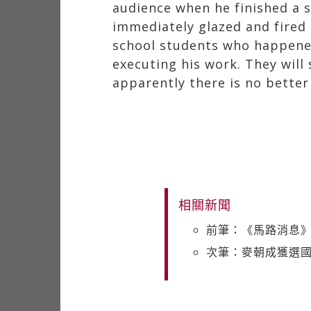
audience when he finished a s
immediately glazed and fired
school students who happened
executing his work. They will
apparently there is no better
相關新聞
前筆：《馬路消息
次筆：麥朝成獲選