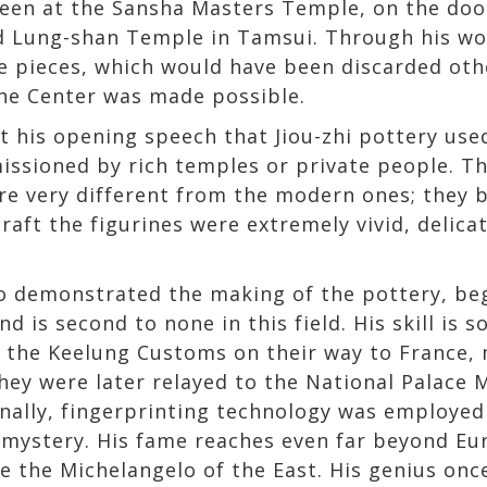
een at the Sansha Masters Temple, on the doo
d Lung-shan Temple in Tamsui. Through his wor
e pieces, which would have been discarded oth
 the Center was made possible.
 his opening speech that Jiou-zhi pottery use
ssioned by rich temples or private people. Th
ere very different from the modern ones; they
craft the figurines were extremely vivid, delic
ho demonstrated the making of the pottery, beg
nd is second to none in this field. His skill is 
t the Keelung Customs on their way to France, 
hey were later relayed to the National Palace
Finally, fingerprinting technology was employed
is mystery. His fame reaches even far beyond E
e the Michelangelo of the East. His genius once