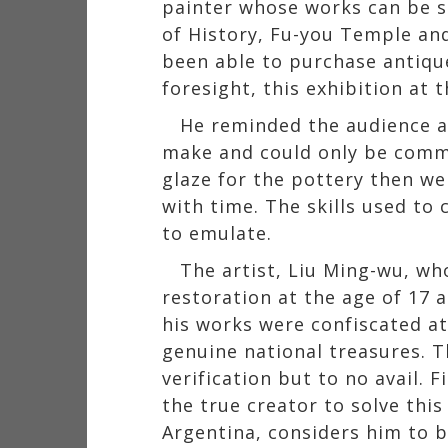
painter whose works can be s
of History, Fu-you Temple an
been able to purchase antiqu
foresight, this exhibition at
He reminded the audience at
make and could only be commi
glaze for the pottery then w
with time. The skills used to 
to emulate.
The artist, Liu Ming-wu, w
restoration at the age of 17 a
his works were confiscated a
genuine national treasures. T
verification but to no avail. 
the true creator to solve th
Argentina, considers him to b