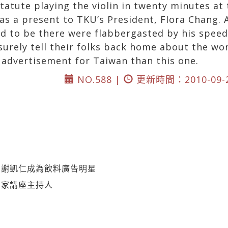
tatute playing the violin in twenty minutes at
 as a present to TKU’s President, Flora Chang.
 to be there were flabbergasted by his speed,
 surely tell their folks back home about the wo
 advertisement for Taiwan than this one.
NO.588 |
更新時間：2010-09-
》謝凱仁成為飲料廣告明星
國家講座主持人