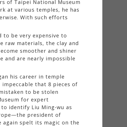
rs of Taipei National Museum
k at various temples, he has
erwise. With such efforts
d to be very expensive to
e raw materials, the clay and
 become smoother and shiner
ate and are nearly impossible
an his career in temple
so impeccable that 8 pieces of
mistaken to be stolen
 Museum for expert
 to identify Liu Ming-wu as
urope—the president of
 again spelt its magic on the