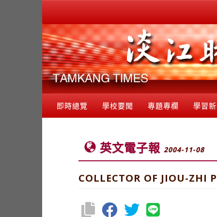
即時總覽
學校要聞
專題專欄
學習新
英文電子報
2004-11-08
COLLECTOR OF JIOU-ZHI 