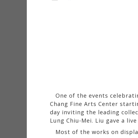
One of the events celebratin
Chang Fine Arts Center start
day inviting the leading coll
Lung Chiu-Mei. Liu gave a liv
Most of the works on displa