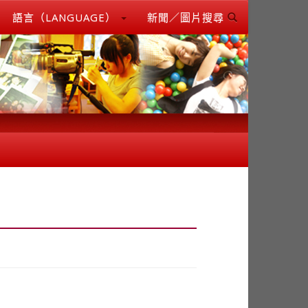
語言（LANGUAGE）
新聞／圖片搜尋