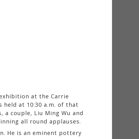
exhibition at the Carrie
held at 10:30 a.m. of that
s, a couple, Liu Ming Wu and
inning all round applauses.
n. He is an eminent pottery