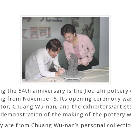
g the 54th anniversary is the Jiou-zhi pottery 
ing from November 5. Its opening ceremony was 
ector, Chuang Wu-nan, and the exhibitors/artist
e demonstration of the making of the pottery w
y are from Chuang Wu-nan’s personal collectio