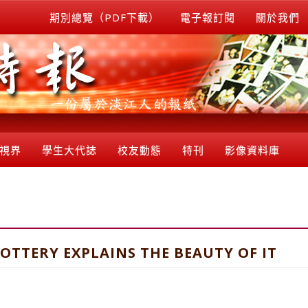
期別總覽（PDF下載）
電子報訂閱
關於我們
視界
學生大代誌
校友動態
特刊
影像資料庫
POTTERY EXPLAINS THE BEAUTY OF IT