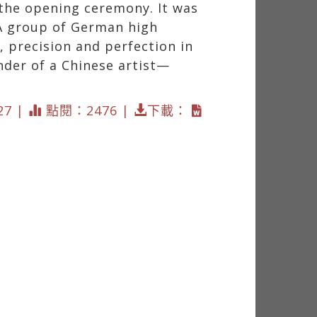
 the opening ceremony. It was
 A group of German high
 precision and perfection in
nder of a Chinese artist—
27 |
點閱：2476 |
下載：