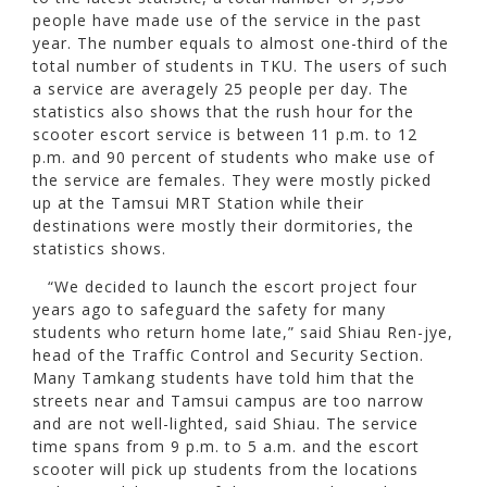
people have made use of the service in the past
year. The number equals to almost one-third of the
total number of students in TKU. The users of such
a service are averagely 25 people per day. The
statistics also shows that the rush hour for the
scooter escort service is between 11 p.m. to 12
p.m. and 90 percent of students who make use of
the service are females. They were mostly picked
up at the Tamsui MRT Station while their
destinations were mostly their dormitories, the
statistics shows.
“We decided to launch the escort project four
years ago to safeguard the safety for many
students who return home late,” said Shiau Ren-jye,
head of the Traffic Control and Security Section.
Many Tamkang students have told him that the
streets near and Tamsui campus are too narrow
and are not well-lighted, said Shiau. The service
time spans from 9 p.m. to 5 a.m. and the escort
scooter will pick up students from the locations