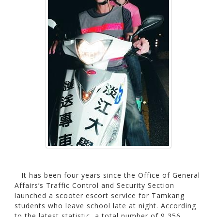
It has been four years since the Office of General
Affairs’s Traffic Control and Security Section
launched a scooter escort service for Tamkang
students who leave school late at night. According
to the latest statistic, a total number of 9,356