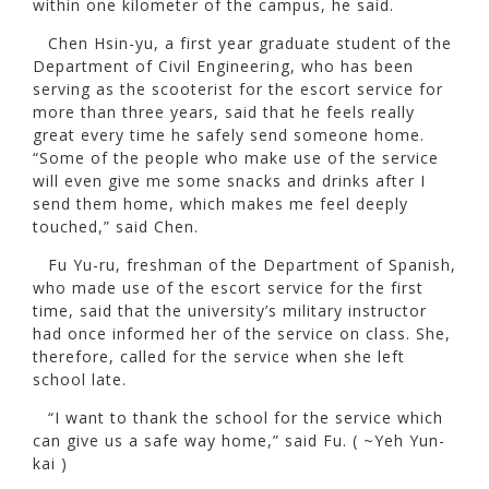
within one kilometer of the campus, he said.
Chen Hsin-yu, a first year graduate student of the
Department of Civil Engineering, who has been
serving as the scooterist for the escort service for
more than three years, said that he feels really
great every time he safely send someone home.
“Some of the people who make use of the service
will even give me some snacks and drinks after I
send them home, which makes me feel deeply
touched,” said Chen.
Fu Yu-ru, freshman of the Department of Spanish,
who made use of the escort service for the first
time, said that the university’s military instructor
had once informed her of the service on class. She,
therefore, called for the service when she left
school late.
“I want to thank the school for the service which
can give us a safe way home,” said Fu. ( ~Yeh Yun-
kai )