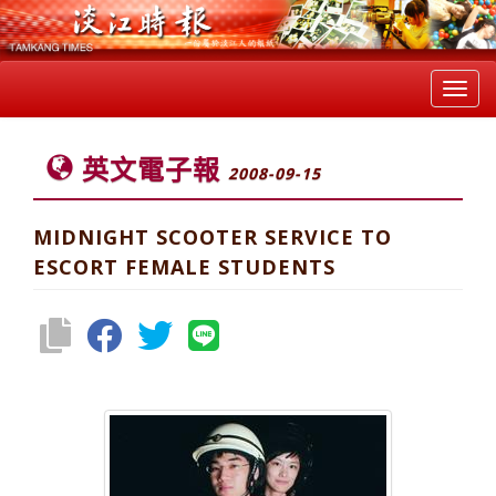
Toggl
navig
英文電子報
2008-09-15
MIDNIGHT SCOOTER SERVICE TO
ESCORT FEMALE STUDENTS