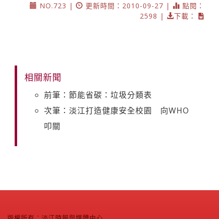
NO.723 |
更新時間：2010-09-27 |
點閱：
2598 |
下載：
相關新聞
前筆：節能省碳：垃圾分類表
次筆：淡江打造健康安全校園 向WHO
叩關
版權所有：淡江時報與媒體中心