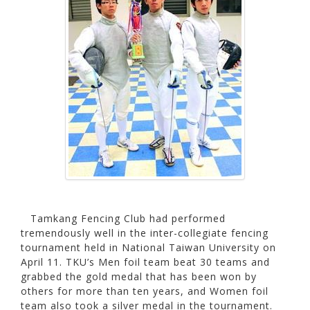
Tamkang Fencing Club had performed
tremendously well in the inter-collegiate fencing
tournament held in National Taiwan University on
April 11. TKU’s Men foil team beat 30 teams and
grabbed the gold medal that has been won by
others for more than ten years, and Women foil
team also took a silver medal in the tournament.