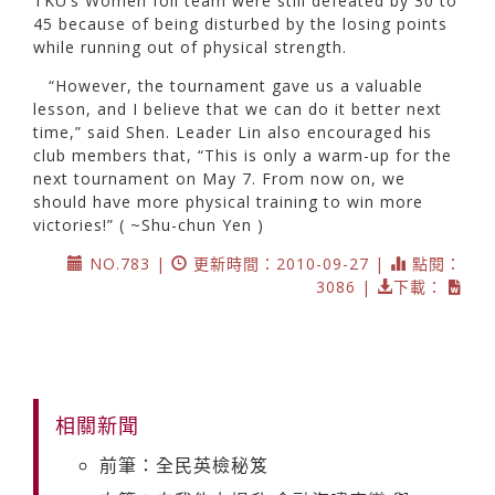
TKU’s Women foil team were still defeated by 30 to
45 because of being disturbed by the losing points
while running out of physical strength.
“However, the tournament gave us a valuable
lesson, and I believe that we can do it better next
time,” said Shen. Leader Lin also encouraged his
club members that, “This is only a warm-up for the
next tournament on May 7. From now on, we
should have more physical training to win more
victories!” ( ~Shu-chun Yen )
NO.783 |
更新時間：2010-09-27 |
點閱：
3086 |
下載：
相關新聞
前筆：全民英檢秘笈