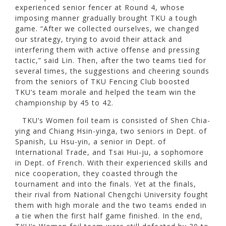
experienced senior fencer at Round 4, whose
imposing manner gradually brought TKU a tough
game. “After we collected ourselves, we changed
our strategy, trying to avoid their attack and
interfering them with active offense and pressing
tactic,” said Lin. Then, after the two teams tied for
several times, the suggestions and cheering sounds
from the seniors of TKU Fencing Club boosted
TKU’s team morale and helped the team win the
championship by 45 to 42.
TKU’s Women foil team is consisted of Shen Chia-
ying and Chiang Hsin-yinga, two seniors in Dept. of
Spanish, Lu Hsu-yin, a senior in Dept. of
International Trade, and Tsai Hui-ju, a sophomore
in Dept. of French. With their experienced skills and
nice cooperation, they coasted through the
tournament and into the finals. Yet at the finals,
their rival from National Chengchi University fought
them with high morale and the two teams ended in
a tie when the first half game finished. In the end,