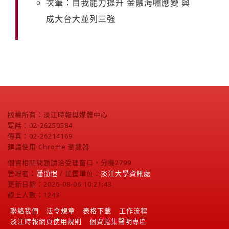
次筆：自我能力提升 金融海嘯應變 與
成大台大並列三強
版權所有：淡江時報與媒體中心
電話：02-26250584
傳真：02-26214169
建議使用 Chrome 瀏覽器
個資相關問題請洽受理窗口，分機2799
管理者：
潘劭愷
/ 建置單位：
淡江大學資訊處
更新日期：2026-08-06 10:21:43
線上人數：1243
聯絡我們
法令規章
表格下載
工作流程
淡江時報網頁使用規則
個資蒐集聲明專區