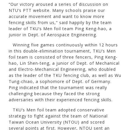
“Our victory aroused a series of discussion on
NTU’s PTT website. Many schools praise our
accurate movement and want to know more
fencing skills from us,” said happily by the team
leader of TKU’s Men foil team Ping Keng-hao, a
junior in Dept. of Aerospace Engineering.
Winning five games continuously within 12 hours
in this double-elimination tournament, TKU’s Men
foil team is consisted of three fencers, Ping Keng-
hao, Lin Shen-teng, a junior of Dept. of Mechanical
and Electro-Mechanical Engineering, who doubled
as the leader of the TKU fencing club, as well as Wu
Tung-chiao, a sophomore of Dept. of Germany.
Ping indicated that the tournament was really
challenging because they faced the strong
adversaries with their experienced fencing skills.
TKU’s Men foil team adopted conservative
strategy to fight against the team of National
Taiwan Ocean University (NTOU) and scored
several points at first. However, NTOU sent an