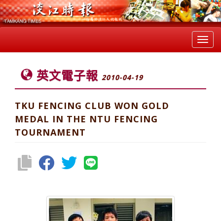
Toggl
navig
英文電子報
2010-04-19
TKU FENCING CLUB WON GOLD
MEDAL IN THE NTU FENCING
TOURNAMENT