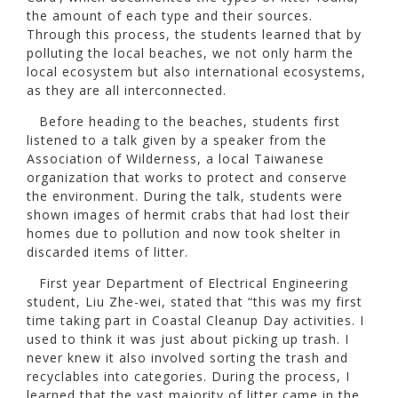
the amount of each type and their sources.
Through this process, the students learned that by
polluting the local beaches, we not only harm the
local ecosystem but also international ecosystems,
as they are all interconnected.
Before heading to the beaches, students first
listened to a talk given by a speaker from the
Association of Wilderness, a local Taiwanese
organization that works to protect and conserve
the environment. During the talk, students were
shown images of hermit crabs that had lost their
homes due to pollution and now took shelter in
discarded items of litter.
First year Department of Electrical Engineering
student, Liu Zhe-wei, stated that “this was my first
time taking part in Coastal Cleanup Day activities. I
used to think it was just about picking up trash. I
never knew it also involved sorting the trash and
recyclables into categories. During the process, I
learned that the vast majority of litter came in the