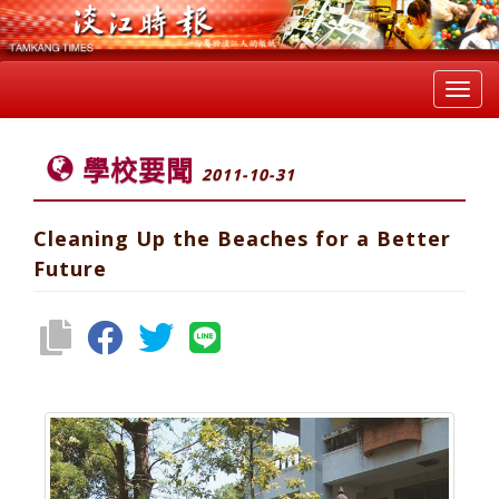
Toggl
navig
學校要聞
2011-10-31
Cleaning Up the Beaches for a Better
Future