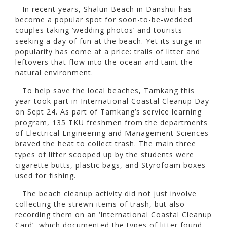
In recent years, Shalun Beach in Danshui has
become a popular spot for soon-to-be-wedded
couples taking ‘wedding photos’ and tourists
seeking a day of fun at the beach. Yet its surge in
popularity has come at a price: trails of litter and
leftovers that flow into the ocean and taint the
natural environment.
To help save the local beaches, Tamkang this
year took part in International Coastal Cleanup Day
on Sept 24. As part of Tamkang’s service learning
program, 135 TKU freshmen from the departments
of Electrical Engineering and Management Sciences
braved the heat to collect trash. The main three
types of litter scooped up by the students were
cigarette butts, plastic bags, and Styrofoam boxes
used for fishing.
The beach cleanup activity did not just involve
collecting the strewn items of trash, but also
recording them on an ‘International Coastal Cleanup
Card’, which documented the types of litter found,