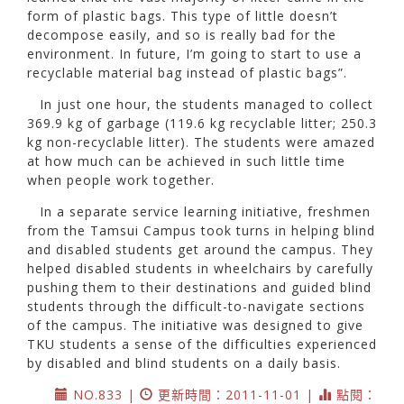
form of plastic bags. This type of little doesn’t
decompose easily, and so is really bad for the
environment. In future, I’m going to start to use a
recyclable material bag instead of plastic bags”.
In just one hour, the students managed to collect
369.9 kg of garbage (119.6 kg recyclable litter; 250.3
kg non-recyclable litter). The students were amazed
at how much can be achieved in such little time
when people work together.
In a separate service learning initiative, freshmen
from the Tamsui Campus took turns in helping blind
and disabled students get around the campus. They
helped disabled students in wheelchairs by carefully
pushing them to their destinations and guided blind
students through the difficult-to-navigate sections
of the campus. The initiative was designed to give
TKU students a sense of the difficulties experienced
by disabled and blind students on a daily basis.
NO.833 |
更新時間：2011-11-01 |
點閱：