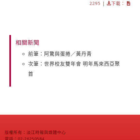
2295 |
下載：
相關新聞
前筆：阿驚與蛋捲／黃丹青
次筆：世界校友雙年會 明年馬來西亞聚
首
版權所有：淡江時報與媒體中心
電話：02-26250584