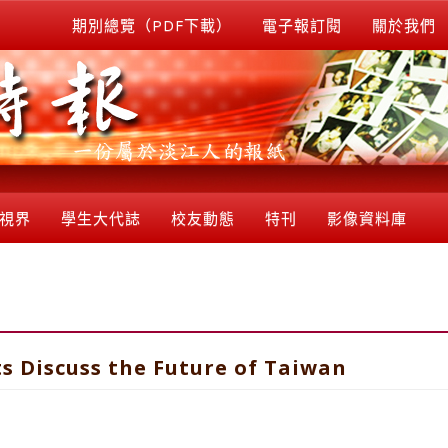
期別總覽（PDF下載）
電子報訂閱
關於我們
視界
學生大代誌
校友動態
特刊
影像資料庫
s Discuss the Future of Taiwan