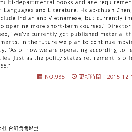
 multi-departmental books and age requirement
gn Languages and Literature, Hsiao-chuan Chen
nclude Indian and Vietnamese, but currently th
nto opening more short-term courses.” Directo
sed, “We’ve currently got published material th
ments. In the future we plan to continue moving
cy, “As of now we are operating according to re
les. Just as the policy states retirement is off
65.”
NO.985 |
更新時間：2015-12-
文社 合辦闖關遊戲