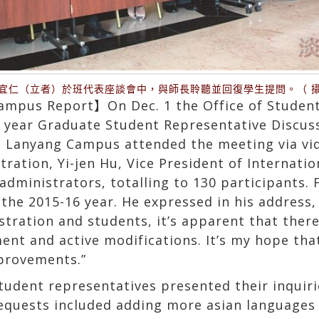
宜仁（立者）於班代表座談會中，與師長聆聽並回復學生提問。（ 
mpus Report】On Dec. 1 the Office of Student 
h year Graduate Student Representative Discus
l. Lanyang Campus attended the meeting via vi
ration, Yi-jen Hu, Vice President of Internatio
dministrators, totalling to 130 participants. F
 the 2015-16 year. He expressed in his address
tration and students, it’s apparent that there
nt and active modifications. It’s my hope that 
provements.”
tudent representatives presented their inquir
equests included adding more asian languages f