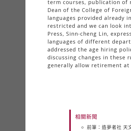
term courses, publication of
Dean of the College of Forei
languages provided already i
restricted and we can look i
Press, Sinn-cheng Lin, expres
languages of different depart
addressed the age hiring poli
discussing changes in these ru
generally allow retirement at 
相關新聞
前筆：造夢者社 天