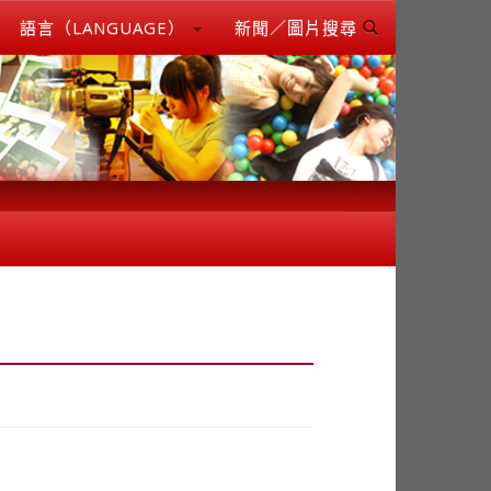
語言（LANGUAGE）
新聞／圖片搜尋