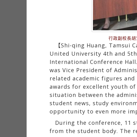
行政副校長胡
【Shi-qing Huang, Tamsui Ca
United University 4th and 5t
International Conference Hal
was Vice President of Administ
related academic figures and a
awards for excellent youth of
situation between the adminis
student news, study environme
opportunity to even more im
During the conference, 11 s
from the student body. The r