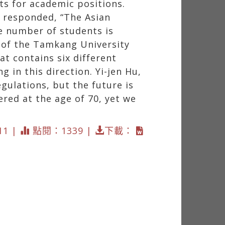
s for academic positions.
, responded, “The Asian
e number of students is
r of the Tamkang University
at contains six different
 in this direction. Yi-jen Hu,
gulations, but the future is
ered at the age of 70, yet we
11 |
點閱：1339 |
下載：