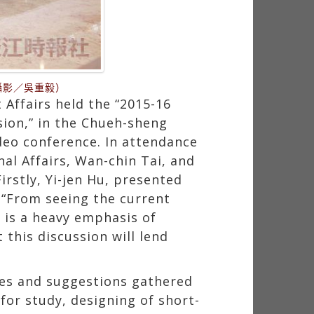
攝影／吳重毅）
Affairs held the “2015-16
sion,” in the Chueh-sheng
deo conference. In attendance
nal Affairs, Wan-chin Tai, and
irstly, Yi-jen Hu, presented
, “From seeing the current
 is a heavy emphasis of
this discussion will lend
ies and suggestions gathered
or study, designing of short-