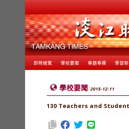
即時總覽
學校要聞
專題專欄
學習新
學校要聞
2015-12-11
130 Teachers and Student