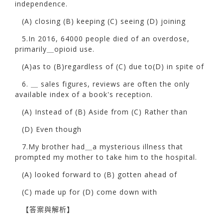
independence.
(A) closing (B) keeping (C) seeing (D) joining
5.In 2016, 64000 people died of an overdose,
primarily＿opioid use.
(A)as to (B)regardless of (C) due to(D) in spite of
6. ＿ sales figures, reviews are often the only
available index of a book's reception.
(A) Instead of (B) Aside from (C) Rather than
(D) Even though
7.My brother had＿a mysterious illness that
prompted my mother to take him to the hospital.
(A) looked forward to (B) gotten ahead of
(C) made up for (D) come down with
【答案與解析】