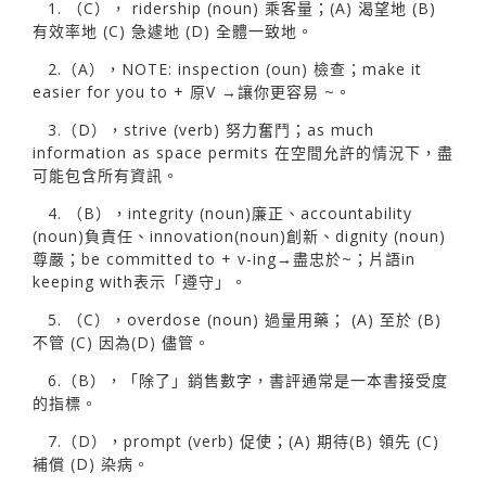
1. （C）， ridership (noun) 乘客量；(A) 渴望地 (B)
有效率地 (C) 急遽地 (D) 全體一致地。
2.（A），NOTE: inspection (oun) 檢查；make it
easier for you to + 原V →讓你更容易 ~。
3.（D），strive (verb) 努力奮鬥；as much
information as space permits 在空間允許的情況下，盡
可能包含所有資訊。
4. （B），integrity (noun)廉正、accountability
(noun)負責任、innovation(noun)創新、dignity (noun)
尊嚴；be committed to + v-ing→盡忠於~；片語in
keeping with表示「遵守」。
5. （C），overdose (noun) 過量用藥； (A) 至於 (B)
不管 (C) 因為(D) 儘管。
6.（B），「除了」銷售數字，書評通常是一本書接受度
的指標。
7.（D），prompt (verb) 促使；(A) 期待(B) 領先 (C)
補償 (D) 染病。