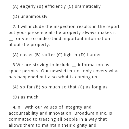
(A) eagerly (B) efficiently (C) dramatically
(D) unanimously
2. I will include the inspection results in the report
but your presence at the property always makes it
＿ for you to understand important information
about the property.
(A) easier (B) softer (C) lighter (D) harder
3.We are striving to include ＿ information as
space permits. Our newsletter not only covers what
has happened but also what is coming up.
(A) so far (B) so much so that (C) as long as
(D) as much
4.In＿with our values of integrity and
accountability and innovation, BroadGrain Inc. is
committed to treating all people in a way that
allows them to maintain their dignity and