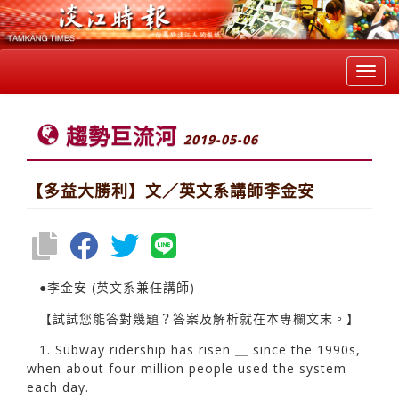
Toggl
navig
趨勢巨流河
2019-05-06
【多益大勝利】文／英文系講師李金安
●李金安 (英文系兼任講師)
【試試您能答對幾題？答案及解析就在本專欄文末。】
1. Subway ridership has risen ＿ since the 1990s,
when about four million people used the system
each day.