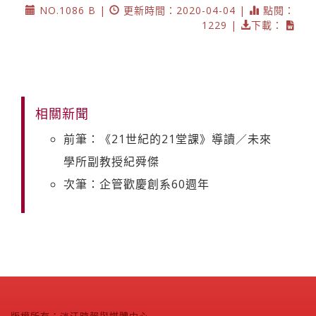
NO.1086 B |
更新時間：2020-04-04 |
點閱：
1229 |
下載：
相關新聞
前筆：《21世紀的21堂課》導讀／未來
學所副教授紀舜傑
次筆：企管歡慶創系60週年
版權所有：淡江時報與媒體中心