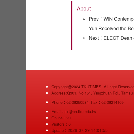
About
Prev：WIN Contempora
Yun Received the Be
Next：ELECT Dean of 
Copyright@2024 TKUTIMES. All right Reserve
Address:Q301, No.151, Yingzhuan Rd., Tamsui D
Phone：02-26250584 Fax：02-26214169
Email:ajtx@oa.tku.edu.tw
Online：20
Visitors：0
2026-07-29 14:01:55
Update：