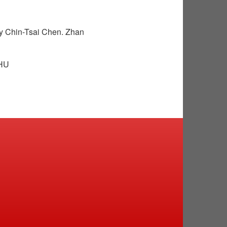
y Chin-Tsai Chen. Zhan
THU