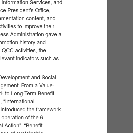
f Information Services, and
e President's Office,
ementation content, and
ivities to improve their
ness Administration gave a
omotion history and
 QCC activities, the
levant indicators such as
 Development and Social
agement: From a Value-
d- to Long-Term Benefit
 “International
 introduced the framework
 operation of the 6
 Action”, “Benefit