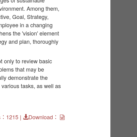
ges of sustainable
environment. Among them,
ve, Goal, Strategy,
mployee in a changing
hens the 'vision' element
egy and plan, thoroughly
 only to review basic
oblems that may be
lly demonstrate the
various tasks, as well as
s：1215 |
Download：