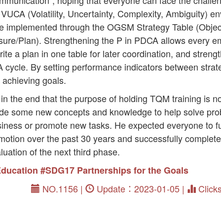
mmunication”, hoping that everyone can face the challen
 VUCA (Volatility, Uncertainty, Complexity, Ambiguity) 
 implemented through the OGSM Strategy Table (Objecti
re/Plan). Strengthening the P in PDCA allows every e
te a plan in one table for later coordination, and strengt
A cycle. By setting performance indicators between strat
 achieving goals.
 the end that the purpose of holding TQM training is not
vide some new concepts and knowledge to help solve pr
siness or promote new tasks. He expected everyone to fu
tion over the past 30 years and successfully complete 
luation of the next third phase.
Education
#SDG17 Partnerships for the Goals
NO.1156 |
Update：2023-01-05 |
Click