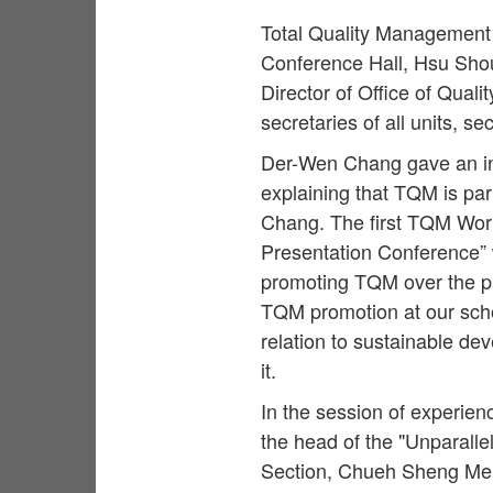
Total Quality Management 
Conference Hall, Hsu Sho
Director of Office of Qual
secretaries of all units, s
Der-Wen Chang gave an in
explaining that TQM is par
Chang. The first TQM Work
Presentation Conference” 
promoting TQM over the pa
TQM promotion at our scho
relation to sustainable de
it.
In the session of experien
the head of the "Unparall
Section, Chueh Sheng Memor