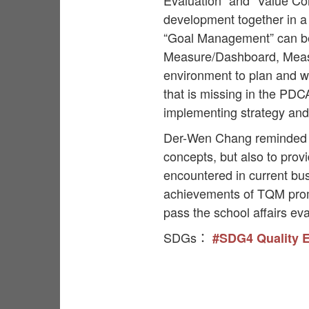
Evaluation” and “Value Co
development together in a
“Goal Management” can be
Measure/Dashboard, Measu
environment to plan and wri
that is missing in the PDC
implementing strategy and
Der-Wen Chang reminded in
concepts, but also to pro
encountered in current bu
achievements of TQM promo
pass the school affairs eva
SDGs：
#SDG4 Quality 