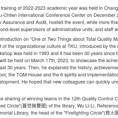
training of 2022-2023 academic year was held in Chang 
u-Chlien International Conference Center on December
ity Assurance and Audit, hosted the event, while more th
econd-level supervisors of administrative units, and staff 
troduction on “One or Two Things about Total Quality
t of the organizational culture at TKU, introduced by th
shop was held in 1993 and it has been 30 years since 
will be held on March 17th, 2023, to showcase the achiev
st 30 years. Then, he explained the history, achievemen
ol, the TQM House and the 6 spirits and implementatio
velopment. He hoped that new colleagues can quickly und
ce sharing of winning teams in the 12th Quality Control 
eled Circle"(蓋世無雙圈) of the library, Wu Li-Li, Referenc
ial Library, the head of the "Firefighting Circle"(救火圈)