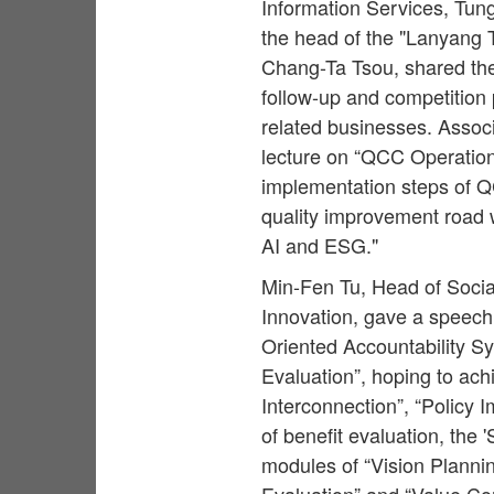
Information Services, Tung
the head of the "Lanyang 
Chang-Ta Tsou, shared th
follow-up and competition p
related businesses. Assoc
lecture on “QCC Operation
implementation steps of QC
quality improvement road w
AI and ESG."
Min-Fen Tu, Head of Socia
Innovation, gave a speec
Oriented Accountability Sy
Evaluation”, hoping to ach
Interconnection”, “Policy
of benefit evaluation, the 
modules of “Vision Plannin