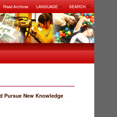
Read Archives
LANGUAGE
SEARCH
and Pursue New Knowledge