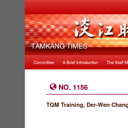
Committee
A Brief Introduction
The Staff 
NO. 1156
TQM Training, Der-Wen Chang