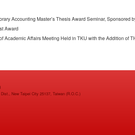
ry Accounting Master’s Thesis Award Seminar, Sponsored b
st Award
Academic Affairs Meeting Held in TKU with the Addition of 
d
ist., New Taipei City 25137, Taiwan (R.O.C.)