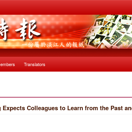
Members
Translators
 Expects Colleagues to Learn from the Past 