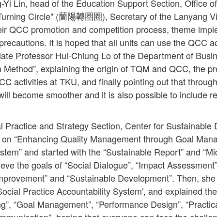
-Yi Lin, head of the Education Support Section, Office o
Turning Circle" (蘭陽轉圈圈), Secretary of the Lanyang Vic
eir QCC promotion and competition process, theme impl
recautions. It is hoped that all units can use the QCC act
iate Professor Hui-Chiung Lo of the Department of Busi
 Method”, explaining the origin of TQM and QCC, the pr
C activities at TKU, and finally pointing out that through
ill become smoother and it is also possible to include re
l Practice and Strategy Section, Center for Sustainable
h on “Enhancing Quality Management through Goal Man
stem” and started with the “Sustainable Report” and “Mi
ieve the goals of “Social Dialogue”, “Impact Assessment”,
 Improvement” and “Sustainable Development”. Then, she
'Social Practice Accountability System', and explained the
g”, “Goal Management”, “Performance Design”, “Practical