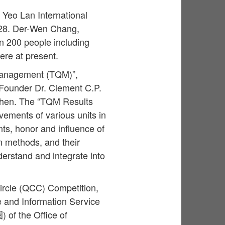
Yeo Lan International
 28. Der-Wen Chang,
an 200 people including
were at present.
 Management (TQM)”,
e Founder Dr. Clement C.P.
then. The “TQM Results
ements of various units in
ts, honor and influence of
n methods, and their
erstand and integrate into
Circle (QCC) Competition,
e and Information Service
 of the Office of