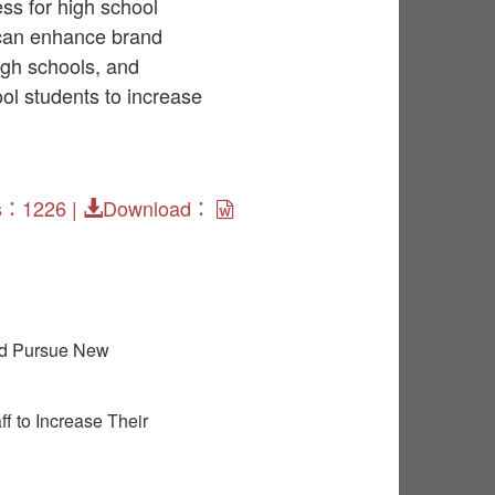
ss for high school
 can enhance brand
igh schools, and
ool students to increase
s：1226 |
Download：
nd Pursue New
f to Increase Their