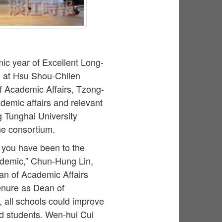
ic year of Excellent Long-
 at Hsu Shou-Chlien
 Academic Affairs, Tzong-
demic affairs and relevant
g Tunghai University
he consortium.
 you have been to the
andemic,” Chun-Hung Lin,
an of Academic Affairs
tenure as Dean of
 all schools could improve
nd students. Wen-hui Cui