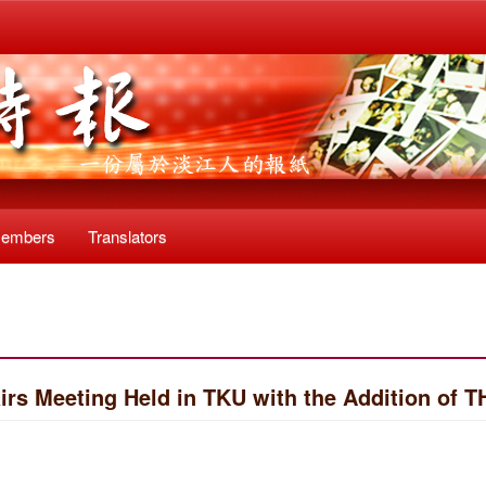
Members
Translators
rs Meeting Held in TKU with the Addition of T