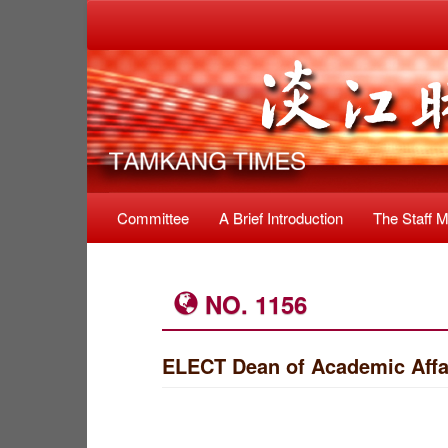
Committee
A Brief Introduction
The Staff 
NO. 1156
ELECT Dean of Academic Affai