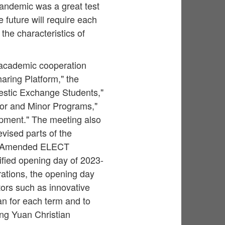
pandemic was a great test
e future will require each
the characteristics of
 academic cooperation
aring Platform," the
estic Exchange Students,"
jor and Minor Programs,"
pment." The meeting also
vised parts of the
e "Amended ELECT
fied opening day of 2023-
rations, the opening day
tors such as innovative
an for each term and to
ung Yuan Christian