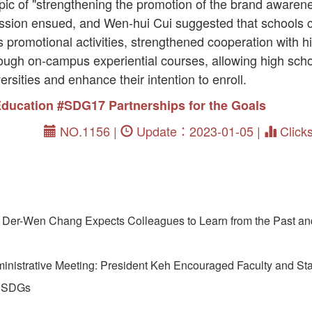
pic of "strengthening the promotion of the brand awarene
ussion ensued, and Wen-hui Cui suggested that schools
promotional activities, strengthened cooperation with h
hrough on-campus experiential courses, allowing high sch
ersities and enhance their intention to enroll.
Education
#SDG17 Partnerships for the Goals
NO.1156 |
Update：2023-01-05 |
Click
Der-Wen Chang Expects Colleagues to Learn from the Past a
istrative Meeting: President Keh Encouraged Faculty and Staf
d SDGs