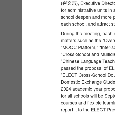
(崔文慧), Executive Director
for administrative units in 
school deepen and more pra
each school, and attract st
During the meeting, each 
matters such as the "Overs
"MOOC Platform," "Inter-s
"Cross-School and Multidi
"Chinese Language Teachi
passed the proposal of EL
"ELECT Cross-School Dou
Domestic Exchange Studen
2024 academic year proposa
for all schools will be Se
courses and flexible learn
report it to the ELECT Pre