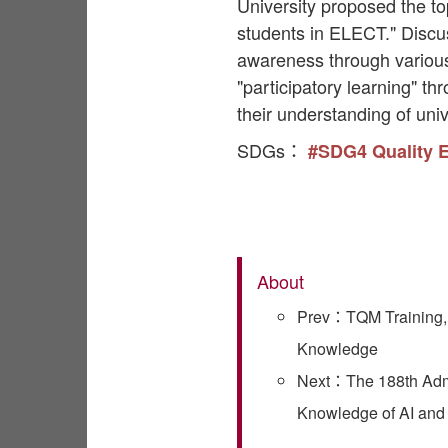
University proposed the to
students in ELECT." Disc
awareness through various 
"participatory learning" t
their understanding of univ
SDGs：
#SDG4 Quality 
About
Prev：TQM Training, 
Knowledge
Next：The 188th Admin
Knowledge of AI an