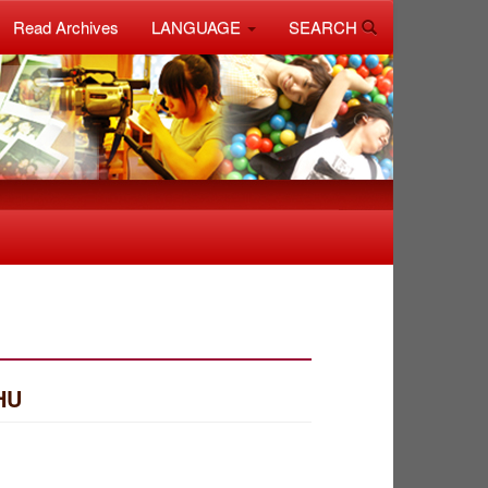
Read Archives
LANGUAGE
SEARCH
HU