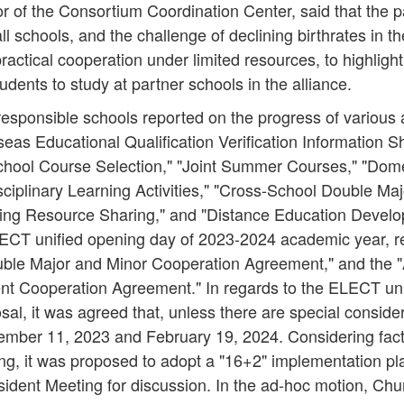
 of the Consortium Coordination Center, said that the 
all schools, and the challenge of declining birthrates in th
ctical cooperation under limited resources, to highlight 
udents to study at partner schools in the alliance.
responsible schools reported on the progress of various
eas Educational Qualification Verification Information Sh
chool Course Selection," "Joint Summer Courses," "Dom
sciplinary Learning Activities," "Cross-School Double Ma
ng Resource Sharing," and "Distance Education Develo
ECT unified opening day of 2023-2024 academic year, re
ble Major and Minor Cooperation Agreement," and th
t Cooperation Agreement." In regards to the ELECT uni
l, it was agreed that, unless there are special conside
ptember 11, 2023 and February 19, 2024. Considering fac
ing, it was proposed to adopt a "16+2" implementation pl
sident Meeting for discussion. In the ad-hoc motion, Ch