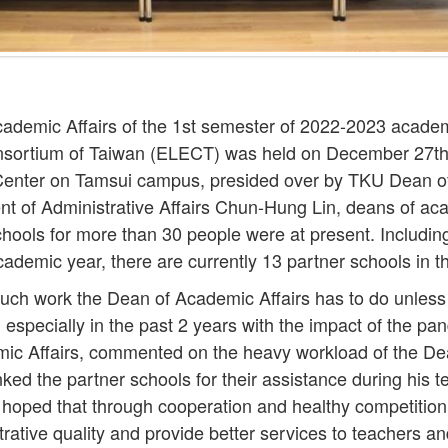
ademic Affairs of the 1st semester of 2022-2023 academ
onsortium of Taiwan (ELECT) was held on December 27th
Center on Tamsui campus, presided over by TKU Dean of
t of Administrative Affairs Chun-Hung Lin, deans of aca
hools for more than 30 people were at present. Includin
cademic year, there are currently 13 partner schools in t
ch work the Dean of Academic Affairs has to do unless
, especially in the past 2 years with the impact of the p
ic Affairs, commented on the heavy workload of the De
ked the partner schools for their assistance during his 
 hoped that through cooperation and healthy competition,
trative quality and provide better services to teachers a