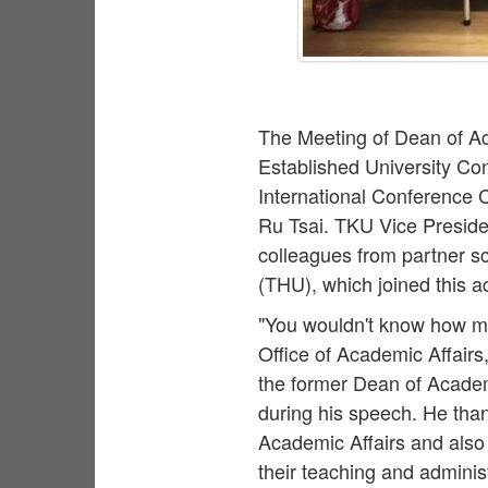
The Meeting of Dean of Ac
Established University C
International Conference 
Ru Tsai. TKU Vice Presiden
colleagues from partner sc
(THU), which joined this a
"You wouldn't know how mu
Office of Academic Affairs
the former Dean of Academ
during his speech. He than
Academic Affairs and also
their teaching and adminis