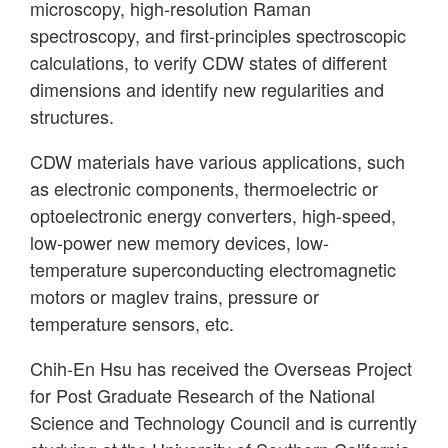
microscopy, high-resolution Raman
spectroscopy, and first-principles spectroscopic
calculations, to verify CDW states of different
dimensions and identify new regularities and
structures.
CDW materials have various applications, such
as electronic components, thermoelectric or
optoelectronic energy converters, high-speed,
low-power new memory devices, low-
temperature superconducting electromagnetic
motors or maglev trains, pressure or
temperature sensors, etc.
Chih-En Hsu has received the Overseas Project
for Post Graduate Research of the National
Science and Technology Council and is currently