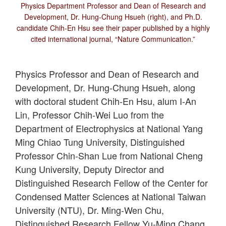
Physics Department Professor and Dean of Research and
Development, Dr. Hung-Chung Hsueh (right), and Ph.D.
candidate Chih-En Hsu see their paper published by a highly
cited international journal, “Nature Communication.”
Physics Professor and Dean of Research and
Development, Dr. Hung-Chung Hsueh, along
with doctoral student Chih-En Hsu, alum I-An
Lin, Professor Chih-Wei Luo from the
Department of Electrophysics at National Yang
Ming Chiao Tung University, Distinguished
Professor Chin-Shan Lue from National Cheng
Kung University, Deputy Director and
Distinguished Research Fellow of the Center for
Condensed Matter Sciences at National Taiwan
University (NTU), Dr. Ming-Wen Chu,
Distinguished Research Fellow Yu-Ming Chang,