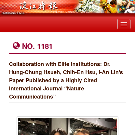
Toggl
navig
NO. 1181
Collaboration with Elite Institutions: Dr.
Hung-Chung Hsueh, Chih-En Hsu, I-An Lin's
Paper Published by a Highly Cited
International Journal “Nature
Communications”