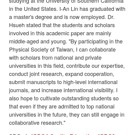
studying at the University of Southern California
in the United States. I-An Lin has graduated with
a master's degree and is now employed. Dr.
Hsueh stated that the students and scholars
involved in this academic paper are mainly
middle-aged and young. "By participating in the
Physical Society of Taiwan, I can collaborate
with scholars from national and private
universities in this field, contribute our expertise,
conduct joint research, expand cooperation,
submit manuscripts to high-level international
journals, and increase international visibility. I
also hope to cultivate outstanding students so
that even if they are admitted to top national
universities in the future, they can still engage in
collaborative research."