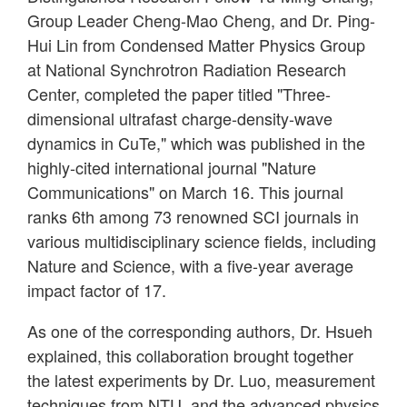
Group Leader Cheng-Mao Cheng, and Dr. Ping-
Hui Lin from Condensed Matter Physics Group
at National Synchrotron Radiation Research
Center, completed the paper titled "Three-
dimensional ultrafast charge-density-wave
dynamics in CuTe," which was published in the
highly-cited international journal "Nature
Communications" on March 16. This journal
ranks 6th among 73 renowned SCI journals in
various multidisciplinary science fields, including
Nature and Science, with a five-year average
impact factor of 17.
As one of the corresponding authors, Dr. Hsueh
explained, this collaboration brought together
the latest experiments by Dr. Luo, measurement
techniques from NTU, and the advanced physics