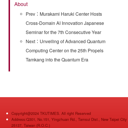
About
Prev：Murakami Haruki Center Hosts
Cross-Domain AI Innovation Japanese
Seminar for the 7th Consecutive Year
Next：Unveiling of Advanced Quantum
Computing Center on the 25th Propels
Tamkang into the Quantum Era
Copyright@2024 TKUTIMES. All right Reserved
Address:Q301, No.151, Yingzhuan Rd., Tamsui Dist., New Taipei City
25137, Taiwan (R.O.C.)