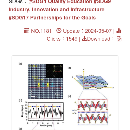
SDGs：
#SDG4 Quality Education
#SDG9
Industry, Innovation and Infrastructure
#SDG17 Partnerships for the Goals
NO.1181 |
Update：2024-05-07 |
Clicks：1549 |
Download：