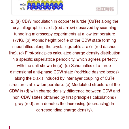
2. (a) CDW modulation in copper telluride (CuTe) along the
crystallographic a-axis (red arrow) observed by scanning
tunneling microscopy experiments at a low temperature
(77K). (b) Atomic height profile of the CDW state forming
superlattice along the crystallographic a-axis (red dashed
line). (c) First-principles calculated charge density distribution
in a specific superlattice periodicity, which agrees perfectly
with the unit shown in (b). (d) Schematics of a three-
dimensional anti-phase CDW state (red/blue dashed boxes)
along the c-axis induced by interlayer coupling of CuTe
structures at low temperature. (e) Modulated structure of the
CDW in (d) with charge density difference between CDW and
non-CDW states obtained by first-principles calculations (
gray (red) area denotes the increasing (decreasing) in
corresponding charge density).