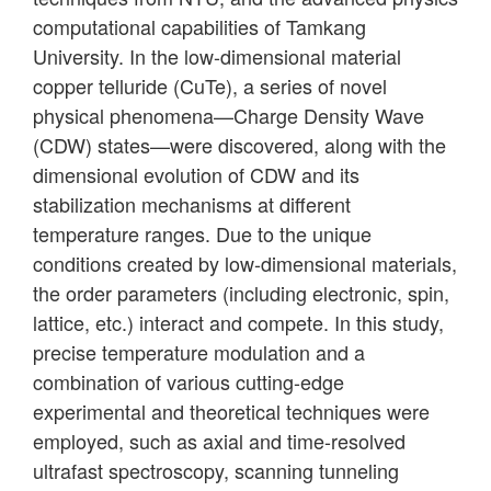
computational capabilities of Tamkang
University. In the low-dimensional material
copper telluride (CuTe), a series of novel
physical phenomena—Charge Density Wave
(CDW) states—were discovered, along with the
dimensional evolution of CDW and its
stabilization mechanisms at different
temperature ranges. Due to the unique
conditions created by low-dimensional materials,
the order parameters (including electronic, spin,
lattice, etc.) interact and compete. In this study,
precise temperature modulation and a
combination of various cutting-edge
experimental and theoretical techniques were
employed, such as axial and time-resolved
ultrafast spectroscopy, scanning tunneling