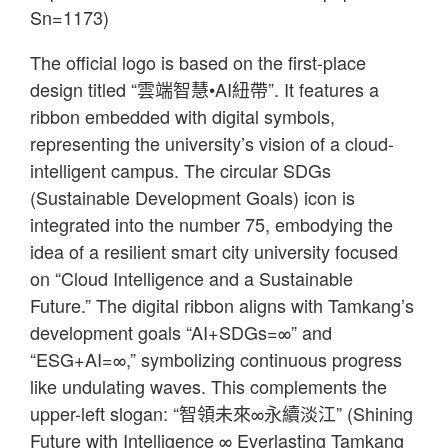
Sn=1173)
The official logo is based on the first-place
design titled “雲端智慧•AI紐帶”. It features a
ribbon embedded with digital symbols,
representing the university’s vision of a cloud-
intelligent campus. The circular SDGs
(Sustainable Development Goals) icon is
integrated into the number 75, embodying the
idea of a resilient smart city university focused
on “Cloud Intelligence and a Sustainable
Future.” The digital ribbon aligns with Tamkang’s
development goals “AI+SDGs=∞” and
“ESG+AI=∞,” symbolizing continuous progress
like undulating waves. This complements the
upper-left slogan: “智領未來∞永續淡江” (Shining
Future with Intelligence ∞ Everlasting Tamkang