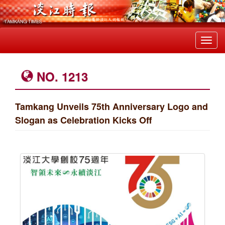
Toggl
navig
NO. 1213
Tamkang Unveils 75th Anniversary Logo and
Slogan as Celebration Kicks Off