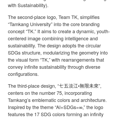
with Sustainability).
The second-place logo, Team TK, simplifies
“Tamkang University” into the core branding
concept “TK.” It aims to create a dynamic, youth-
centered image combining intelligence and
sustainability. The design adopts the circular
SDGs structure, modularizing the geometry into
the visual form “TK,” with rearrangements that
convey infinite sustainability through diverse
configurations.
The third-place design, “七五淡江•無限未來”,
centers on the number 75, incorporating
Tamkang’s emblematic colors and architecture.
Inspired by the theme “AI+SDGs=∞,” the logo
features the 17 SDG colors forming an infinity