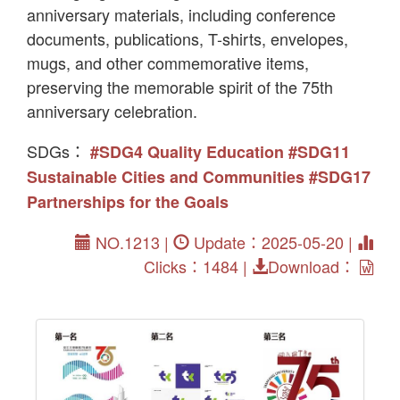
anniversary materials, including conference
documents, publications, T-shirts, envelopes,
mugs, and other commemorative items,
preserving the memorable spirit of the 75th
anniversary celebration.
SDGs：
#SDG4 Quality Education
#SDG11
Sustainable Cities and Communities
#SDG17
Partnerships for the Goals
NO.1213 |
Update：2025-05-20 |
Clicks：1484 |
Download：