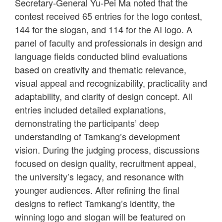
Secretary-General Yu-Pei Ma noted that the
contest received 65 entries for the logo contest,
144 for the slogan, and 114 for the AI logo. A
panel of faculty and professionals in design and
language fields conducted blind evaluations
based on creativity and thematic relevance,
visual appeal and recognizability, practicality and
adaptability, and clarity of design concept. All
entries included detailed explanations,
demonstrating the participants’ deep
understanding of Tamkang’s development
vision. During the judging process, discussions
focused on design quality, recruitment appeal,
the university’s legacy, and resonance with
younger audiences. After refining the final
designs to reflect Tamkang’s identity, the
winning logo and slogan will be featured on