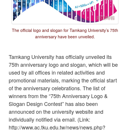
The official logo and slogan for Tamkang University’s 75th
anniversary have been unveiled.
Tamkang University has officially unveiled its
75th anniversary logo and slogan, which will be
used by all offices in related activities and
promotional materials, marking the official start
of the anniversary celebrations. The list of
winners from the “75th Anniversary Logo &
Slogan Design Contest” has also been
announced on the university website and
individually notified via email. (Link:
http://www.ac.tku.edu.tw/news/news.php?