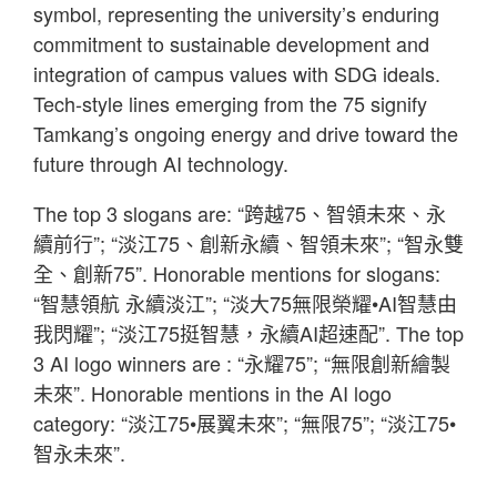
symbol, representing the university’s enduring
commitment to sustainable development and
integration of campus values with SDG ideals.
Tech-style lines emerging from the 75 signify
Tamkang’s ongoing energy and drive toward the
future through AI technology.
The top 3 slogans are: “跨越75、智領未來、永
續前行”; “淡江75、創新永續、智領未來”; “智永雙
全、創新75”. Honorable mentions for slogans:
“智慧領航 永續淡江”; “淡大75無限榮耀•AI智慧由
我閃耀”; “淡江75挺智慧，永續AI超速配”. The top
3 AI logo winners are : “永耀75”; “無限創新繪製
未來”. Honorable mentions in the AI logo
category: “淡江75•展翼未來”; “無限75”; “淡江75•
智永未來”.