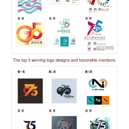
The top 3 winning logo designs and honorable mentions.