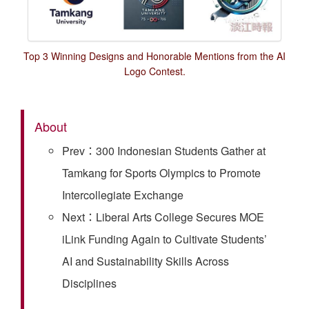
Top 3 Winning Designs and Honorable Mentions from the AI
Logo Contest.
About
Prev：300 Indonesian Students Gather at
Tamkang for Sports Olympics to Promote
Intercollegiate Exchange
Next：Liberal Arts College Secures MOE
iLink Funding Again to Cultivate Students’
AI and Sustainability Skills Across
Disciplines