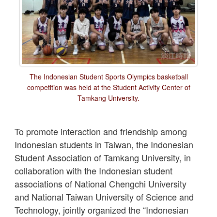
The Indonesian Student Sports Olympics basketball
competition was held at the Student Activity Center of
Tamkang University.
To promote interaction and friendship among
Indonesian students in Taiwan, the Indonesian
Student Association of Tamkang University, in
collaboration with the Indonesian student
associations of National Chengchi University
and National Taiwan University of Science and
Technology, jointly organized the “Indonesian