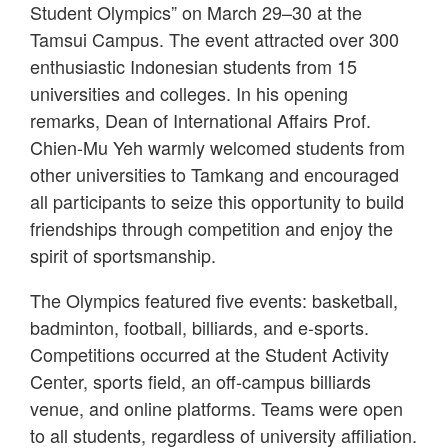
Student Olympics” on March 29–30 at the
Tamsui Campus. The event attracted over 300
enthusiastic Indonesian students from 15
universities and colleges. In his opening
remarks, Dean of International Affairs Prof.
Chien-Mu Yeh warmly welcomed students from
other universities to Tamkang and encouraged
all participants to seize this opportunity to build
friendships through competition and enjoy the
spirit of sportsmanship.
The Olympics featured five events: basketball,
badminton, football, billiards, and e-sports.
Competitions occurred at the Student Activity
Center, sports field, an off-campus billiards
venue, and online platforms. Teams were open
to all students, regardless of university affiliation.