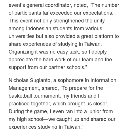
event’s general coordinator, noted, “The number
of participants far exceeded our expectations.
This event not only strengthened the unity
among Indonesian students from various
universities but also provided a great platform to
share experiences of studying in Taiwan.
Organizing it was no easy task, so I deeply
appreciate the hard work of our team and the
support from our partner schools.”
Nicholas Sugianto, a sophomore in Information
Management, shared, “To prepare for the
basketball tournament, my friends and I
practiced together, which brought us closer.
During the game, I even ran into a junior from
my high school—we caught up and shared our
experiences studying in Taiwan.”