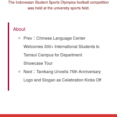
The Indonesian Student Sports Olympics football competition
was held at the university sports field.
About
Prev：Chinese Language Center
Welcomes 300+ International Students to
Tamsui Campus for Department
Showcase Tour
Next：Tamkang Unveils 75th Anniversary
Logo and Slogan as Celebration Kicks Off