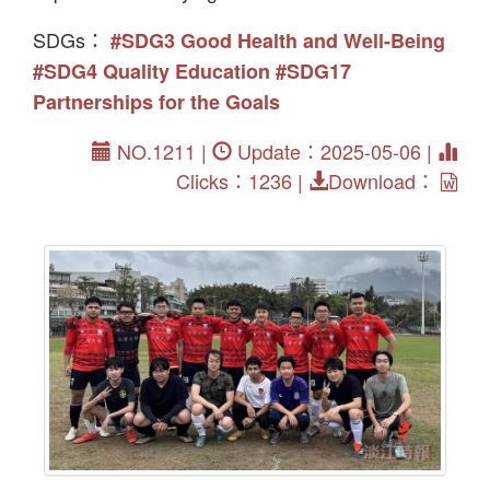
SDGs：
#SDG3 Good Health and Well-Being
#SDG4 Quality Education
#SDG17
Partnerships for the Goals
NO.1211 |
Update：2025-05-06 |
Clicks：1236 |
Download：