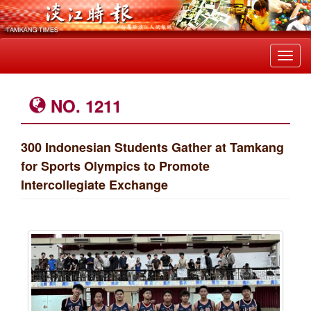
Toggl
navig
NO. 1211
300 Indonesian Students Gather at Tamkang
for Sports Olympics to Promote
Intercollegiate Exchange