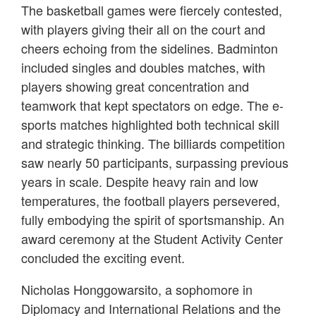
The basketball games were fiercely contested,
with players giving their all on the court and
cheers echoing from the sidelines. Badminton
included singles and doubles matches, with
players showing great concentration and
teamwork that kept spectators on edge. The e-
sports matches highlighted both technical skill
and strategic thinking. The billiards competition
saw nearly 50 participants, surpassing previous
years in scale. Despite heavy rain and low
temperatures, the football players persevered,
fully embodying the spirit of sportsmanship. An
award ceremony at the Student Activity Center
concluded the exciting event.
Nicholas Honggowarsito, a sophomore in
Diplomacy and International Relations and the