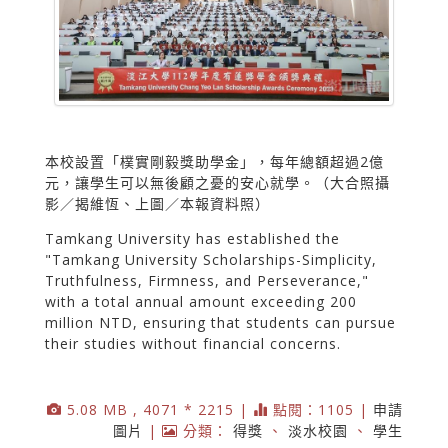
本校設置「樸實剛毅獎助學金」，每年總額超過2億
元，讓學生可以無後顧之憂的安心就學。（大合照攝
影／揭維恆、上圖／本報資料照）
Tamkang University has established the
"Tamkang University Scholarships-Simplicity,
Truthfulness, Firmness, and Perseverance,"
with a total annual amount exceeding 200
million NTD, ensuring that students can pursue
their studies without financial concerns.
5.08 MB , 4071 * 2215 |
點閱：1105 |
申請
圖片
|
分類：
得獎
、
淡水校園
、
學生