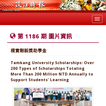
Toggl
navig
第 1186 期 圖片資訊
樸實剛毅獎助學金
Tamkang University Scholarships: Over
200 Types of Scholarships Totaling
More Than 200 Million NTD Annually to
Support Students' Learning