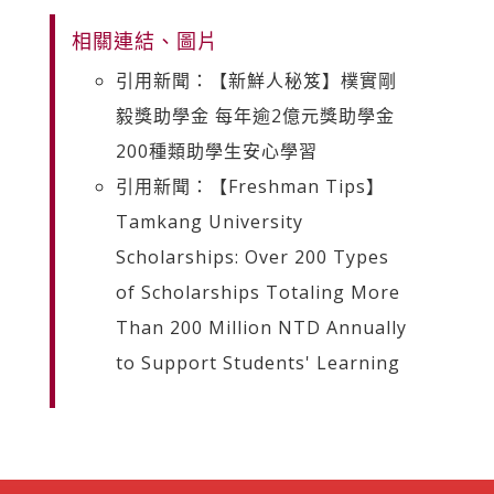
相關連結、圖片
引用新聞：【新鮮人秘笈】樸實剛
毅獎助學金 每年逾2億元獎助學金
200種類助學生安心學習
引用新聞：【Freshman Tips】
Tamkang University
Scholarships: Over 200 Types
of Scholarships Totaling More
Than 200 Million NTD Annually
to Support Students' Learning