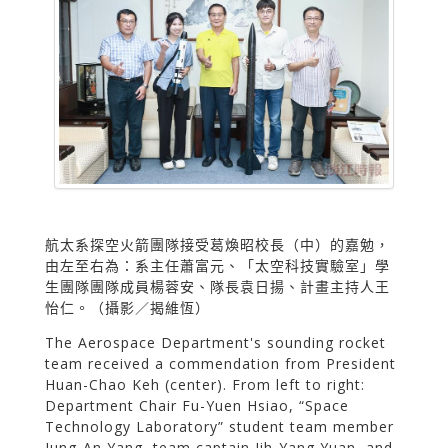
航太系探空火箭團隊接受葛煥昭校長（中）的嘉勉，
由左至右為：系主任蕭富元、「太空科技實驗室」學
生團隊團隊成員楊蓉安、隊長袁日揚、計畫主持人王
怡仁。（攝影／揭維恆）
The Aerospace Department's sounding rocket
team received a commendation from President
Huan-Chao Keh (center). From left to right:
Department Chair Fu-Yuen Hsiao, “Space
Technology Laboratory” student team member
Jung-An Yang, team captain Jih-Yang Yuan, and