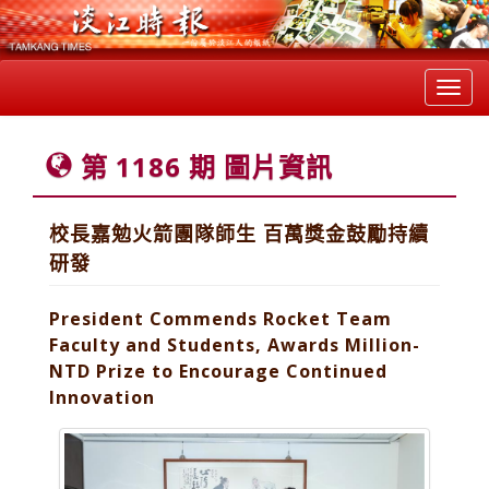
Toggl
navig
第 1186 期 圖片資訊
校長嘉勉火箭團隊師生 百萬獎金鼓勵持續
研發
President Commends Rocket Team
Faculty and Students, Awards Million-
NTD Prize to Encourage Continued
Innovation