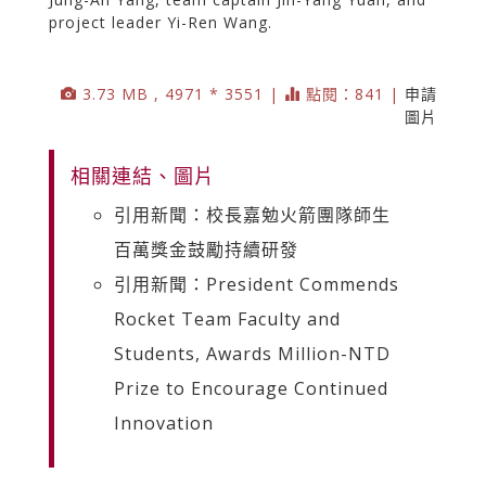
project leader Yi-Ren Wang.
3.73 MB , 4971 * 3551 |
點閱：841 |
申請
圖片
相關連結、圖片
引用新聞：校長嘉勉火箭團隊師生
百萬獎金鼓勵持續研發
引用新聞：President Commends
Rocket Team Faculty and
Students, Awards Million-NTD
Prize to Encourage Continued
Innovation