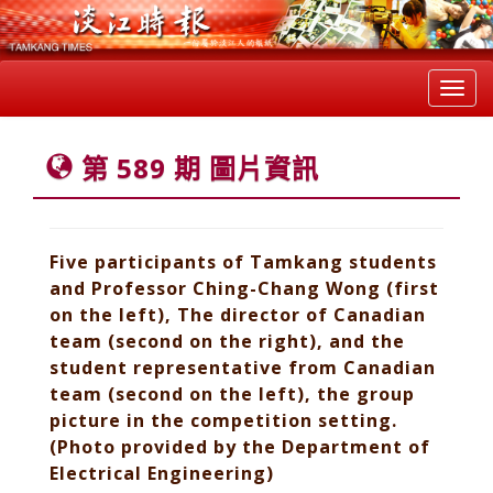
Toggl
navig
第 589 期 圖片資訊
Five participants of Tamkang students
and Professor Ching-Chang Wong (first
on the left), The director of Canadian
team (second on the right), and the
student representative from Canadian
team (second on the left), the group
picture in the competition setting.
(Photo provided by the Department of
Electrical Engineering)