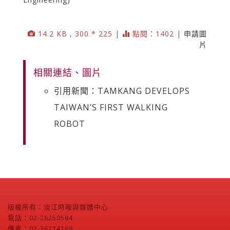
14.2 KB , 300 * 225 |
點閱：1402 |
申請圖
片
相關連結、圖片
引用新聞：TAMKANG DEVELOPS
TAIWAN’S FIRST WALKING
ROBOT
版權所有：淡江時報與媒體中心
電話：02-26250584
傳真：02-26214169