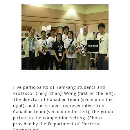
Five participants of Tamkang students and
Professor Ching-Chang Wong (first on the left),
The director of Canadian team (second on the
right), and the student representative from
Canadian team (second on the left), the group
picture in the competition setting. (Photo
provided by the Department of Electrical
Engineering)