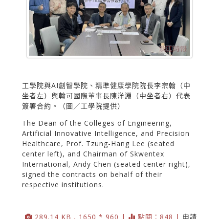
工學院與AI創智學院、精準健康學院院長李宗翰（中
坐者左）與翰可國際董事長陳洋淵（中坐者右）代表
簽署合約。（圖／工學院提供）
The Dean of the Colleges of Engineering,
Artificial Innovative Intelligence, and Precision
Healthcare, Prof. Tzung-Hang Lee (seated
center left), and Chairman of Skwentex
International, Andy Chen (seated center right),
signed the contracts on behalf of their
respective institutions.
289.14 KB , 1650 * 960 |
點閱：848 |
申請