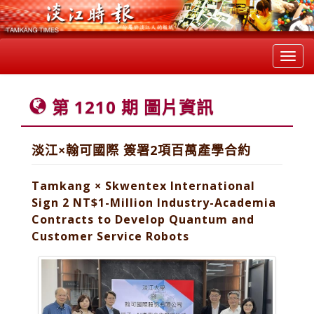
Toggl
navig
第 1210 期 圖片資訊
淡江×翰可國際 簽署2項百萬產學合約
Tamkang × Skwentex International
Sign 2 NT$1-Million Industry-Academia
Contracts to Develop Quantum and
Customer Service Robots