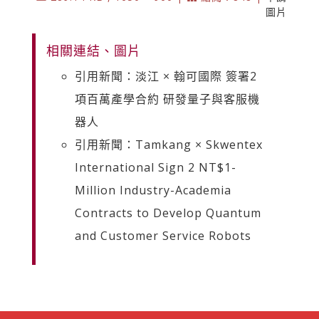
圖片
相關連結、圖片
引用新聞：淡江 × 翰可國際 簽署2
項百萬產學合約 研發量子與客服機
器人
引用新聞：Tamkang × Skwentex
International Sign 2 NT$1-
Million Industry-Academia
Contracts to Develop Quantum
and Customer Service Robots