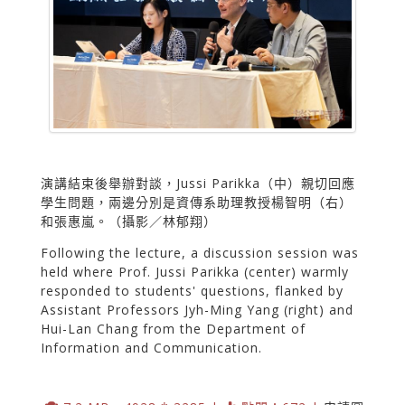
演講結束後舉辦對談，Jussi Parikka（中）親切回應
學生問題，兩邊分別是資傳系助理教授楊智明（右）
和張惠嵐。（攝影／林郁翔）
Following the lecture, a discussion session was
held where Prof. Jussi Parikka (center) warmly
responded to students' questions, flanked by
Assistant Professors Jyh-Ming Yang (right) and
Hui-Lan Chang from the Department of
Information and Communication.