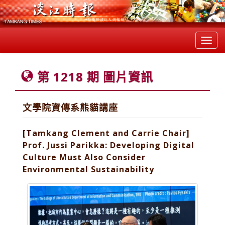
Toggl
navig
第 1218 期 圖片資訊
文學院資傳系熊貓講座
[Tamkang Clement and Carrie Chair]
Prof. Jussi Parikka: Developing Digital
Culture Must Also Consider
Environmental Sustainability