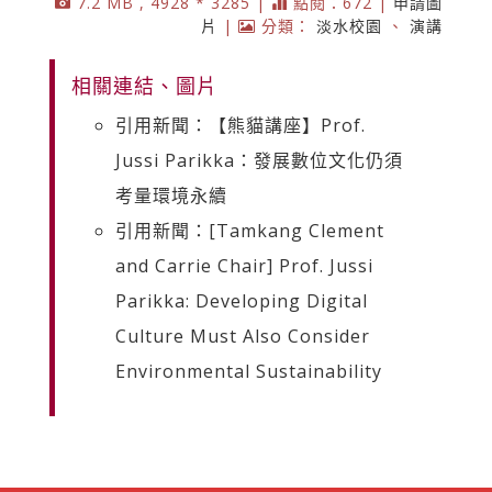
7.2 MB , 4928 * 3285 |
點閱：672 |
申請圖
片
|
分類：
淡水校園
、
演講
相關連結、圖片
引用新聞：【熊貓講座】Prof.
Jussi Parikka：發展數位文化仍須
考量環境永續
引用新聞：[Tamkang Clement
and Carrie Chair] Prof. Jussi
Parikka: Developing Digital
Culture Must Also Consider
Environmental Sustainability