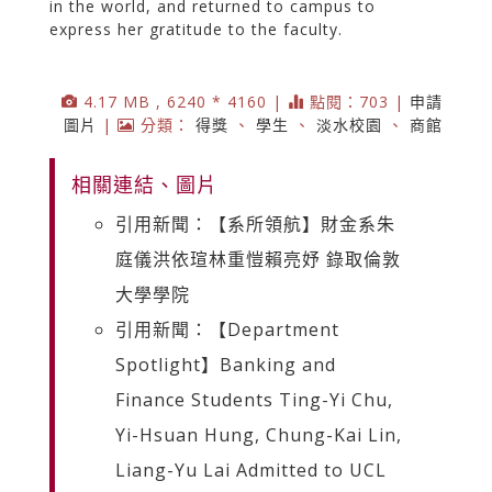
in the world, and returned to campus to
express her gratitude to the faculty.
4.17 MB , 6240 * 4160 |
點閱：703 |
申請
圖片
|
分類：
得獎
、
學生
、
淡水校園
、
商館
相關連結、圖片
引用新聞：【系所領航】財金系朱
庭儀洪依瑄林重愷賴亮妤 錄取倫敦
大學學院
引用新聞：【Department
Spotlight】Banking and
Finance Students Ting-Yi Chu,
Yi-Hsuan Hung, Chung-Kai Lin,
Liang-Yu Lai Admitted to UCL