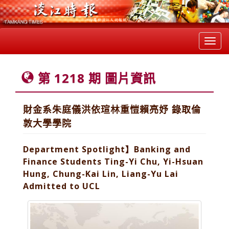
Toggl
navig
第 1218 期 圖片資訊
財金系朱庭儀洪依瑄林重愷賴亮妤 錄取倫
敦大學學院
Department Spotlight】Banking and
Finance Students Ting-Yi Chu, Yi-Hsuan
Hung, Chung-Kai Lin, Liang-Yu Lai
Admitted to UCL