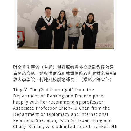
財金系朱庭儀（右起）與推薦教授外交系副教授陳建
甫開心合影，她與洪依瑄和林重愷錄取世界排名第9倫
敦大學學院，特地回校感謝師長。（攝影／舒宜萍）
Ting-Yi Chu (2nd from right) from the
Department of Banking and Finance poses
happily with her recommending professor,
Associate Professor Chien-Fu Chen from the
Department of Diplomacy and International
Relations. She, along with Yi-Hsuan Hung and
Chung-Kai Lin, was admitted to UCL, ranked 9th