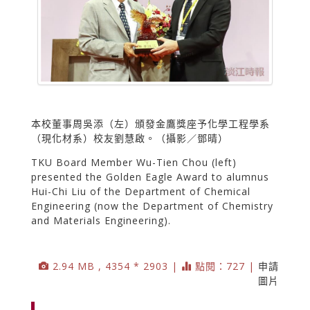
本校董事周吳添（左）頒發金鷹獎座予化學工程學系
（現化材系）校友劉慧啟。（攝影／鄧晴）
TKU Board Member Wu-Tien Chou (left)
presented the Golden Eagle Award to alumnus
Hui-Chi Liu of the Department of Chemical
Engineering (now the Department of Chemistry
and Materials Engineering).
2.94 MB , 4354 * 2903 |
點閱：727 |
申請
圖片