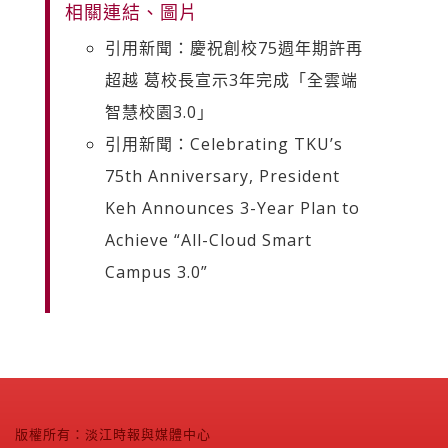
相關連結、圖片
引用新聞：慶祝創校75週年期許再
超越 葛校長宣示3年完成「全雲端
智慧校園3.0」
引用新聞：Celebrating TKU’s
75th Anniversary, President
Keh Announces 3-Year Plan to
Achieve “All-Cloud Smart
Campus 3.0”
版權所有：淡江時報與媒體中心