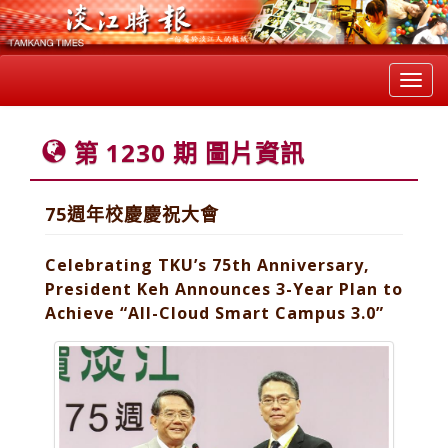
Toggl
navig
第 1230 期 圖片資訊
75週年校慶慶祝大會
Celebrating TKU’s 75th Anniversary,
President Keh Announces 3-Year Plan to
Achieve “All-Cloud Smart Campus 3.0”