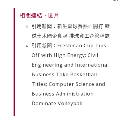
相關連結、圖片
引用新聞：新生盃球賽熱血開打 籃
球土木國企奪冠 排球資工企管稱霸
引用新聞：Freshman Cup Tips
Off with High Energy: Civil
Engineering and International
Business Take Basketball
Titles; Computer Science and
Business Administration
Dominate Volleyball