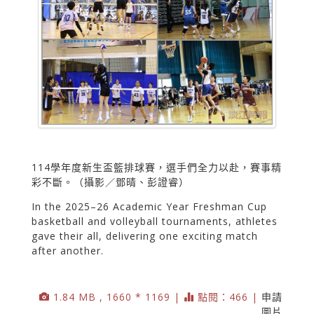
114學年度新生盃籃排球賽，選手們全力以赴，賽事精
彩不斷。（攝影／鄧晴、彭證睿）
In the 2025–26 Academic Year Freshman Cup
basketball and volleyball tournaments, athletes
gave their all, delivering one exciting match
after another.
1.84 MB , 1660 * 1169 |
點閱：466 |
申請
圖片