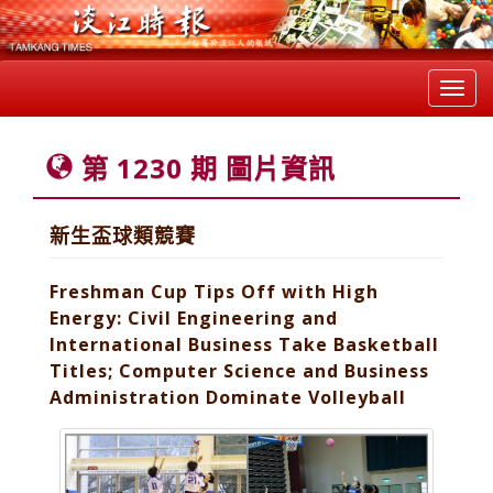
Toggl
navig
第 1230 期 圖片資訊
新生盃球類競賽
Freshman Cup Tips Off with High
Energy: Civil Engineering and
International Business Take Basketball
Titles; Computer Science and Business
Administration Dominate Volleyball