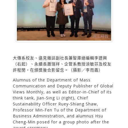
大傳系校友、遠見雜誌副社長兼智庫總編輯李建興
（右起）、永續長蕭瑞祥、企管系教授涂敏芬及校友
許程閔，在頒獎後合影留念。（攝影／李而義）
Alumnus of the Department of Mass
Communication and Deputy Publisher of Global
Views Monthly, as well as Editor-in-Chief of its
think tank, Jian-Sing Li (right), Chief
Sustainability Officer Ruey-Shiang Shaw,
Professor Min-Fen Tu of the Department of
Business Administration, and alumnus Hsu
Cheng-Min posed for a group photo after the
award ceremony.