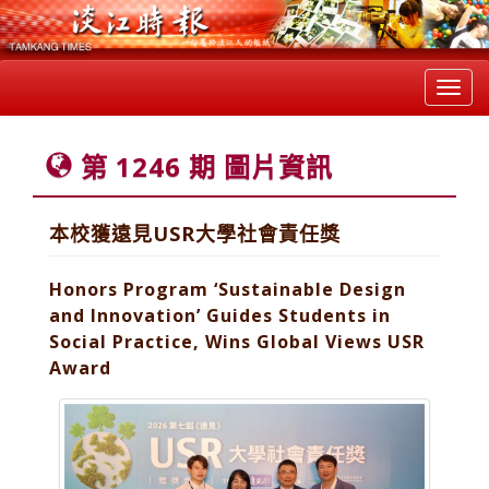
Toggl
navig
第 1246 期 圖片資訊
本校獲遠見USR大學社會責任獎
Honors Program ‘Sustainable Design
and Innovation’ Guides Students in
Social Practice, Wins Global Views USR
Award