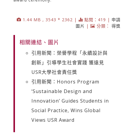
1.44 MB , 3543 * 2362 |
點閱：419 |
申請
圖片
|
分類：
得獎
相關連結、圖片
引用新聞：榮譽學程「永續設計與
創新」引導學生社會實踐 獲遠見
USR大學社會責任獎
引用新聞：Honors Program
‘Sustainable Design and
Innovation’ Guides Students in
Social Practice, Wins Global
Views USR Award