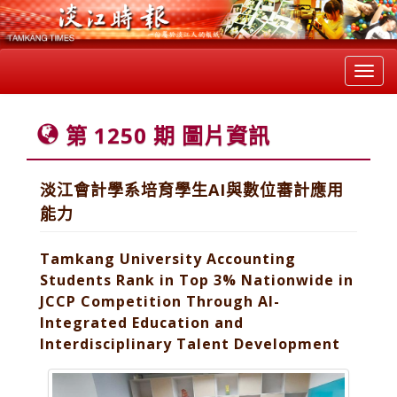
Toggl
navig
第 1250 期 圖片資訊
淡江會計學系培育學生AI與數位審計應用
能力
Tamkang University Accounting
Students Rank in Top 3% Nationwide in
JCCP Competition Through AI-
Integrated Education and
Interdisciplinary Talent Development