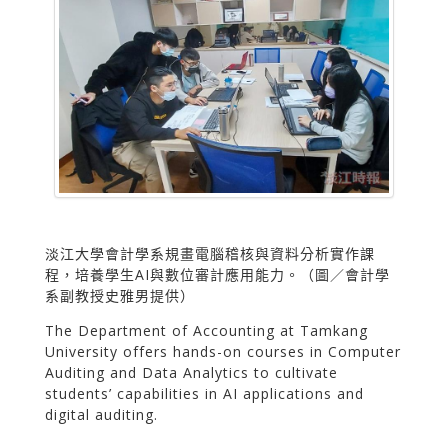
淡江大學會計學系規畫電腦稽核與資料分析實作課
程，培養學生AI與數位審計應用能力。（圖／會計學
系副教授史雅男提供）
The Department of Accounting at Tamkang
University offers hands-on courses in Computer
Auditing and Data Analytics to cultivate
students’ capabilities in AI applications and
digital auditing.