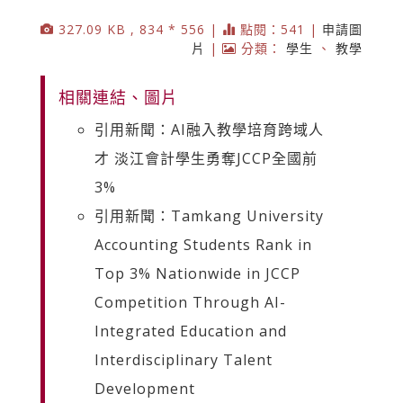
327.09 KB , 834 * 556 |
點閱：541 |
申請圖
片
|
分類：
學生
、
教學
相關連結、圖片
引用新聞：AI融入教學培育跨域人
才 淡江會計學生勇奪JCCP全國前
3%
引用新聞：Tamkang University
Accounting Students Rank in
Top 3% Nationwide in JCCP
Competition Through AI-
Integrated Education and
Interdisciplinary Talent
Development