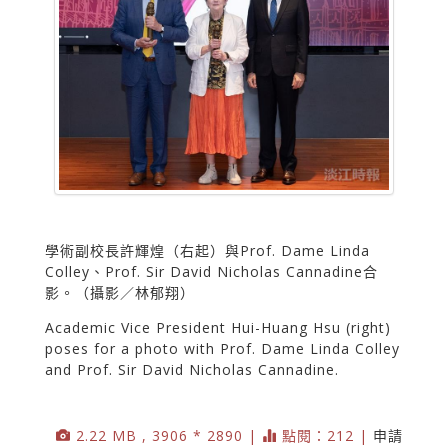
學術副校長許輝煌（右起）與Prof. Dame Linda
Colley、Prof. Sir David Nicholas Cannadine合
影。（攝影／林郁翔）
Academic Vice President Hui-Huang Hsu (right)
poses for a photo with Prof. Dame Linda Colley
and Prof. Sir David Nicholas Cannadine.
2.22 MB , 3906 * 2890 |
點閱：212 |
申請