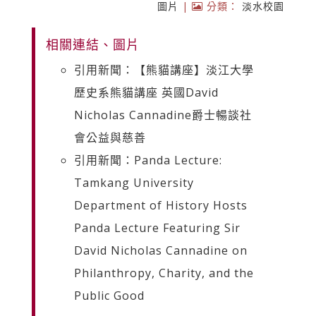
圖片
|
分類：
淡水校園
相關連結、圖片
引用新聞：【熊貓講座】淡江大學
歷史系熊貓講座 英國David
Nicholas Cannadine爵士暢談社
會公益與慈善
引用新聞：Panda Lecture:
Tamkang University
Department of History Hosts
Panda Lecture Featuring Sir
David Nicholas Cannadine on
Philanthropy, Charity, and the
Public Good