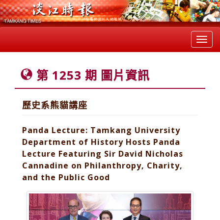
Toggl
navig
第 1253 期 圖片資訊
歷史系熊貓講座
Panda Lecture: Tamkang University
Department of History Hosts Panda
Lecture Featuring Sir David Nicholas
Cannadine on Philanthropy, Charity,
and the Public Good