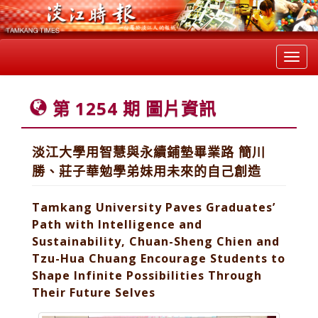
Toggl
navig
第 1254 期 圖片資訊
淡江大學用智慧與永續鋪墊畢業路 簡川
勝、莊子華勉學弟妹用未來的自己創造
Tamkang University Paves Graduates’
Path with Intelligence and
Sustainability, Chuan-Sheng Chien and
Tzu-Hua Chuang Encourage Students to
Shape Infinite Possibilities Through
Their Future Selves