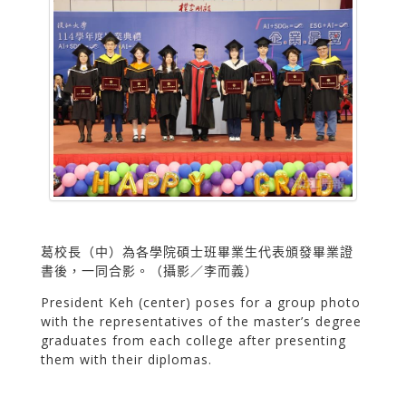
葛校長（中）為各學院碩士班畢業生代表頒發畢業證
書後，一同合影。（攝影／李而義）
President Keh (center) poses for a group photo
with the representatives of the master’s degree
graduates from each college after presenting
them with their diplomas.