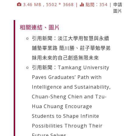
3.46 MB , 5502 * 3668 |
點閱：354 |
申請
圖片
相關連結、圖片
引用新聞：淡江大學用智慧與永續
鋪墊畢業路 簡川勝、莊子華勉學弟
妹用未來的自己創造無限未來
引用新聞：Tamkang University
Paves Graduates’ Path with
Intelligence and Sustainability,
Chuan-Sheng Chien and Tzu-
Hua Chuang Encourage
Students to Shape Infinite
Possibilities Through Their
Future Selves