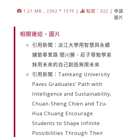
1.21 MB , 2362 * 1575 |
點閱：322 |
申請
圖片
相關連結、圖片
引用新聞：淡江大學用智慧與永續
鋪墊畢業路 簡川勝、莊子華勉學弟
妹用未來的自己創造無限未來
引用新聞：Tamkang University
Paves Graduates’ Path with
Intelligence and Sustainability,
Chuan-Sheng Chien and Tzu-
Hua Chuang Encourage
Students to Shape Infinite
Possibilities Through Their