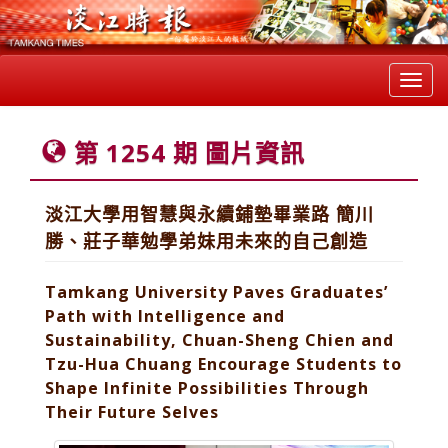
Toggl
navig
第 1254 期 圖片資訊
淡江大學用智慧與永續鋪墊畢業路 簡川
勝、莊子華勉學弟妹用未來的自己創造
Tamkang University Paves Graduates’
Path with Intelligence and
Sustainability, Chuan-Sheng Chien and
Tzu-Hua Chuang Encourage Students to
Shape Infinite Possibilities Through
Their Future Selves