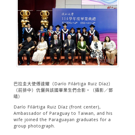
巴拉圭大使傅達耀（Darío Filártiga Ruiz Díaz）
（前排中）伉儷與該國畢業生們合影。（攝影／鄧
晴）
Darío Filártiga Ruiz Díaz (front center),
Ambassador of Paraguay to Taiwan, and his
wife joined the Paraguayan graduates for a
group photograph.