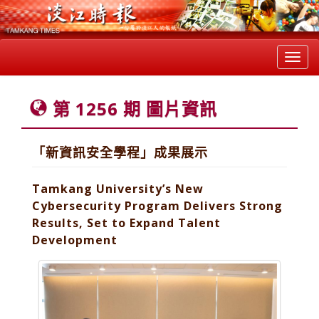
Toggl
navig
第 1256 期 圖片資訊
「新資訊安全學程」成果展示
Tamkang University’s New
Cybersecurity Program Delivers Strong
Results, Set to Expand Talent
Development