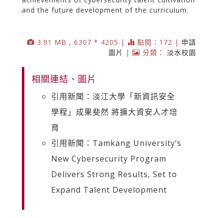
and the future development of the curriculum.
3.91 MB , 6307 * 4205 |
點閱：172 |
申請
圖片
|
分類：
淡水校園
相關連結、圖片
引用新聞：淡江大學「新資訊安全
學程」成果斐然 將擴大資安人才培
育
引用新聞：Tamkang University’s
New Cybersecurity Program
Delivers Strong Results, Set to
Expand Talent Development