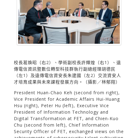
校長葛煥昭（右2）、學術副校長許輝煌（右1）、遠
傳電信資訊暨數位轉型科技群執行副總經理胡德民
（左1）及遠傳電信資安長朱建國（左2）交流資安人
才培育成果與未來課程發展方向。（攝影／林郁翔）
President Huan-Chao Keh (second from right),
Vice President for Academic Affairs Hui-Huang
Hsu (right), Peter Hu (left), Executive Vice
President of Information Technology and
Digital Transformation at FET, and Chien-Kuo
Chu (second from left), Chief Information
Security Officer of FET, exchanged views on the
achievements of cybersecurity talent cultivation