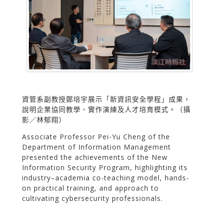
資管系副教授鄭培宇展示「新資訊安全學程」成果，
說明企業協同教學、實作演練及人才培育模式。（攝
影／林郁翔）
Associate Professor Pei-Yu Cheng of the
Department of Information Management
presented the achievements of the New
Information Security Program, highlighting its
industry–academia co-teaching model, hands-
on practical training, and approach to
cultivating cybersecurity professionals.