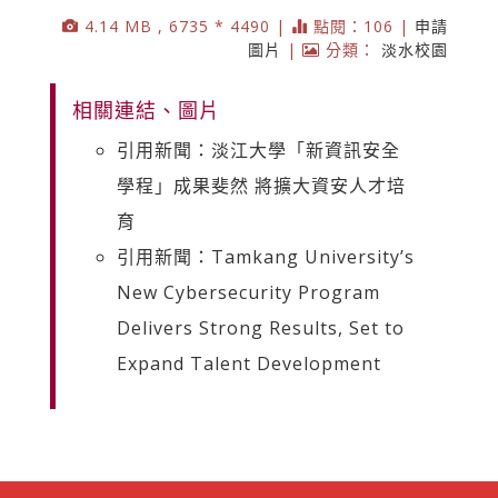
4.14 MB , 6735 * 4490 |
點閱：106 |
申請
圖片
|
分類：
淡水校園
相關連結、圖片
引用新聞：淡江大學「新資訊安全
學程」成果斐然 將擴大資安人才培
育
引用新聞：Tamkang University’s
New Cybersecurity Program
Delivers Strong Results, Set to
Expand Talent Development