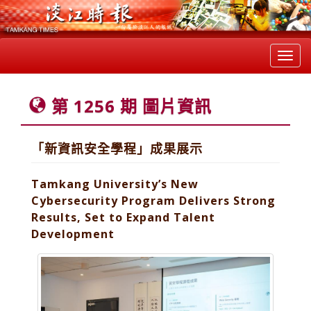
Toggl
navig
第 1256 期 圖片資訊
「新資訊安全學程」成果展示
Tamkang University’s New
Cybersecurity Program Delivers Strong
Results, Set to Expand Talent
Development