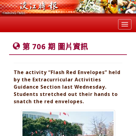
Toggl
navig
第 706 期 圖片資訊
The activity “Flash Red Envelopes” held
by the Extracurricular Activities
Guidance Section last Wednesday.
Students stretched out their hands to
snatch the red envelopes.