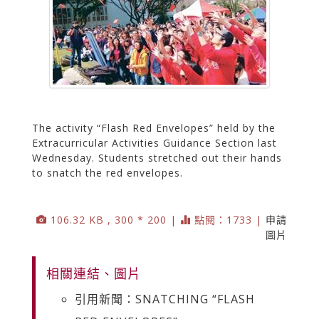
The activity “Flash Red Envelopes” held by the
Extracurricular Activities Guidance Section last
Wednesday. Students stretched out their hands
to snatch the red envelopes.
106.32 KB , 300 * 200 |
點閱：1733 |
申請
圖片
相關連結、圖片
引用新聞：SNATCHING “FLASH