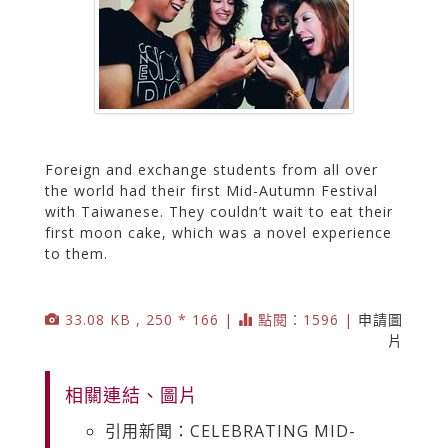
Foreign and exchange students from all over
the world had their first Mid-Autumn Festival
with Taiwanese. They couldn’t wait to eat their
first moon cake, which was a novel experience
to them.
33.08 KB , 250 * 166 |
點閱：1596 |
申請圖
片
相關連結、圖片
引用新聞：CELEBRATING MID-