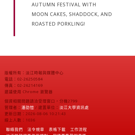
AUTUMN FESTIVAL WITH
MOON CAKES, SHADDOCK, AND
ROASTED PORKLING!
版權所有：淡江時報與媒體中心
電話：02-26250584
傳真：02-26214169
建議使用 Chrome 瀏覽器
個資相關問題請洽受理窗口，分機2799
管理者：
潘劭愷
/ 建置單位：
淡江大學資訊處
更新日期：2026-08-06 10:21:43
線上人數：1036
聯絡我們
法令規章
表格下載
工作流程