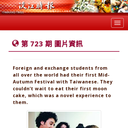
Toggl
navig
第 723 期 圖片資訊
Foreign and exchange students from
all over the world had their first Mid-
Autumn Festival with Taiwanese. They
couldn’t wait to eat their first moon
cake, which was a novel experience to
them.