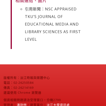
相關連結、圖片
引用新聞：NSC APPRAISED
TKU’S JOURNAL OF
EDUCATIONAL MEDIA AND
LIBRARY SCIENCES AS FIRST
LEVEL
版權所有：淡江時報與媒體中心
電話：02-26250584
傳真：02-26214169
建議使用 Chrome 瀏覽器
個資相關問題請洽受理窗口，分機2799
管理者：
潘劭愷
/ 建置單位：
淡江大學資訊處