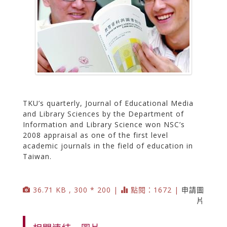
TKU’s quarterly, Journal of Educational Media
and Library Sciences by the Department of
Information and Library Science won NSC’s
2008 appraisal as one of the first level
academic journals in the field of education in
Taiwan.
36.71 KB , 300 * 200 |
點閱：1672 |
申請圖
片