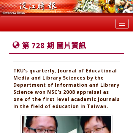
Toggl
navig
第 728 期 圖片資訊
TKU’s quarterly, Journal of Educational
Media and Library Sciences by the
Department of Information and Library
Science won NSC’s 2008 appraisal as
one of the first level academic journals
in the field of education in Taiwan.