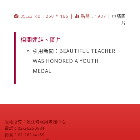
35.23 KB , 250 * 166 |
點閱：1937 |
申請圖
片
相關連結、圖片
引用新聞：BEAUTIFUL TEACHER
WAS HONORED A YOUTH
MEDAL
版權所有：淡江時報與媒體中心
電話：02-26250584
傳真：02-26214169