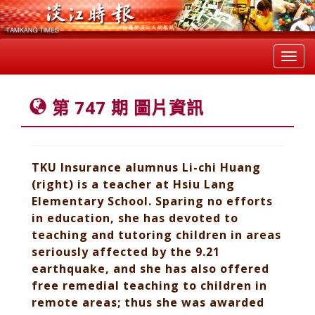
Toggl
navig
第 747 期 圖片資訊
TKU Insurance alumnus Li-chi Huang
(right) is a teacher at Hsiu Lang
Elementary School. Sparing no efforts
in education, she has devoted to
teaching and tutoring children in areas
seriously affected by the 9.21
earthquake, and she has also offered
free remedial teaching to children in
remote areas; thus she was awarded