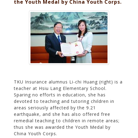
the Youth Medal by China Youth Corps.
TKU Insurance alumnus Li-chi Huang (right) is a
teacher at Hsiu Lang Elementary School.
Sparing no efforts in education, she has
devoted to teaching and tutoring children in
areas seriously affected by the 9.21
earthquake, and she has also offered free
remedial teaching to children in remote areas;
thus she was awarded the Youth Medal by
China Youth Corps.