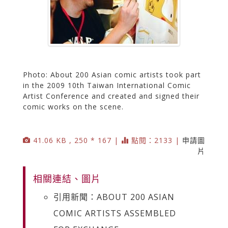
Photo: About 200 Asian comic artists took part
in the 2009 10th Taiwan International Comic
Artist Conference and created and signed their
comic works on the scene.
41.06 KB , 250 * 167 |
點閱：2133 |
申請圖
片
相關連結、圖片
引用新聞：ABOUT 200 ASIAN
COMIC ARTISTS ASSEMBLED