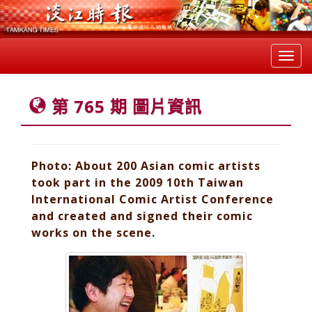
Toggl
navig
第 765 期 圖片資訊
Photo: About 200 Asian comic artists
took part in the 2009 10th Taiwan
International Comic Artist Conference
and created and signed their comic
works on the scene.