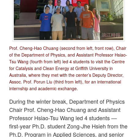
Prof. Cheng-Hao Chuang (second from left, front row), Chair
of the Department of Physics, and Assistant Professor Hsiao-
Tsu Wang (fourth from left) led 4 students to visit the Centre
for Catalysis and Clean Energy at Griffith University in
Australia, where they met with the center’s Deputy Director,
Assoc. Prof. Porun Liu (third from left), for an international
internship and academic exchange.
During the winter break, Department of Physics
Chair Prof. Cheng-Hao Chuang and Assistant
Professor Hsiao-Tsu Wang led 4 students —
first-year Ph.D. student Zong-Jhe Hsieh from the
Ph.D. Program in Applied Sciences, and senior