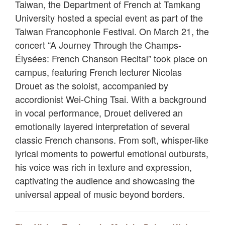
Taiwan, the Department of French at Tamkang
University hosted a special event as part of the
Taiwan Francophonie Festival. On March 21, the
concert “A Journey Through the Champs-
Élysées: French Chanson Recital” took place on
campus, featuring French lecturer Nicolas
Drouet as the soloist, accompanied by
accordionist Wei-Ching Tsai. With a background
in vocal performance, Drouet delivered an
emotionally layered interpretation of several
classic French chansons. From soft, whisper-like
lyrical moments to powerful emotional outbursts,
his voice was rich in texture and expression,
captivating the audience and showcasing the
universal appeal of music beyond borders.