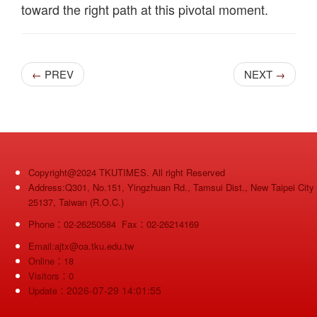
toward the right path at this pivotal moment.
PREV
NEXT
←
→
Copyright@2024 TKUTIMES. All right Reserved
Address:Q301, No.151, Yingzhuan Rd., Tamsui Dist., New Taipei City
25137, Taiwan (R.O.C.)
Phone：02-26250584 Fax：02-26214169
Email:ajtx@oa.tku.edu.tw
Online：18
Visitors：0
2026-07-29 14:01:55
Update：