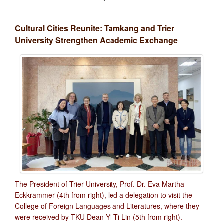
Cultural Cities Reunite: Tamkang and Trier
University Strengthen Academic Exchange
The President of Trier University, Prof. Dr. Eva Martha
Eckkrammer (4th from right), led a delegation to visit the
College of Foreign Languages and Literatures, where they
were received by TKU Dean Yi-Ti Lin (5th from right).