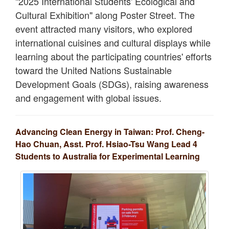
"2025 International Students' Ecological and
Cultural Exhibition" along Poster Street. The
event attracted many visitors, who explored
international cuisines and cultural displays while
learning about the participating countries' efforts
toward the United Nations Sustainable
Development Goals (SDGs), raising awareness
and engagement with global issues.
Advancing Clean Energy in Taiwan: Prof. Cheng-
Hao Chuan, Asst. Prof. Hsiao-Tsu Wang Lead 4
Students to Australia for Experimental Learning