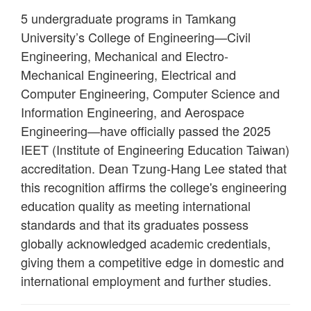
5 undergraduate programs in Tamkang
University’s College of Engineering—Civil
Engineering, Mechanical and Electro-
Mechanical Engineering, Electrical and
Computer Engineering, Computer Science and
Information Engineering, and Aerospace
Engineering—have officially passed the 2025
IEET (Institute of Engineering Education Taiwan)
accreditation. Dean Tzung-Hang Lee stated that
this recognition affirms the college's engineering
education quality as meeting international
standards and that its graduates possess
globally acknowledged academic credentials,
giving them a competitive edge in domestic and
international employment and further studies.