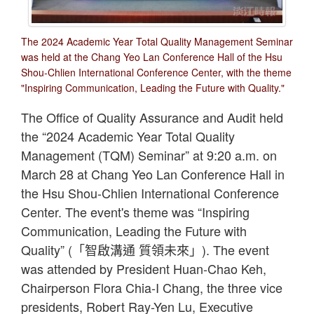
The 2024 Academic Year Total Quality Management Seminar
was held at the Chang Yeo Lan Conference Hall of the Hsu
Shou-Chlien International Conference Center, with the theme
"Inspiring Communication, Leading the Future with Quality."
The Office of Quality Assurance and Audit held
the “2024 Academic Year Total Quality
Management (TQM) Seminar” at 9:20 a.m. on
March 28 at Chang Yeo Lan Conference Hall in
the Hsu Shou-Chlien International Conference
Center. The event's theme was “Inspiring
Communication, Leading the Future with
Quality” (「智啟溝通 質領未來」). The event
was attended by President Huan-Chao Keh,
Chairperson Flora Chia-I Chang, the three vice
presidents, Robert Ray-Yen Lu, Executive