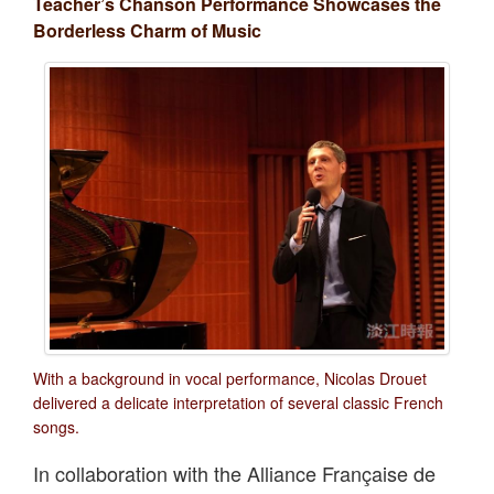
Teacher’s Chanson Performance Showcases the
Borderless Charm of Music
With a background in vocal performance, Nicolas Drouet
delivered a delicate interpretation of several classic French
songs.
In collaboration with the Alliance Française de