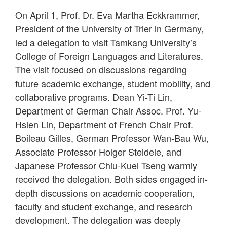
On April 1, Prof. Dr. Eva Martha Eckkrammer,
President of the University of Trier in Germany,
led a delegation to visit Tamkang University’s
College of Foreign Languages and Literatures.
The visit focused on discussions regarding
future academic exchange, student mobility, and
collaborative programs. Dean Yi-Ti Lin,
Department of German Chair Assoc. Prof. Yu-
Hsien Lin, Department of French Chair Prof.
Boileau Gilles, German Professor Wan-Bau Wu,
Associate Professor Holger Steidele, and
Japanese Professor Chiu-Kuei Tseng warmly
received the delegation. Both sides engaged in-
depth discussions on academic cooperation,
faculty and student exchange, and research
development. The delegation was deeply