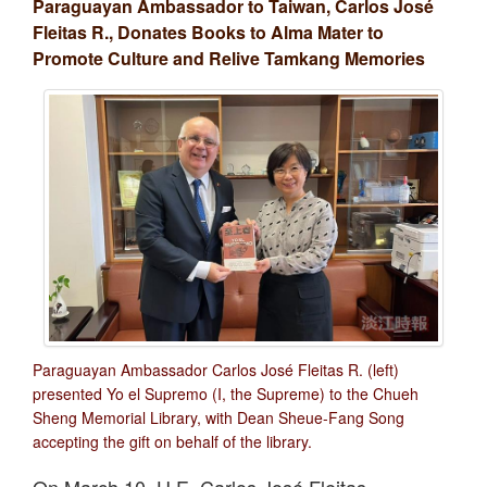
Paraguayan Ambassador to Taiwan, Carlos José
Fleitas R., Donates Books to Alma Mater to
Promote Culture and Relive Tamkang Memories
Paraguayan Ambassador Carlos José Fleitas R. (left)
presented Yo el Supremo (I, the Supreme) to the Chueh
Sheng Memorial Library, with Dean Sheue-Fang Song
accepting the gift on behalf of the library.