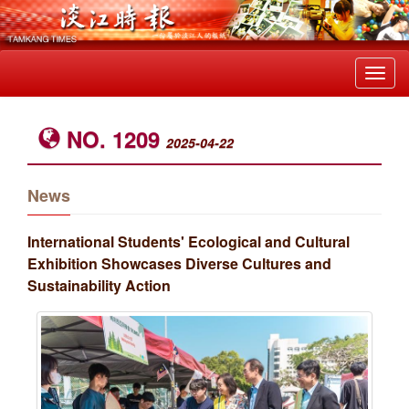
Toggl
navig
NO. 1209
2025-04-22
News
International Students' Ecological and Cultural
Exhibition Showcases Diverse Cultures and
Sustainability Action