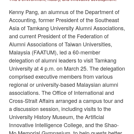
Kenny Pang, an alumnus of the Department of
Accounting, former President of the Southeast
Asia of Tamkang University Alumni Associations,
and current President of the Federation of
Alumni Associations of Taiwan Universities,
Malaysia (FAATUM), led a 60-member
delegation of alumni leaders to visit Tamkang
University at 4 p.m. on March 25. The delegation
comprised executive members from various
regional or university-based Malaysian alumni
associations. The Office of International and
Cross-Strait Affairs arranged a campus tour and
a discussion session, including visits to the
University History Museum, the Artificial
Innovative Intelligence College, and the Shao-
Mo Memorial Gymnasium, to help guests better