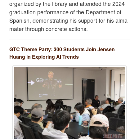
organized by the library and attended the 2024
graduation performance of the Department of
Spanish, demonstrating his support for his alma
mater through concrete actions.
GTC Theme Party: 300 Students Join Jensen
Huang in Exploring AI Trends