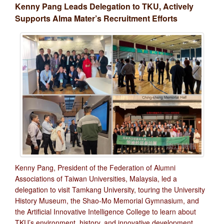
Kenny Pang Leads Delegation to TKU, Actively
Supports Alma Mater’s Recruitment Efforts
Kenny Pang, President of the Federation of Alumni
Associations of Taiwan Universities, Malaysia, led a
delegation to visit Tamkang University, touring the University
History Museum, the Shao-Mo Memorial Gymnasium, and
the Artificial Innovative Intelligence College to learn about
TKU’s environment, history, and innovative development.