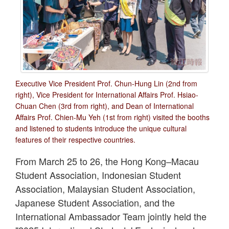
Executive Vice President Prof. Chun-Hung Lin (2nd from
right), Vice President for International Affairs Prof. Hsiao-
Chuan Chen (3rd from right), and Dean of International
Affairs Prof. Chien-Mu Yeh (1st from right) visited the booths
and listened to students introduce the unique cultural
features of their respective countries.
From March 25 to 26, the Hong Kong–Macau
Student Association, Indonesian Student
Association, Malaysian Student Association,
Japanese Student Association, and the
International Ambassador Team jointly held the