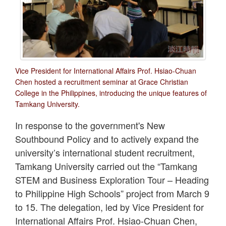
Vice President for International Affairs Prof. Hsiao-Chuan
Chen hosted a recruitment seminar at Grace Christian
College in the Philippines, introducing the unique features of
Tamkang University.
In response to the government's New
Southbound Policy and to actively expand the
university’s international student recruitment,
Tamkang University carried out the “Tamkang
STEM and Business Exploration Tour – Heading
to Philippine High Schools” project from March 9
to 15. The delegation, led by Vice President for
International Affairs Prof. Hsiao-Chuan Chen,