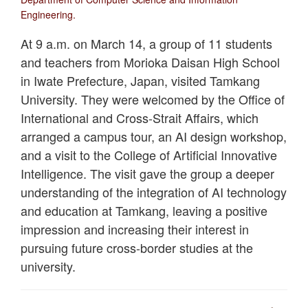
Engineering.
At 9 a.m. on March 14, a group of 11 students
and teachers from Morioka Daisan High School
in Iwate Prefecture, Japan, visited Tamkang
University. They were welcomed by the Office of
International and Cross-Strait Affairs, which
arranged a campus tour, an AI design workshop,
and a visit to the College of Artificial Innovative
Intelligence. The visit gave the group a deeper
understanding of the integration of AI technology
and education at Tamkang, leaving a positive
impression and increasing their interest in
pursuing future cross-border studies at the
university.