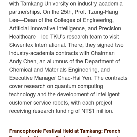
with Tamkang University on industry-academia
partnerships. On the 25th, Prof. Tzung-Hang
Lee—Dean of the Colleges of Engineering,
Artificial Innovative Intelligence, and Precision
Healthcare—led TKU’s research team to visit
Skwentex International. There, they signed two
industry-academia contracts with Chairman
Andy Chen, an alumnus of the Department of
Chemical and Materials Engineering, and
Executive Manager Chao-Hsi Yen. The contracts
cover research on quantum computing
technology and the development of intelligent
customer service robots, with each project
receiving research funding of NT$1 million.
Francophonie Festival Held at Tamkang: French