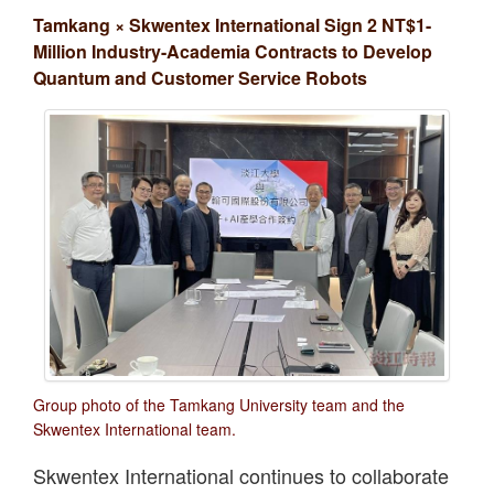
Tamkang × Skwentex International Sign 2 NT$1-
Million Industry-Academia Contracts to Develop
Quantum and Customer Service Robots
Group photo of the Tamkang University team and the
Skwentex International team.
Skwentex International continues to collaborate