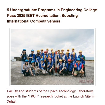
5 Undergraduate Programs in Engineering College
Pass 2025 IEET Accreditation, Boosting
International Competitiveness
Faculty and students of the Space Technology Laboratory
pose with the "TKU-I" research rocket at the Launch Site in
Xuhai.