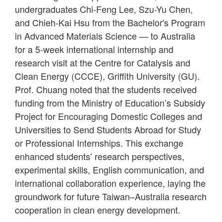
undergraduates Chi-Feng Lee, Szu-Yu Chen,
and Chieh-Kai Hsu from the Bachelor's Program
in Advanced Materials Science — to Australia
for a 5-week international internship and
research visit at the Centre for Catalysis and
Clean Energy (CCCE), Griffith University (GU).
Prof. Chuang noted that the students received
funding from the Ministry of Education’s Subsidy
Project for Encouraging Domestic Colleges and
Universities to Send Students Abroad for Study
or Professional Internships. This exchange
enhanced students’ research perspectives,
experimental skills, English communication, and
international collaboration experience, laying the
groundwork for future Taiwan–Australia research
cooperation in clean energy development.