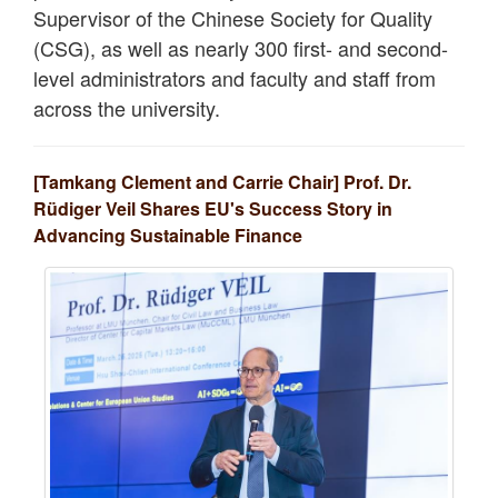
Supervisor of the Chinese Society for Quality
(CSG), as well as nearly 300 first- and second-
level administrators and faculty and staff from
across the university.
[Tamkang Clement and Carrie Chair] Prof. Dr.
Rüdiger Veil Shares EU's Success Story in
Advancing Sustainable Finance