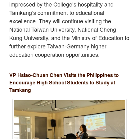
impressed by the College’s hospitality and
Tamkang’s commitment to educational
excellence. They will continue visiting the
National Taiwan University, National Cheng
Kung University, and the Ministry of Education to
further explore Taiwan-Germany higher
education cooperation opportunities.
VP Hsiao-Chuan Chen Visits the Philippines to
Encourage High School Students to Study at
Tamkang