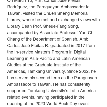
On March 10, H.E. Carlos José Fleitas
Rodríguez, the Paraguayan Ambassador to
Taiwan, visited the Chueh Sheng Memorial
Library, where he met and exchanged views with
Library Dean Prof. Sheue-Fang Song,
accompanied by Associate Professor Yun-Chi
Chang of the Department of Spanish. Amb.
Carlos José Fleitas R. graduated in 2017 from
the In-service Master's Program in Digital
Learning in Asia-Pacific and Latin American
Studies at the Graduate Institute of the
Americas, Tamkang University. Since 2022, he
has served his second term as the Paraguayan
Ambassador to Taiwan. He has consistently
supported Tamkang University’s Latin America-
related events, having participated in the
opening of the 2023 World Book Day event