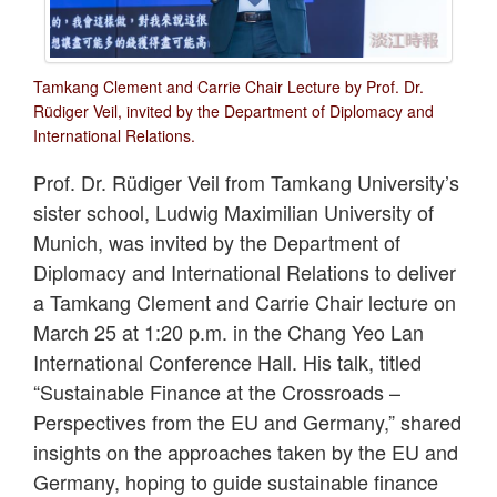
Tamkang Clement and Carrie Chair Lecture by Prof. Dr.
Rüdiger Veil, invited by the Department of Diplomacy and
International Relations.
Prof. Dr. Rüdiger Veil from Tamkang University’s
sister school, Ludwig Maximilian University of
Munich, was invited by the Department of
Diplomacy and International Relations to deliver
a Tamkang Clement and Carrie Chair lecture on
March 25 at 1:20 p.m. in the Chang Yeo Lan
International Conference Hall. His talk, titled
“Sustainable Finance at the Crossroads –
Perspectives from the EU and Germany,” shared
insights on the approaches taken by the EU and
Germany, hoping to guide sustainable finance