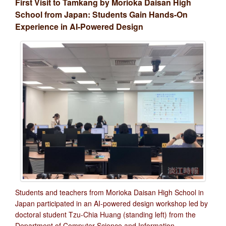
First Visit to Tamkang by Morioka Daisan High
School from Japan: Students Gain Hands-On
Experience in AI-Powered Design
Students and teachers from Morioka Daisan High School in
Japan participated in an AI-powered design workshop led by
doctoral student Tzu-Chia Huang (standing left) from the
Department of Computer Science and Information