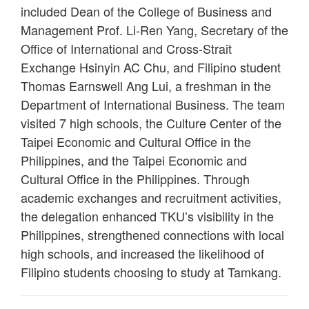
included Dean of the College of Business and
Management Prof. Li-Ren Yang, Secretary of the
Office of International and Cross-Strait
Exchange Hsinyin AC Chu, and Filipino student
Thomas Earnswell Ang Lui, a freshman in the
Department of International Business. The team
visited 7 high schools, the Culture Center of the
Taipei Economic and Cultural Office in the
Philippines, and the Taipei Economic and
Cultural Office in the Philippines. Through
academic exchanges and recruitment activities,
the delegation enhanced TKU’s visibility in the
Philippines, strengthened connections with local
high schools, and increased the likelihood of
Filipino students choosing to study at Tamkang.