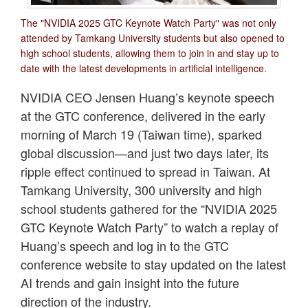
The "NVIDIA 2025 GTC Keynote Watch Party" was not only
attended by Tamkang University students but also opened to
high school students, allowing them to join in and stay up to
date with the latest developments in artificial intelligence.
NVIDIA CEO Jensen Huang’s keynote speech
at the GTC conference, delivered in the early
morning of March 19 (Taiwan time), sparked
global discussion—and just two days later, its
ripple effect continued to spread in Taiwan. At
Tamkang University, 300 university and high
school students gathered for the “NVIDIA 2025
GTC Keynote Watch Party” to watch a replay of
Huang’s speech and log in to the GTC
conference website to stay updated on the latest
AI trends and gain insight into the future
direction of the industry.