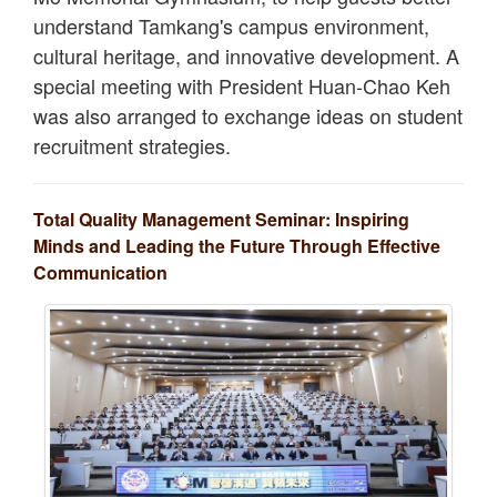
understand Tamkang's campus environment,
cultural heritage, and innovative development. A
special meeting with President Huan-Chao Keh
was also arranged to exchange ideas on student
recruitment strategies.
Total Quality Management Seminar: Inspiring
Minds and Leading the Future Through Effective
Communication