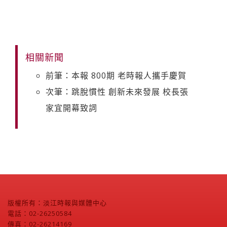
相關新聞
前筆：本報 800期 老時報人攜手慶賀
次筆：跳脫慣性 創新未來發展 校長張
家宜開幕致詞
版權所有：淡江時報與媒體中心
電話：02-26250584
傳真：02-26214169