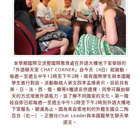
本學期國際交流暨國際教育處在外語大樓地下室舉辦的
「外語聊天室 CHAT CORNER」自今天（4日）起啟動，
每週一至週五中午12時至下午2時，將有國際學生與本國籍
學生進行對談，活動聯絡人英文四李孟樺表示，目前共有
英、日、法、西、俄、韓等6種語言供選擇，同學可藉由聊
天的方式增進外語能力，並了解不同國家的文化。第一階
段自即日起每週一至週五中午12時至下午2時到外語大樓地
下室報名，額滿為止。圖為來自奧地利的外籍生國企二陶
百合（右一），正擔任Chat Leader與本國籍學生聊天學
語言。