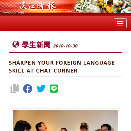
Toggl
navig
學生新聞
2010-10-30
SHARPEN YOUR FOREIGN LANGUAGE
SKILL AT CHAT CORNER