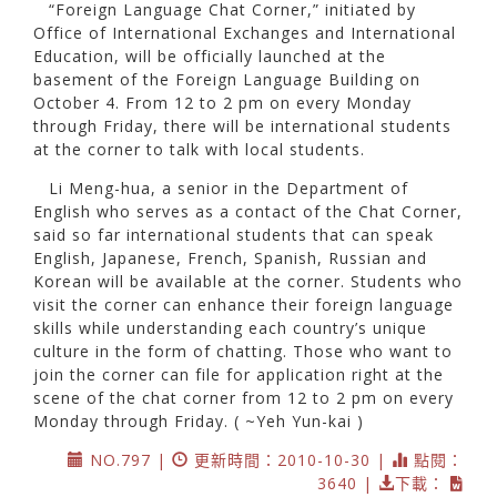
“Foreign Language Chat Corner,” initiated by
Office of International Exchanges and International
Education, will be officially launched at the
basement of the Foreign Language Building on
October 4. From 12 to 2 pm on every Monday
through Friday, there will be international students
at the corner to talk with local students.
Li Meng-hua, a senior in the Department of
English who serves as a contact of the Chat Corner,
said so far international students that can speak
English, Japanese, French, Spanish, Russian and
Korean will be available at the corner. Students who
visit the corner can enhance their foreign language
skills while understanding each country’s unique
culture in the form of chatting. Those who want to
join the corner can file for application right at the
scene of the chat corner from 12 to 2 pm on every
Monday through Friday. ( ~Yeh Yun-kai )
NO.797 |
更新時間：2010-10-30 |
點閱：
3640 |
下載：