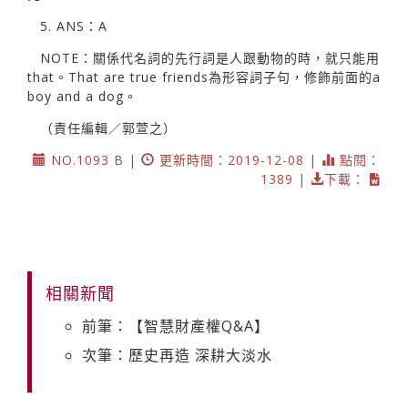
5. ANS：A
NOTE：關係代名詞的先行詞是人跟動物的時，就只能用
that。That are true friends為形容詞子句，修飾前面的a
boy and a dog。
（責任編輯／郭萱之）
NO.1093 B |
更新時間：2019-12-08 |
點閱：
1389 |
下載：
相關新聞
前筆：【智慧財產權Q&A】
次筆：歷史再造 深耕大淡水