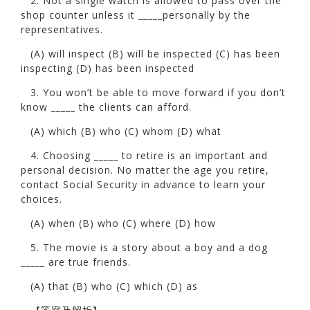
2. Not a single watch is allowed to pass over the
shop counter unless it _____personally by the
representatives.
(A) will inspect (B) will be inspected (C) has been
inspecting (D) has been inspected
3. You won’t be able to move forward if you don’t
know _____ the clients can afford.
(A) which (B) who (C) whom (D) what
4. Choosing _____ to retire is an important and
personal decision. No matter the age you retire,
contact Social Security in advance to learn your
choices.
(A) when (B) who (C) where (D) how
5. The movie is a story about a boy and a dog
_____ are true friends.
(A) that (B) who (C) which (D) as