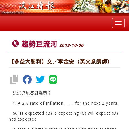
Toggl
navig
趨勢巨流河
2019-10-06
【多益大勝利】文／李金安（英文系講師）
試試您能答對幾題？
1. A 2% rate of inflation _____for the next 2 years.
(A) is expected (B) is expecting (C) will expect (D)
has expected