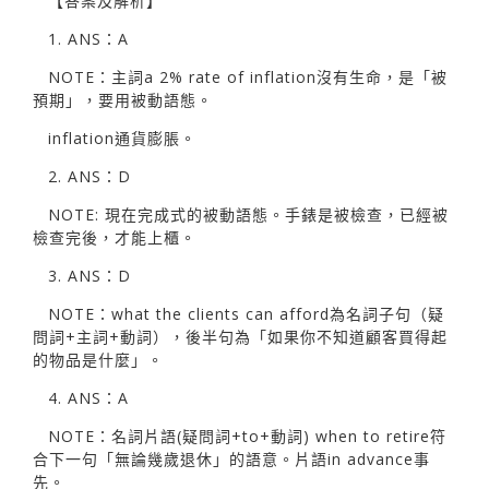
【答案及解析】
1. ANS：A
NOTE：主詞a 2% rate of inflation沒有生命，是「被
預期」，要用被動語態。
inflation通貨膨脹。
2. ANS：D
NOTE: 現在完成式的被動語態。手錶是被檢查，已經被
檢查完後，才能上櫃。
3. ANS：D
NOTE：what the clients can afford為名詞子句（疑
問詞+主詞+動詞），後半句為「如果你不知道顧客買得起
的物品是什麼」。
4. ANS：A
NOTE：名詞片語(疑問詞+to+動詞) when to retire符
合下一句「無論幾歲退休」的語意。片語in advance事
先。