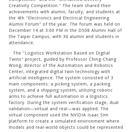
Creativity Competition." The team shared their
achievements with alumni, faculty, and students at
the 4th "Electronics and Electrical Engineering
Alumni Forum" of the year. The forum was held on
December 14 at 3:00 PM in the D508 Alumni Hall of
the Taipei Campus, with 30 alumni and students in
attendance.
The "Logistics Workstation Based on Digital
Twins" project, guided by Professor Ching-Chang
Wong, director of the Automation and Robotics
Center, integrated digital twin technology with
artificial intelligence. The system consisted of 3
main components: a picking system, a packing
system, and a shipping system, utilizing robotic
arms to achieve full automation in a logistics
factory. During the system verification stage, dual
validation—virtual and real—was applied. The
virtual component used the NVIDIA Isaac Sim
platform to create a simulated environment where
models and real-world objects could be represented