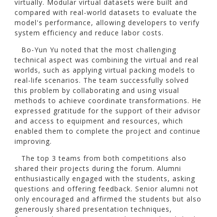
virtually. Modular virtual datasets were built and
compared with real-world datasets to evaluate the
model's performance, allowing developers to verify
system efficiency and reduce labor costs.
Bo-Yun Yu noted that the most challenging
technical aspect was combining the virtual and real
worlds, such as applying virtual packing models to
real-life scenarios. The team successfully solved
this problem by collaborating and using visual
methods to achieve coordinate transformations. He
expressed gratitude for the support of their advisor
and access to equipment and resources, which
enabled them to complete the project and continue
improving.
The top 3 teams from both competitions also
shared their projects during the forum. Alumni
enthusiastically engaged with the students, asking
questions and offering feedback. Senior alumni not
only encouraged and affirmed the students but also
generously shared presentation techniques,