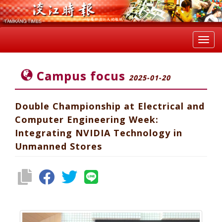
Toggl
navig
Campus focus
2025-01-20
Double Championship at Electrical and
Computer Engineering Week:
Integrating NVIDIA Technology in
Unmanned Stores