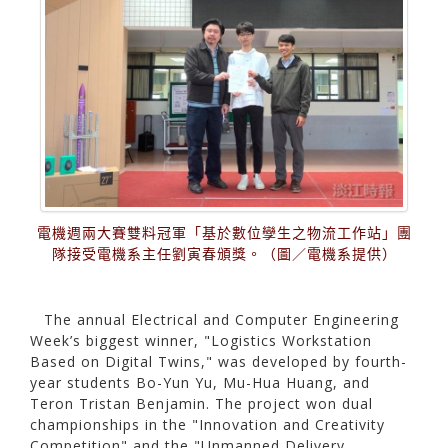
電機週兩大賽雙料冠軍「基於數位孿生之物流工作站」團
隊接受電機系主任劉寅春頒獎。（圖／電機系提供）
The annual Electrical and Computer Engineering
Week’s biggest winner, "Logistics Workstation
Based on Digital Twins," was developed by fourth-
year students Bo-Yun Yu, Mu-Hua Huang, and
Teron Tristan Benjamin. The project won dual
championships in the "Innovation and Creativity
Competition" and the "Unmanned Delivery