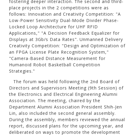
fostering deeper interaction. The second and third-
place projects in the 2 competitions were as
follows: Innovation and Creativity Competition: "A
Low-Power Sensitivity Dual-Mode Divider Phase-
Locked Loop Architecture for UHF RFID
Applications," "A Decision Feedback Equalizer for
Displays at 3Gb/s Data Rates". Unmanned Delivery
Creativity Competition: "Design and Optimization of
an FPGA License Plate Recognition System,"
"Camera-Based Distance Measurement for
Humanoid Robot Basketball Competition
Strategies."
The forum was held following the 2nd Board of
Directors and Supervisors Meeting (9th Session) of
the Electronics and Electrical Engineering Alumni
Association. The meeting, chaired by the
Department Alumni Association President Shih-Jen
Lin, also included the second general assembly.
During the assembly, members reviewed the annual
report, discussed plans for the upcoming year, and
deliberated on ways to promote the development