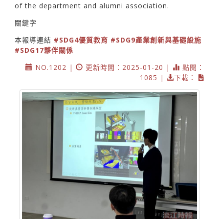
of the department and alumni association.
關鍵字
本報導連結
#SDG4優質教育
#SDG9產業創新與基礎設施
#SDG17夥伴關係
NO.1202 |
更新時間：2025-01-20 |
點閱：
1085 |
下載：