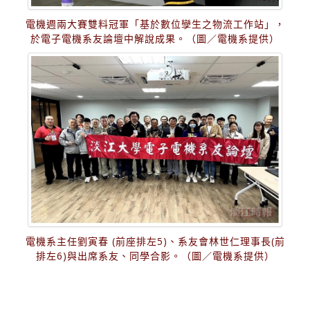
電機週兩大賽雙料冠軍「基於數位孿生之物流工作站」，
於電子電機系友論壇中解說成果。（圖／電機系提供）
電機系主任劉寅春 (前座排左5)、系友會林世仁理事長(前
排左6)與出席系友、同學合影。（圖／電機系提供）