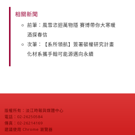
相關新聞
前筆：風雪恣迴萬物隱 賽博帶你大寒暖
酒探春信
次筆：【系所領航】簽署碳權研究計畫
化材系攜手翰可能源邁向永續
版權所有：淡江時報與媒體中心
電話：02-26250584
傳真：02-26214169
建議使用 Chrome 瀏覽器